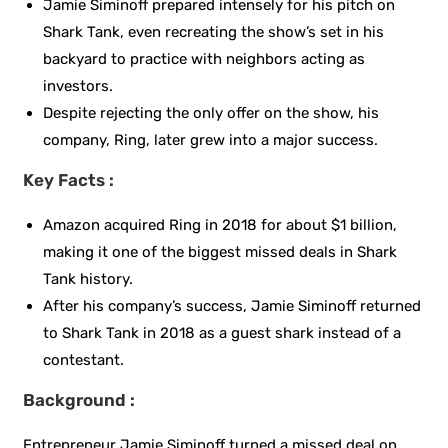
Jamie Siminoff prepared intensely for his pitch on
Shark Tank, even recreating the show’s set in his
backyard to practice with neighbors acting as
investors.
Despite rejecting the only offer on the show, his
company, Ring, later grew into a major success.
Key Facts :
Amazon acquired Ring in 2018 for about $1 billion,
making it one of the biggest missed deals in Shark
Tank history.
After his company’s success, Jamie Siminoff returned
to Shark Tank in 2018 as a guest shark instead of a
contestant.
Background :
Entrepreneur Jamie Siminoff turned a missed deal on