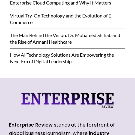
Enterprise Cloud Computing and Why It Matters
Virtual Try-On Technology and the Evolution of E-
Commerce
The Man Behind the Vision: Dr. Mohamed Shihab and
the Rise of Armani Healthcare
How AI Technology Solutions Are Empowering the
Next Era of Digital Leadership
Enterprise Review
stands at the forefront of
global business journalism, where
industry