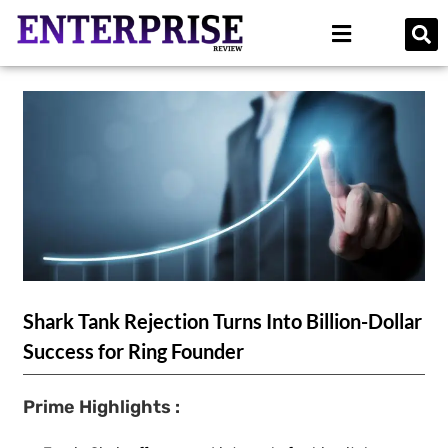
Shark Tank Rejection Turns Into Billion-Dollar
Success for Ring Founder
Prime Highlights :