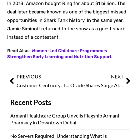
In 2018, Amazon bought Ring for about $1 billion. The
deal later became known as one of the biggest missed
opportunities in Shark Tank history. In the same year,
Jamie Siminoff returned to the show as a guest shark
instead of a contestant.
Read Also :
Women-Led Childcare Programmes
Strengthen Early Learning and Nutrition Support
PREVIOUS
NEXT
Customer Centricity: The Foundation of Sustainable Business Growth
Oracle Shares Surge After Strong Earnings Beat and Rapid Cloud Growth
Recent Posts
Armani Healthcare Group Unveils Flagship Armani
Pharmacy in Downtown Dubai
No Servers Required: Understanding What Is