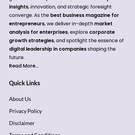
insights
, innovation, and strategic foresight
converge. As the
best business magazine for
entrepreneurs
, we deliver in-depth
market
analysis for enterprises
, explore
corporate
growth strategies
, and spotlight the essence of
digital leadership in companies
shaping the
future.
Read More...
Quick Links
About Us
Privacy Policy
Disclaimer
Terms and Conditions