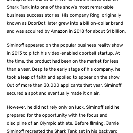
Shark Tank into one of the show’s most remarkable
business success stories. His company Ring, originally
known as DoorBot, later grew into a billion-dollar brand
and was acquired by Amazon in 2018 for about $1 billion.
Siminoff appeared on the popular business reality show
in 2013 to pitch his video-enabled doorbell startup. At
the time, the product had been on the market for less
than a year. Despite the early stage of his company, he
took a leap of faith and applied to appear on the show.
Out of more than 30,000 applicants that year, Siminoff
secured a spot and eventually made it on air.
However, he did not rely only on luck. Siminoff said he
prepared for the opportunity with the focus and
discipline of an Olympic athlete. Before filming, Jamie
Siminoff recreated the Shark Tank set in his backyard