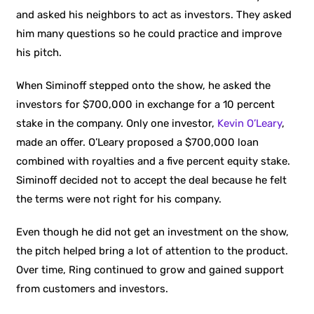
and asked his neighbors to act as investors. They asked
him many questions so he could practice and improve
his pitch.
When Siminoff stepped onto the show, he asked the
investors for $700,000 in exchange for a 10 percent
stake in the company. Only one investor,
Kevin O’Leary
,
made an offer. O’Leary proposed a $700,000 loan
combined with royalties and a five percent equity stake.
Siminoff decided not to accept the deal because he felt
the terms were not right for his company.
Even though he did not get an investment on the show,
the pitch helped bring a lot of attention to the product.
Over time, Ring continued to grow and gained support
from customers and investors.