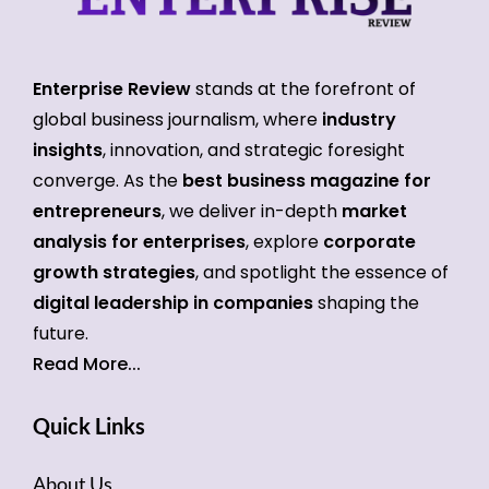
Enterprise Review
stands at the forefront of
global business journalism, where
industry
insights
, innovation, and strategic foresight
converge. As the
best business magazine for
entrepreneurs
, we deliver in-depth
market
analysis for enterprises
, explore
corporate
growth strategies
, and spotlight the essence of
digital leadership in companies
shaping the
future.
Read More...
Quick Links
About Us