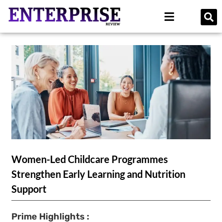
Women-Led Childcare Programmes
Strengthen Early Learning and Nutrition
Support
Prime Highlights :