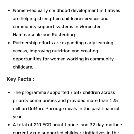
Women-led early childhood development initiatives
are helping strengthen childcare services and
community support systems in Worcester,
Hammarsdale and Rustenburg.
Partnership efforts are expanding early learning
access, improving nutrition and creating
opportunities for women working in community
childcare.
Key Facts :
The programme supported 7,587 children across
priority communities and provided more than 1.25
million DoMore Porridge meals in the past financial
year.
A total of 210 ECD practitioners and 32 day-mothers
currently run supported childcare initiatives in the