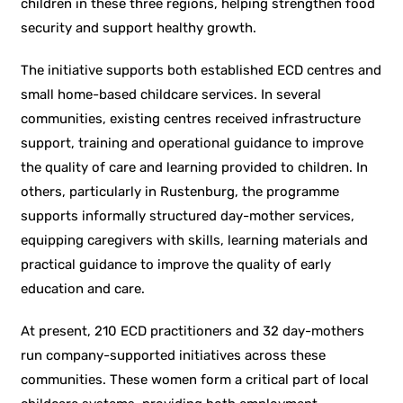
children in these three regions, helping strengthen food
security and support healthy growth.
The initiative supports both established ECD centres and
small home-based childcare services. In several
communities, existing centres received infrastructure
support, training and operational guidance to improve
the quality of care and learning provided to children. In
others, particularly in Rustenburg, the programme
supports informally structured day-mother services,
equipping caregivers with skills, learning materials and
practical guidance to improve the quality of early
education and care.
At present, 210 ECD practitioners and 32 day-mothers
run company-supported initiatives across these
communities. These women form a critical part of local