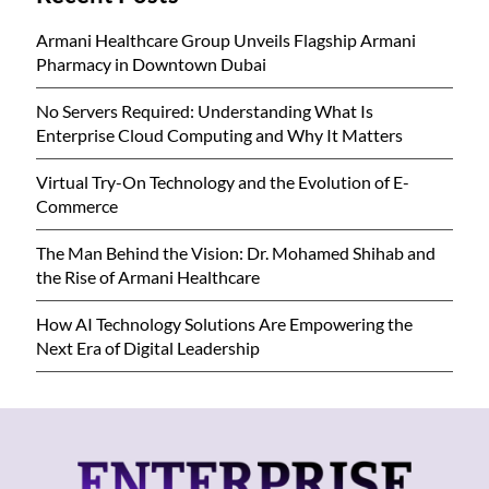
Armani Healthcare Group Unveils Flagship Armani
Pharmacy in Downtown Dubai
No Servers Required: Understanding What Is
Enterprise Cloud Computing and Why It Matters
Virtual Try-On Technology and the Evolution of E-
Commerce
The Man Behind the Vision: Dr. Mohamed Shihab and
the Rise of Armani Healthcare
How AI Technology Solutions Are Empowering the
Next Era of Digital Leadership