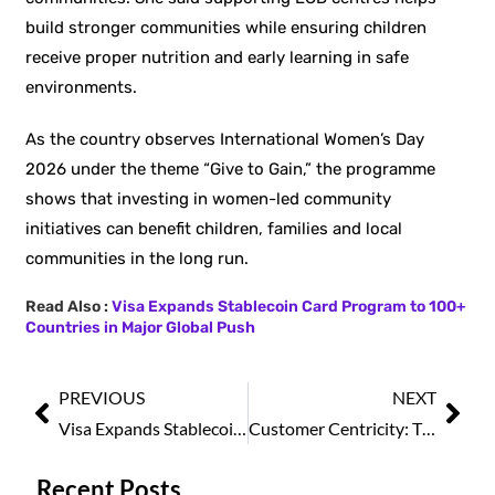
build stronger communities while ensuring children
receive proper nutrition and early learning in safe
environments.
As the country observes International Women’s Day
2026 under the theme “Give to Gain,” the programme
shows that investing in women-led community
initiatives can benefit children, families and local
communities in the long run.
Read Also :
Visa Expands Stablecoin Card Program to 100+
Countries in Major Global Push
PREVIOUS
NEXT
Visa Expands Stablecoin Card Program to 100+ Countries in Major Global Push
Customer Centricity: The Foundation of Sustainable Business Growth
Recent Posts