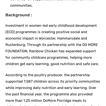
communities.
Background :
Investment in women-led early childhood development
(ECD) programmes is creating positive social and
economic impact in Worcester, Hammarsdale and
Rustenburg. Through its partnership with the DO MORE
FOUNDATION, Rainbow Chicken has expanded support
for community childcare programmes, helping more
children get early learning, good nutrition and safe care.
According to the poultry producer, the partnership
supported 7,587 children across its priority communities
while improving daily nutrition and early learning. Over
the past financial year, the programme also provided
more than 1.25 million DoMore Porridge meals to