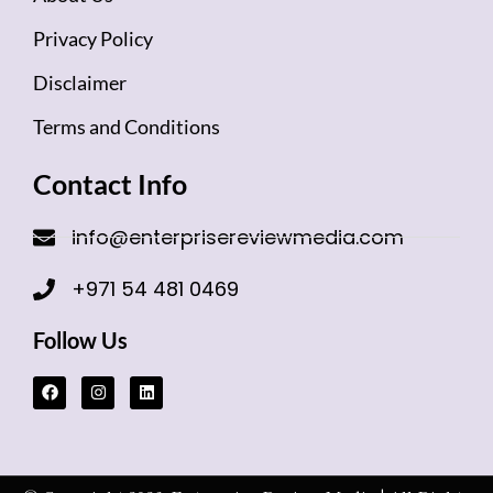
Privacy Policy
Disclaimer
Terms and Conditions
Contact Info
info@enterprisereviewmedia.com
+971 54 481 0469
Follow Us