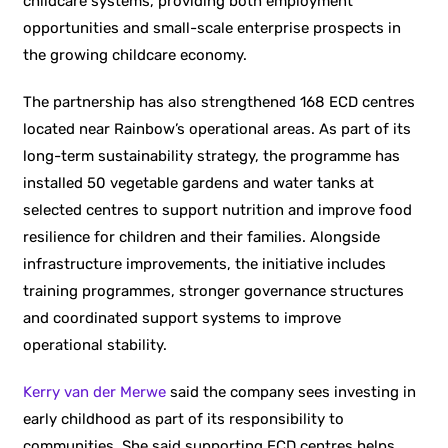
childcare systems, providing both employment
opportunities and small-scale enterprise prospects in
the growing childcare economy.
The partnership has also strengthened 168 ECD centres
located near Rainbow’s operational areas. As part of its
long-term sustainability strategy, the programme has
installed 50 vegetable gardens and water tanks at
selected centres to support nutrition and improve food
resilience for children and their families. Alongside
infrastructure improvements, the initiative includes
training programmes, stronger governance structures
and coordinated support systems to improve
operational stability.
Kerry van der Merwe
said the company sees investing in
early childhood as part of its responsibility to
communities. She said supporting ECD centres helps