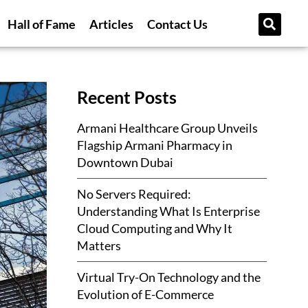
Hall of Fame
Articles
Contact Us
Recent Posts
Armani Healthcare Group Unveils
Flagship Armani Pharmacy in
Downtown Dubai
No Servers Required:
Understanding What Is Enterprise
Cloud Computing and Why It
Matters
Virtual Try-On Technology and the
Evolution of E-Commerce