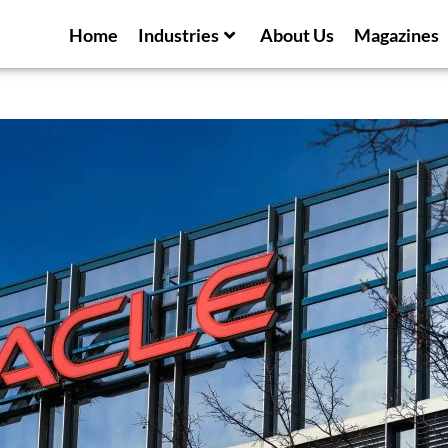
Home
Industries
About Us
Magazines