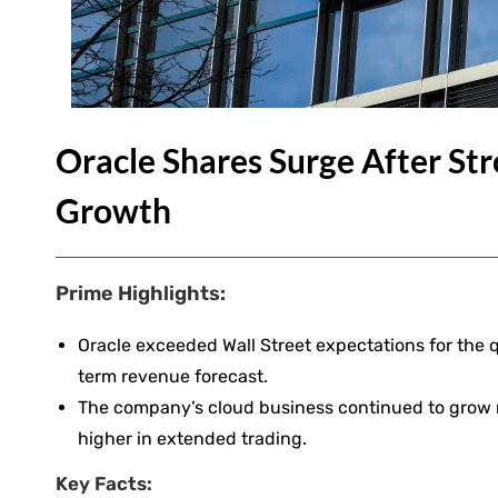
Oracle Shares Surge After St
Growth
Prime Highlights:
Oracle exceeded Wall Street expectations for the q
term revenue forecast.
The company’s cloud business continued to grow ra
higher in extended trading.
Key Facts: