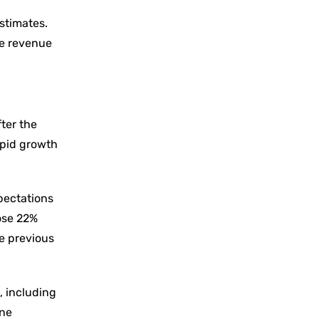
estimates.
re revenue
ter the
apid growth
pectations
rose 22%
he previous
, including
one