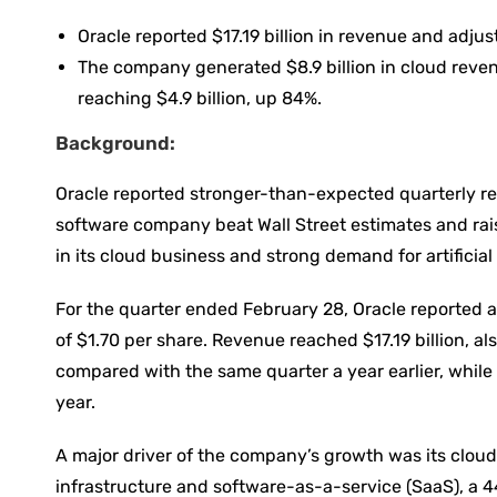
Oracle reported $17.19 billion in revenue and adjus
The company generated $8.9 billion in cloud reven
reaching $4.9 billion, up 84%.
Background:
Oracle reported stronger-than-expected quarterly res
software company beat Wall Street estimates and rai
in its cloud business and strong demand for artificial
For the quarter ended February 28, Oracle reported a
of $1.70 per share. Revenue reached $17.19 billion, al
compared with the same quarter a year earlier, while 
year.
A major driver of the company’s growth was its cloud 
infrastructure and software-as-a-service (SaaS), a 4