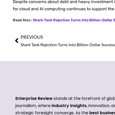
Despite concerns about debt and heavy investment in 
for cloud and AI computing continues to support th
Read Also :
Shark Tank Rejection Turns Into Billion-Dollar
PREVIOUS
Enterprise Review
stands at the forefront of glo
journalism, where
industry insights
, innovation, 
strategic foresight converge. As the
best busine