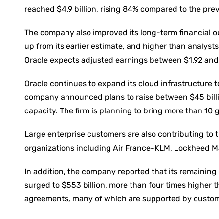
reached $4.9 billion, rising 84% compared to the pr
The company also improved its long-term financial out
up from its earlier estimate, and higher than analysts’
Oracle expects adjusted earnings between $1.92 and
Oracle continues to expand its cloud infrastructure t
company announced plans to raise between $45 billion
capacity. The firm is planning to bring more than 10
Large enterprise customers are also contributing to 
organizations including Air France-KLM, Lockheed M
In addition, the company reported that its remaining
surged to $553 billion, more than four times higher th
agreements, many of which are supported by custom