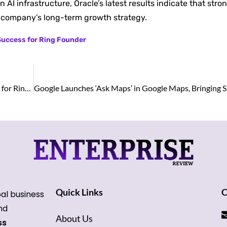
AI infrastructure, Oracle’s latest results indicate that st
e company’s long-term growth strategy.
 Success for Ring Founder
Shark Tank Rejection Turns Into Billion-Dollar Success for Ring Founder
Quick Links
C
bal business
and
About Us
ss