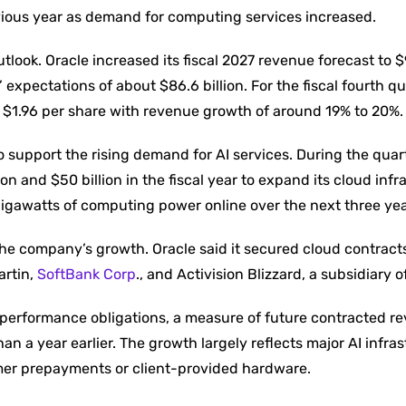
evious year as demand for computing services increased.
look. Oracle increased its fiscal 2027 revenue forecast to $9
 expectations of about $86.6 billion. For the fiscal fourth qu
 $1.96 per share with revenue growth of around 19% to 20%.
o support the rising demand for AI services. During the quart
 and $50 billion in the fiscal year to expand its cloud infr
 gigawatts of computing power online over the next three yea
the company’s growth. Oracle said it secured cloud contract
artin,
SoftBank Corp
., and Activision Blizzard, a subsidiary o
 performance obligations, a measure of future contracted r
an a year earlier. The growth largely reflects major AI infra
er prepayments or client-provided hardware.