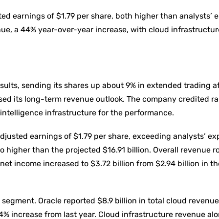
ted earnings of $1.79 per share, both higher than analysts’ 
ue, a 44% year-over-year increase, with cloud infrastructu
ults, sending its shares up about 9% in extended trading af
sed its long-term revenue outlook. The company credited r
 intelligence infrastructure for the performance.
djusted earnings of $1.79 per share, exceeding analysts’ ex
so higher than the projected $16.91 billion. Overall revenue 
net income increased to $3.72 billion from $2.94 billion in t
segment. Oracle reported $8.9 billion in total cloud revenue
4% increase from last year. Cloud infrastructure revenue al