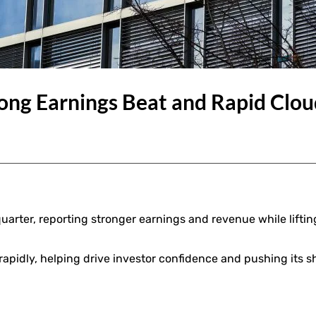
rong Earnings Beat and Rapid Clo
uarter, reporting stronger earnings and revenue while lifting
pidly, helping drive investor confidence and pushing its s