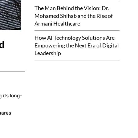
The Man Behind the Vision: Dr.
Mohamed Shihab and the Rise of
Armani Healthcare
How AI Technology Solutions Are
ud
Empowering the Next Era of Digital
Leadership
 its long-
hares