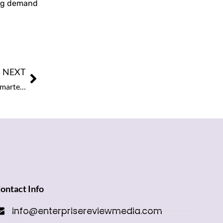
rong demand
NEXT
Google Launches ‘Ask Maps’ in Google Maps, Bringing Smarter Navigation for Users
ontact Info
info@enterprisereviewmedia.com