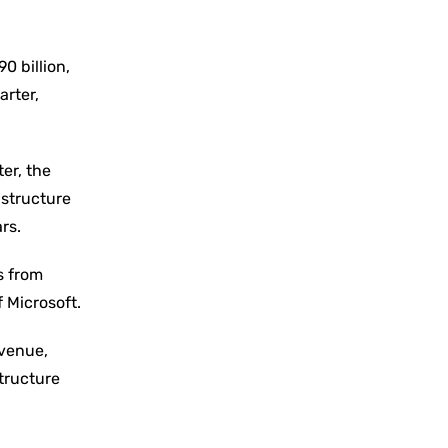
0 billion,
arter,
er, the
astructure
rs.
s from
f Microsoft.
evenue,
structure