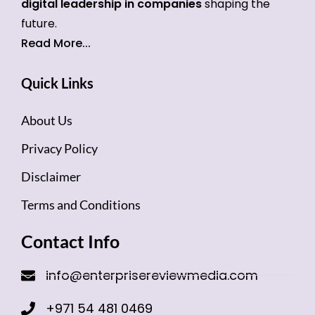
digital leadership in companies
shaping the
future.
Read More...
Quick Links
About Us
Privacy Policy
Disclaimer
Terms and Conditions
Contact Info
info@enterprisereviewmedia.com
+971 54 481 0469