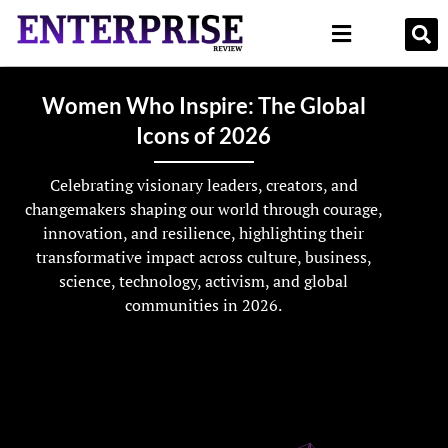
Women Who Inspire: The Global
Icons of 2026
Celebrating visionary leaders, creators, and
changemakers shaping our world through courage,
innovation, and resilience, highlighting their
transformative impact across culture, business,
science, technology, activism, and global
communities in 2026.