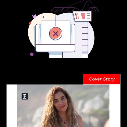
Cover Story