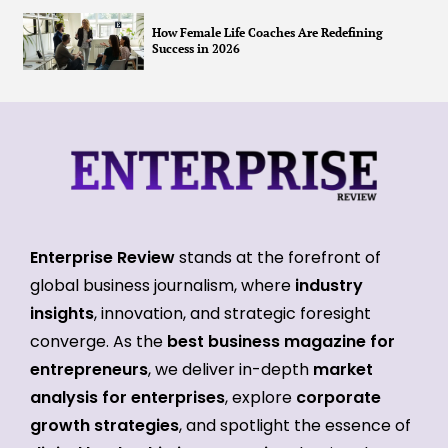
How Female Life Coaches Are Redefining
Success in 2026
Enterprise Review
stands at the forefront of
global business journalism, where
industry
insights
, innovation, and strategic foresight
converge. As the
best business magazine for
entrepreneurs
, we deliver in-depth
market
analysis for enterprises
, explore
corporate
growth strategies
, and spotlight the essence of