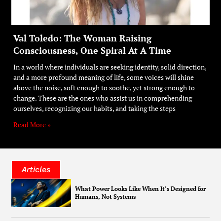
Val Toledo: The Woman Raising
Consciousness, One Spiral At A Time
In a world where individuals are seeking identity, solid direction,
and a more profound meaning of life, some voices will shine
above the noise, soft enough to soothe, yet strong enough to
change. These are the ones who assist us in comprehending
ourselves, recognizing our habits, and taking the steps
Read More »
Articles
What Power Looks Like When It’s Designed for
Humans, Not Systems