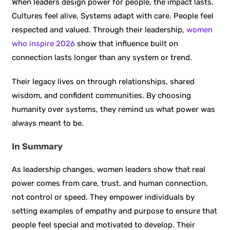
When leaders design power for people, the impact lasts.
Cultures feel alive. Systems adapt with care. People feel
respected and valued. Through their leadership,
women
who inspire 2026
show that influence built on
connection lasts longer than any system or trend.
Their legacy lives on through relationships, shared
wisdom, and confident communities. By choosing
humanity over systems, they remind us what power was
always meant to be.
In Summary
As leadership changes, women leaders show that real
power comes from care, trust, and human connection,
not control or speed. They empower individuals by
setting examples of empathy and purpose to ensure that
people feel special and motivated to develop. Their