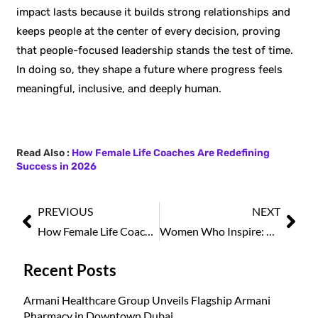
impact lasts because it builds strong relationships and
keeps people at the center of every decision, proving
that people-focused leadership stands the test of time.
In doing so, they shape a future where progress feels
meaningful, inclusive, and deeply human.
Read Also :
How Female Life Coaches Are Redefining
Success in 2026
PREVIOUS
NEXT
How Female Life Coaches Are Redefining Success in 2026
Women Who Inspire: The Global Icons of 2026
Recent Posts
Armani Healthcare Group Unveils Flagship Armani
Pharmacy in Downtown Dubai