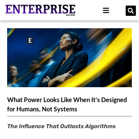
What Power Looks Like When It’s Designed
for Humans, Not Systems
The Influence That Outlasts Algorithms