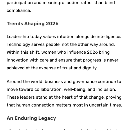
participation and meaningful action rather than blind
compliance.
Trends Shaping 2026
Leadership today values intuition alongside intelligence.
Technology serves people, not the other way around.
Within this shift, women who influence 2026 bring
innovation with care and ensure that progress is never
achieved at the expense of trust and dignity.
Around the world, business and governance continue to
move toward collaboration, well-being, and inclusion.
These leaders stand at the heart of that change, proving
that human connection matters most in uncertain times.
An Enduring Legacy