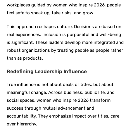
workplaces guided by women who inspire 2026, people
feel safe to speak up, take risks, and grow.
This approach reshapes culture. Decisions are based on
real experiences, inclusion is purposeful and well-being
is significant. These leaders develop more integrated and
robust organizations by treating people as people rather
than as products.
Redefining Leadership Influence
True influence is not about deals or titles, but about
meaningful change. Across business, public life, and
social spaces, women who inspire 2026 transform
success through mutual advancement and
accountability. They emphasize impact over titles, care
over hierarchy.