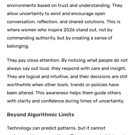
environments based on trust and understanding. They
allow uncertainty to exist and encourage open
conversation, reflection, and shared solutions. This is
where women who inspire 2026 stand out, not by
commanding authority, but by creating a sense of
belonging.
They pay close attention. By noticing what people do not
always say out loud, they respond with care and insight.
They are logical and intuitive, and their decisions are still
worthwhile when other tools, trends or policies have
been altered. This awareness helps them guide others
with clarity and confidence during times of uncertainty.
Beyond Algorithmic Limits
Technology can predict patterns, but it cannot