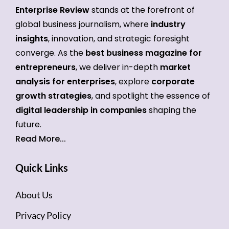
Enterprise Review
stands at the forefront of
global business journalism, where
industry
insights
, innovation, and strategic foresight
converge. As the
best business magazine for
entrepreneurs
, we deliver in-depth
market
analysis for enterprises
, explore
corporate
growth strategies
, and spotlight the essence of
digital leadership in companies
shaping the
future.
Read More...
Quick Links
About Us
Privacy Policy