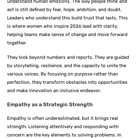
understand human emotions. The way people think and
act is still defined by fear, hope, ambition, and doubt.
Leaders who understand this build trust that lasts. This
is where women who inspire 2026 lead with clarity,
helping teams make sense of change and move forward
together.
They look beyond numbers and reports. They are guided
by storytelling, resilience, and the capacity to unite the
various voices. By focusing on purpose rather than
perfection, they transform obstacles into opportunities
and make innovation an inclusive endeavor.
Empathy as a Strategic Strength
Empathy is often underestimated, but it brings real
strength. Listening attentively and responding with
concern are the key elements to solving problems. In