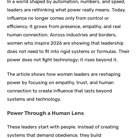
In a world shaped by automation, numbers, and speed,
leaders are rethinking what power really means. Today,
influence no longer comes only from control or
efficiency. It grows from presence, empathy, and real
human connection. Across industries and borders,
women who inspire 2026 are showing that leadership
does not need to fit into rigid systems or formulas. Their
power does not fight technology; it rises beyond it.
The article shows how women leaders are reshaping
power by focusing on empathy, trust, and human
connection to create influence that lasts beyond
systems and technology.
Power Through a Human Lens
These leaders start with people. Instead of creating
systems that demand obedience, they build