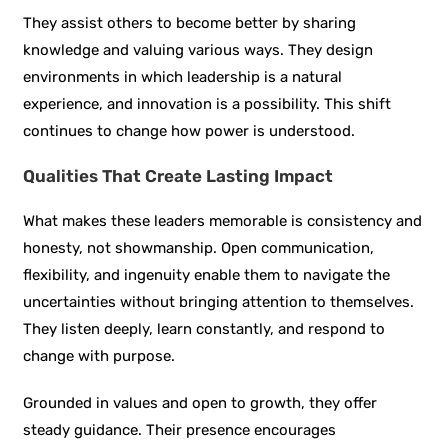
They assist others to become better by sharing
knowledge and valuing various ways. They design
environments in which leadership is a natural
experience, and innovation is a possibility. This shift
continues to change how power is understood.
Qualities That Create Lasting Impact
What makes these leaders memorable is consistency and
honesty, not showmanship. Open communication,
flexibility, and ingenuity enable them to navigate the
uncertainties without bringing attention to themselves.
They listen deeply, learn constantly, and respond to
change with purpose.
Grounded in values and open to growth, they offer
steady guidance. Their presence encourages