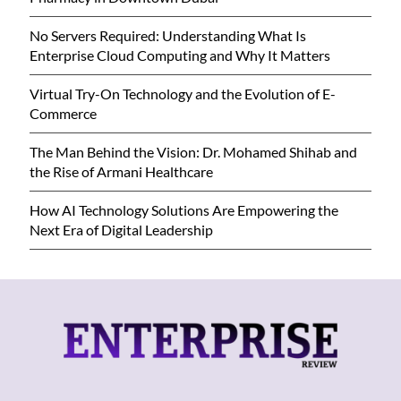
No Servers Required: Understanding What Is
Enterprise Cloud Computing and Why It Matters
Virtual Try-On Technology and the Evolution of E-
Commerce
The Man Behind the Vision: Dr. Mohamed Shihab and
the Rise of Armani Healthcare
How AI Technology Solutions Are Empowering the
Next Era of Digital Leadership