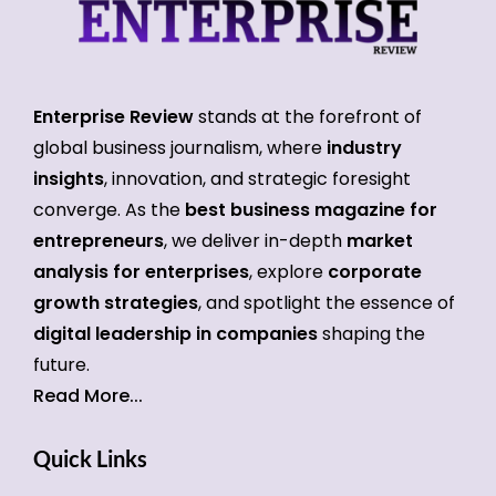
Enterprise Review
stands at the forefront of
global business journalism, where
industry
insights
, innovation, and strategic foresight
converge. As the
best business magazine for
entrepreneurs
, we deliver in-depth
market
analysis for enterprises
, explore
corporate
growth strategies
, and spotlight the essence of
digital leadership in companies
shaping the
future.
Read More...
Quick Links