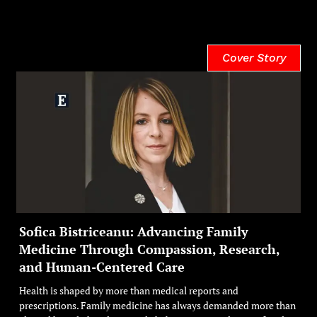
Cover Story
Sofica Bistriceanu: Advancing Family
Medicine Through Compassion, Research,
and Human-Centered Care
Health is shaped by more than medical reports and
prescriptions. Family medicine has always demanded more than