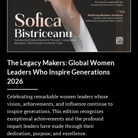
The Legacy Makers: Global Women
Leaders Who Inspire Generations
2026
Celebrating remarkable women leaders whose
vision, achievements, and influence continue to
inspire generations. This edition recognizes
exceptional achievements and the profound
impact leaders have made through their
dedication, purpose, and excellence.