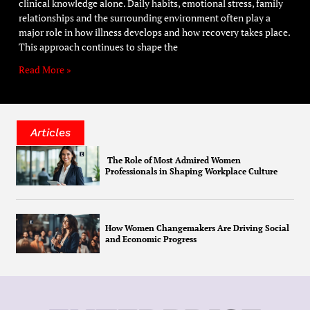
clinical knowledge alone. Daily habits, emotional stress, family
relationships and the surrounding environment often play a
major role in how illness develops and how recovery takes place.
This approach continues to shape the
Read More »
Articles
The Role of Most Admired Women
Professionals in Shaping Workplace Culture
How Women Changemakers Are Driving Social
and Economic Progress