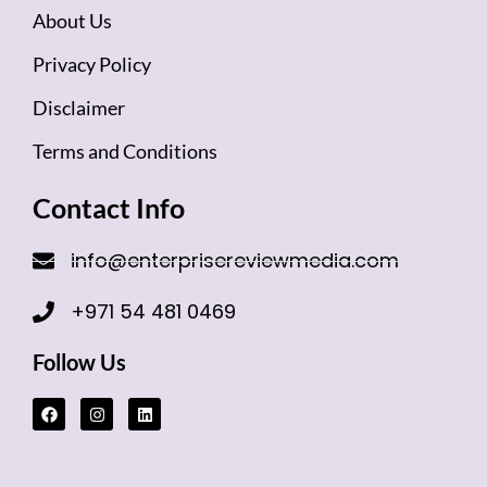
About Us
Privacy Policy
Disclaimer
Terms and Conditions
Contact Info
info@enterprisereviewmedia.com
+971 54 481 0469
Follow Us