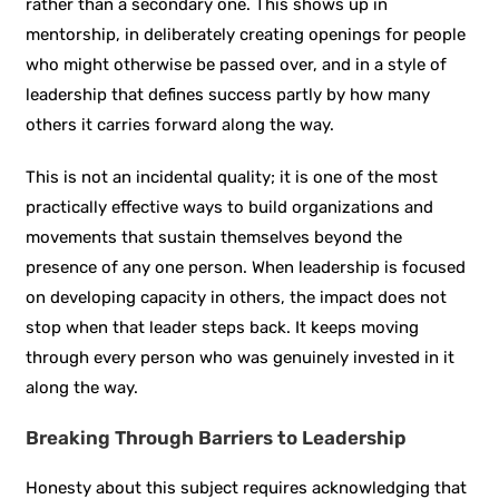
rather than a secondary one. This shows up in
mentorship, in deliberately creating openings for people
who might otherwise be passed over, and in a style of
leadership that defines success partly by how many
others it carries forward along the way.
This is not an incidental quality; it is one of the most
practically effective ways to build organizations and
movements that sustain themselves beyond the
presence of any one person. When leadership is focused
on developing capacity in others, the impact does not
stop when that leader steps back. It keeps moving
through every person who was genuinely invested in it
along the way.
Breaking Through Barriers to Leadership
Honesty about this subject requires acknowledging that