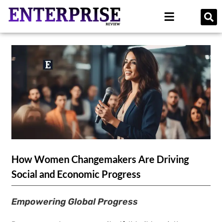
How Women Changemakers Are Driving
Social and Economic Progress
Empowering Global Progress