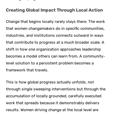
Creating Global Impact Through Local Action
Change that begins locally rarely stays there. The work
that women changemakers do in specific communities,
industries, and institutions connects outward in ways
that contribute to progress at a much broader scale. A
shift in how one organization approaches leadership
becomes a model others can learn from. A community-
level solution to a persistent problem becomes a
framework that travels.
This is how global progress actually unfolds, not
through single sweeping interventions but through the
accumulation of locally grounded, carefully executed
work that spreads because it demonstrably delivers
results. Women driving change at the local level are