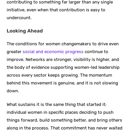
contributing to something far larger than any single
initiative, even when that contribution is easy to
undercount.
Looking Ahead
The conditions for women changemakers to drive even
greater
social and economic progress
continue to
improve. Networks are stronger, visibility is higher, and
the body of evidence supporting women-led leadership
across every sector keeps growing. The momentum
behind this movement is genuine, and it is not slowing
down.
What sustains it is the same thing that started it:
individual women in specific places deciding to push
things forward, build something better, and bring others
along in the process. That commitment has never waited