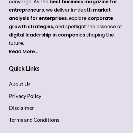
converge. As the
best business magazine for
entrepreneurs
, we deliver in-depth
market
analysis for enterprises
, explore
corporate
growth strategies
, and spotlight the essence of
digital leadership in companies
shaping the
future.
Read More...
Quick Links
About Us
Privacy Policy
Disclaimer
Terms and Conditions