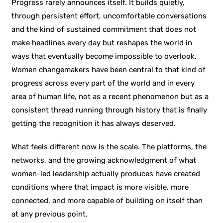
Progress rarely announces itself. It builds quietly,
through persistent effort, uncomfortable conversations
and the kind of sustained commitment that does not
make headlines every day but reshapes the world in
ways that eventually become impossible to overlook.
Women changemakers have been central to that kind of
progress across every part of the world and in every
area of human life, not as a recent phenomenon but as a
consistent thread running through history that is finally
getting the recognition it has always deserved.
What feels different now is the scale. The platforms, the
networks, and the growing acknowledgment of what
women-led leadership actually produces have created
conditions where that impact is more visible, more
connected, and more capable of building on itself than
at any previous point.