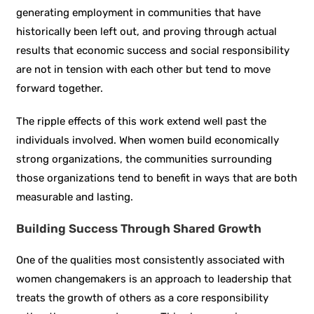
generating employment in communities that have
historically been left out, and proving through actual
results that economic success and social responsibility
are not in tension with each other but tend to move
forward together.
The ripple effects of this work extend well past the
individuals involved. When women build economically
strong organizations, the communities surrounding
those organizations tend to benefit in ways that are both
measurable and lasting.
Building Success Through Shared Growth
One of the qualities most consistently associated with
women changemakers is an approach to leadership that
treats the growth of others as a core responsibility