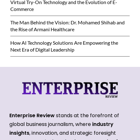
Virtual Try-On Technology and the Evolution of E-
Commerce
The Man Behind the Vision: Dr. Mohamed Shihab and
the Rise of Armani Healthcare
How AI Technology Solutions Are Empowering the
Next Era of Digital Leadership
Enterprise Review
stands at the forefront of
global business journalism, where
industry
insights
, innovation, and strategic foresight