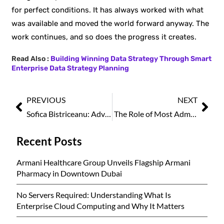
for perfect conditions. It has always worked with what
was available and moved the world forward anyway. The
work continues, and so does the progress it creates.
Read Also :
Building Winning Data Strategy Through Smart
Enterprise Data Strategy Planning
PREVIOUS
NEXT
Sofica Bistriceanu: Advancing Family Medicine Through Compassion, Research, and Human-Centered Care
The Role of Most Admired Women Professionals in Shaping Workplace Culture
Recent Posts
Armani Healthcare Group Unveils Flagship Armani
Pharmacy in Downtown Dubai
No Servers Required: Understanding What Is
Enterprise Cloud Computing and Why It Matters