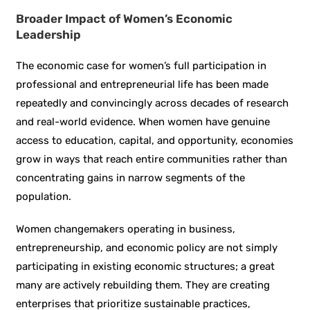
Broader Impact of Women’s Economic
Leadership
The economic case for women’s full participation in
professional and entrepreneurial life has been made
repeatedly and convincingly across decades of research
and real-world evidence. When women have genuine
access to education, capital, and opportunity, economies
grow in ways that reach entire communities rather than
concentrating gains in narrow segments of the
population.
Women changemakers operating in business,
entrepreneurship, and economic policy are not simply
participating in existing economic structures; a great
many are actively rebuilding them. They are creating
enterprises that prioritize sustainable practices,