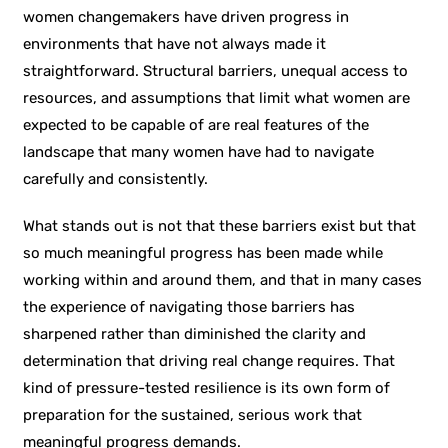
women changemakers have driven progress in
environments that have not always made it
straightforward. Structural barriers, unequal access to
resources, and assumptions that limit what women are
expected to be capable of are real features of the
landscape that many women have had to navigate
carefully and consistently.
What stands out is not that these barriers exist but that
so much meaningful progress has been made while
working within and around them, and that in many cases
the experience of navigating those barriers has
sharpened rather than diminished the clarity and
determination that driving real change requires. That
kind of pressure-tested resilience is its own form of
preparation for the sustained, serious work that
meaningful progress demands.