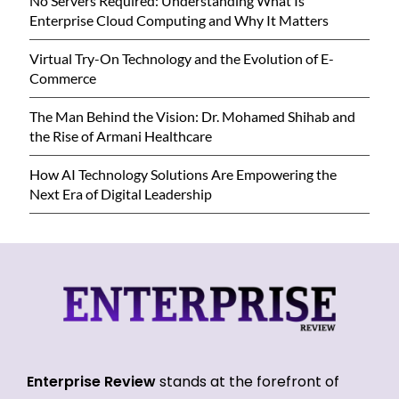
No Servers Required: Understanding What Is
Enterprise Cloud Computing and Why It Matters
Virtual Try-On Technology and the Evolution of E-
Commerce
The Man Behind the Vision: Dr. Mohamed Shihab and
the Rise of Armani Healthcare
How AI Technology Solutions Are Empowering the
Next Era of Digital Leadership
Enterprise Review
stands at the forefront of