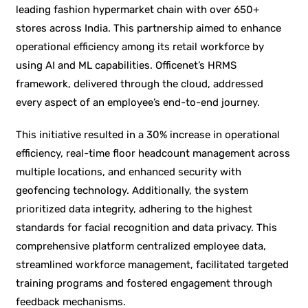
leading fashion hypermarket chain with over 650+
stores across India. This partnership aimed to enhance
operational efficiency among its retail workforce by
using AI and ML capabilities. Officenet’s HRMS
framework, delivered through the cloud, addressed
every aspect of an employee’s end-to-end journey.
This initiative resulted in a 30% increase in operational
efficiency, real-time floor headcount management across
multiple locations, and enhanced security with
geofencing technology. Additionally, the system
prioritized data integrity, adhering to the highest
standards for facial recognition and data privacy. This
comprehensive platform centralized employee data,
streamlined workforce management, facilitated targeted
training programs and fostered engagement through
feedback mechanisms.