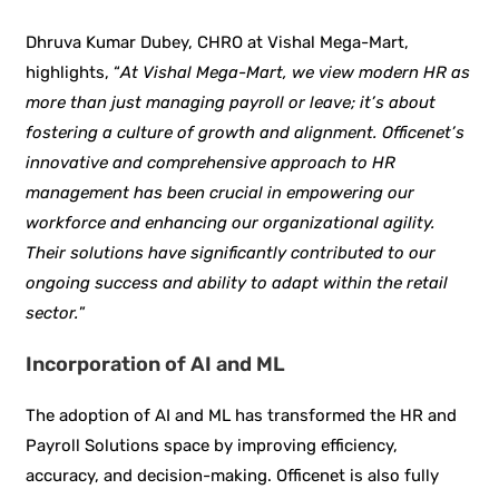
Dhruva Kumar Dubey, CHRO at Vishal Mega-Mart,
highlights, “
At Vishal Mega-Mart, we view modern HR as
more than just managing payroll or leave; it’s about
fostering a culture of growth and alignment. Officenet’s
innovative and comprehensive approach to HR
management has been crucial in empowering our
workforce and enhancing our organizational agility.
Their solutions have significantly contributed to our
ongoing success and ability to adapt within the retail
sector.
”
Incorporation of AI and ML
The adoption of AI and ML has transformed the HR and
Payroll Solutions space by improving efficiency,
accuracy, and decision-making. Officenet is also fully