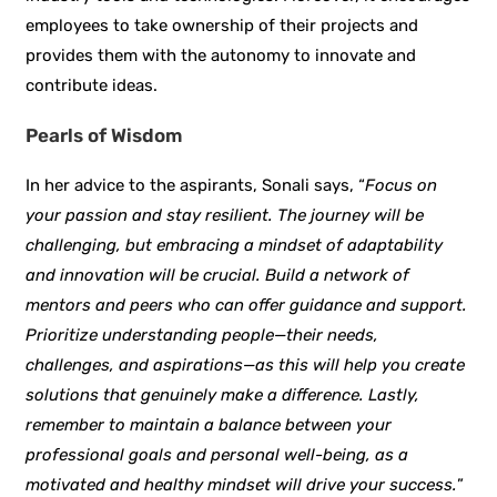
employees to take ownership of their projects and
provides them with the autonomy to innovate and
contribute ideas.
Pearls of Wisdom
In her advice to the aspirants, Sonali says, “
Focus on
your passion and stay resilient. The journey will be
challenging, but embracing a mindset of adaptability
and innovation will be crucial. Build a network of
mentors and peers who can offer guidance and support.
Prioritize understanding people—their needs,
challenges, and aspirations—as this will help you create
solutions that genuinely make a difference. Lastly,
remember to maintain a balance between your
professional goals and personal well-being, as a
motivated and healthy mindset will drive your success.
”