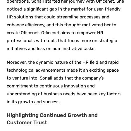
operations, Sonali started her journey with Officenet. She
noticed a significant gap in the market for user-friendly
HR solutions that could streamline processes and
enhance efficiency, and this thought motivated her to
create Officenet. Officenet aims to empower HR
professionals with tools that focus more on strategic
initiatives and less on administrative tasks.
Moreover, the dynamic nature of the HR field and rapid
technological advancements made it an exciting space
to venture into. Sonali adds that the company’s
commitment to continuous innovation and
understanding of business needs have been key factors
in its growth and success.
Highlighting Continued Growth and
Customer Trust