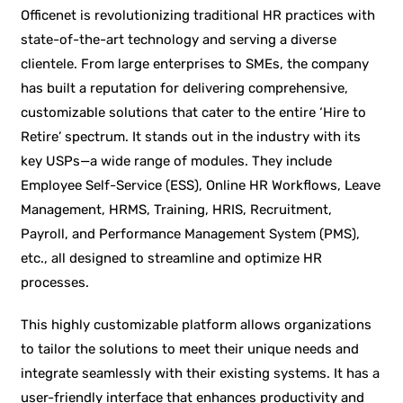
Officenet is revolutionizing traditional HR practices with
state-of-the-art technology and serving a diverse
clientele. From large enterprises to SMEs, the company
has built a reputation for delivering comprehensive,
customizable solutions that cater to the entire ‘Hire to
Retire’ spectrum. It stands out in the industry with its
key USPs—a wide range of modules. They include
Employee Self-Service (ESS), Online HR Workflows, Leave
Management, HRMS, Training, HRIS, Recruitment,
Payroll, and Performance Management System (PMS),
etc., all designed to streamline and optimize HR
processes.
This highly customizable platform allows organizations
to tailor the solutions to meet their unique needs and
integrate seamlessly with their existing systems. It has a
user-friendly interface that enhances productivity and