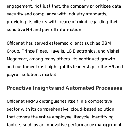
engagement. Not just that, the company prioritizes data
security and compliance with industry standards,
providing its clients with peace of mind regarding their
sensitive HR and payroll information.
Officenet has served esteemed clients such as JBM
Group, Prince Pipes, Havells, LG Electronics, and Vishal
Megamart, among many others. Its continued growth
and customer trust highlight its leadership in the HR and
payroll solutions market.
Proactive Insights and Automated Processes
Officenet HRMS distinguishes itself in a competitive
sector with its comprehensive, cloud-based solution
that covers the entire employee lifecycle. Identifying
factors such as an innovative performance management