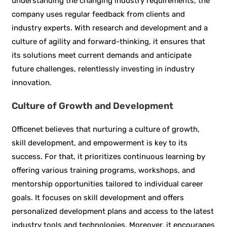
understanding the changing industry requirements, the
company uses regular feedback from clients and
industry experts. With research and development and a
culture of agility and forward-thinking, it ensures that
its solutions meet current demands and anticipate
future challenges, relentlessly investing in industry
innovation.
Culture of Growth and Development
Officenet believes that nurturing a culture of growth,
skill development, and empowerment is key to its
success. For that, it prioritizes continuous learning by
offering various training programs, workshops, and
mentorship opportunities tailored to individual career
goals. It focuses on skill development and offers
personalized development plans and access to the latest
industry tools and technologies. Moreover, it encourages