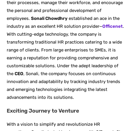
their processes, manage their workforce, and encourage
the personal and professional development of
employees.
Sonali Chowdhry
established an ace in the
industry as an excellent HR solution provider—
Officenet
.
With cutting-edge technology, the company is
transforming traditional HR practices catering to a wide
range of clients. From large enterprises to SMEs, it is
earning a reputation for providing comprehensive and
customizable solutions. Under the adept leadership of
the
CEO
, Sonali, the company focuses on continuous
innovation and adaptability by tracking industry trends
and emerging technologies integrating the latest
advancements into its solutions.
Exciting Journey to Venture
With a vision to simplify and revolutionize HR