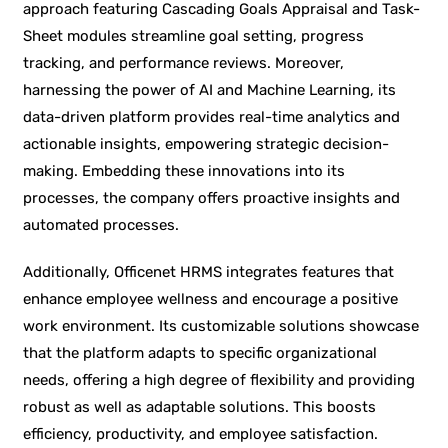
approach featuring Cascading Goals Appraisal and Task-
Sheet modules streamline goal setting, progress
tracking, and performance reviews. Moreover,
harnessing the power of AI and Machine Learning, its
data-driven platform provides real-time analytics and
actionable insights, empowering strategic decision-
making. Embedding these innovations into its
processes, the company offers proactive insights and
automated processes.
Additionally, Officenet HRMS integrates features that
enhance employee wellness and encourage a positive
work environment. Its customizable solutions showcase
that the platform adapts to specific organizational
needs, offering a high degree of flexibility and providing
robust as well as adaptable solutions. This boosts
efficiency, productivity, and employee satisfaction.