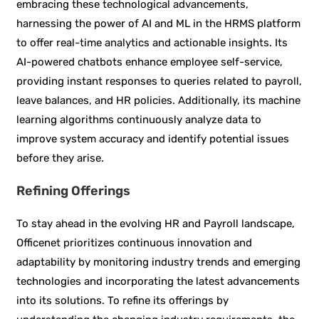
embracing these technological advancements,
harnessing the power of AI and ML in the HRMS platform
to offer real-time analytics and actionable insights. Its
AI-powered chatbots enhance employee self-service,
providing instant responses to queries related to payroll,
leave balances, and HR policies. Additionally, its machine
learning algorithms continuously analyze data to
improve system accuracy and identify potential issues
before they arise.
Refining Offerings
To stay ahead in the evolving HR and Payroll landscape,
Officenet prioritizes continuous innovation and
adaptability by monitoring industry trends and emerging
technologies and incorporating the latest advancements
into its solutions. To refine its offerings by