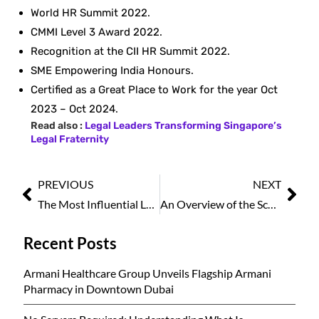
World HR Summit 2022.
CMMI Level 3 Award 2022.
Recognition at the CII HR Summit 2022.
SME Empowering India Honours.
Certified as a Great Place to Work for the year Oct
2023 – Oct 2024.
Read also :
Legal Leaders Transforming Singapore’s
Legal Fraternity
PREVIOUS
NEXT
The Most Influential Legal Icons of Singapore to Watch in 2025
An Overview of the Scope and Impact of Best HR and Payroll Software in Effective Organizational Management
Recent Posts
Armani Healthcare Group Unveils Flagship Armani
Pharmacy in Downtown Dubai