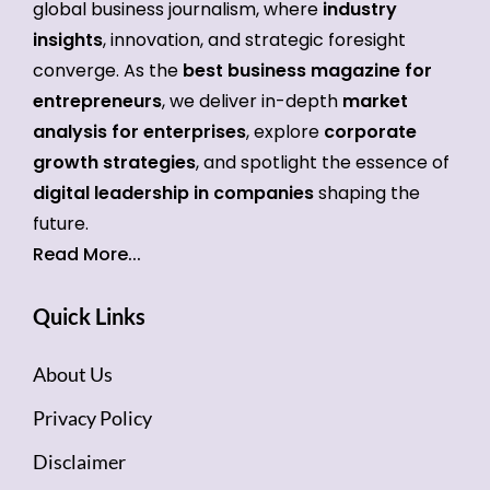
global business journalism, where
industry
insights
, innovation, and strategic foresight
converge. As the
best business magazine for
entrepreneurs
, we deliver in-depth
market
analysis for enterprises
, explore
corporate
growth strategies
, and spotlight the essence of
digital leadership in companies
shaping the
future.
Read More...
Quick Links
About Us
Privacy Policy
Disclaimer