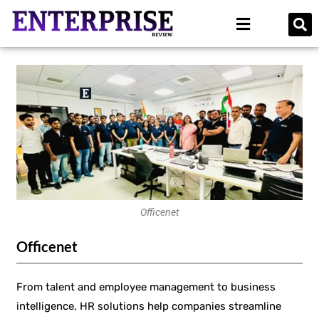
Officenet
Officenet
From talent and employee management to business
intelligence, HR solutions help companies streamline