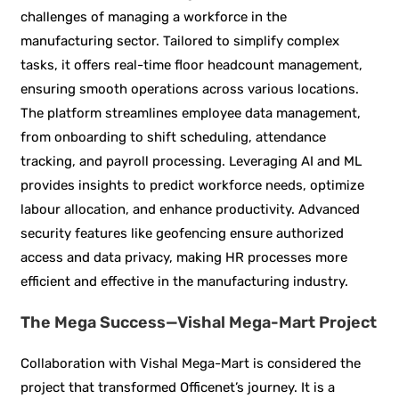
challenges of managing a workforce in the
manufacturing sector. Tailored to simplify complex
tasks, it offers real-time floor headcount management,
ensuring smooth operations across various locations.
The platform streamlines employee data management,
from onboarding to shift scheduling, attendance
tracking, and payroll processing. Leveraging AI and ML
provides insights to predict workforce needs, optimize
labour allocation, and enhance productivity. Advanced
security features like geofencing ensure authorized
access and data privacy, making HR processes more
efficient and effective in the manufacturing industry.
The Mega Success—Vishal Mega-Mart Project
Collaboration with Vishal Mega-Mart is considered the
project that transformed Officenet’s journey. It is a