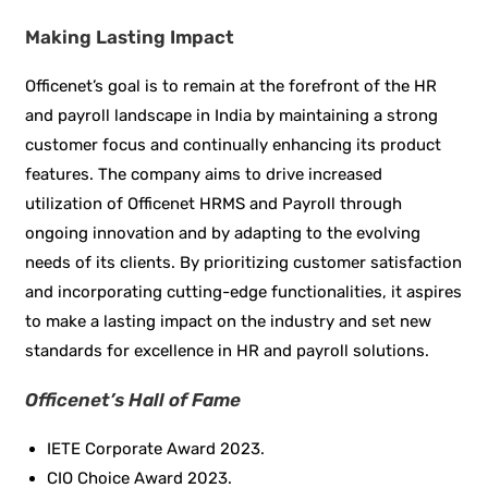
Making Lasting Impact
Officenet’s goal is to remain at the forefront of the HR
and payroll landscape in India by maintaining a strong
customer focus and continually enhancing its product
features. The company aims to drive increased
utilization of Officenet HRMS and Payroll through
ongoing innovation and by adapting to the evolving
needs of its clients. By prioritizing customer satisfaction
and incorporating cutting-edge functionalities, it aspires
to make a lasting impact on the industry and set new
standards for excellence in HR and payroll solutions.
Officenet’s Hall of Fame
IETE Corporate Award 2023.
CIO Choice Award 2023.