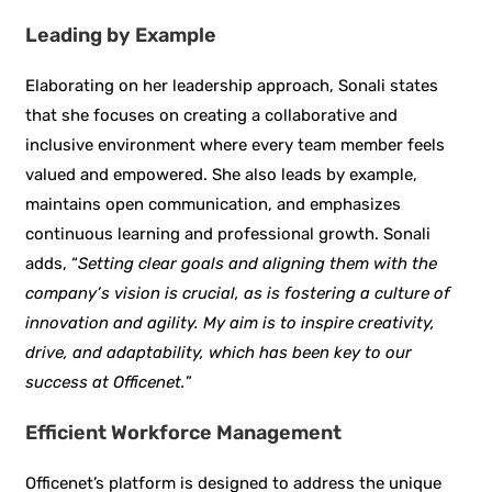
Leading by Example
Elaborating on her leadership approach, Sonali states
that she focuses on creating a collaborative and
inclusive environment where every team member feels
valued and empowered. She also leads by example,
maintains open communication, and emphasizes
continuous learning and professional growth. Sonali
adds, “
Setting clear goals and aligning them with the
company’s vision is crucial, as is fostering a culture of
innovation and agility. My aim is to inspire creativity,
drive, and adaptability, which has been key to our
success at Officenet.
”
Efficient Workforce Management
Officenet’s platform is designed to address the unique