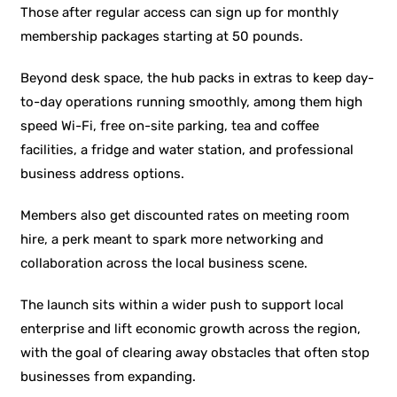
Those after regular access can sign up for monthly
membership packages starting at 50 pounds.
Beyond desk space, the hub packs in extras to keep day-
to-day operations running smoothly, among them high
speed Wi-Fi, free on-site parking, tea and coffee
facilities, a fridge and water station, and professional
business address options.
Members also get discounted rates on meeting room
hire, a perk meant to spark more networking and
collaboration across the local business scene.
The launch sits within a wider push to support local
enterprise and lift economic growth across the region,
with the goal of clearing away obstacles that often stop
businesses from expanding.