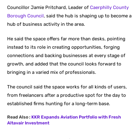
Councillor Jamie Pritchard, Leader of
Caerphilly County
Borough Council
, said the hub is shaping up to become a
hub of business activity in the area.
He said the space offers far more than desks, pointing
instead to its role in creating opportunities, forging
connections and backing businesses at every stage of
growth, and added that the council looks forward to
bringing in a varied mix of professionals.
The council said the space works for all kinds of users,
from freelancers after a productive spot for the day to
established firms hunting for a long-term base.
Read Also :
KKR Expands Aviation Portfolio with Fresh
Altavair Investment