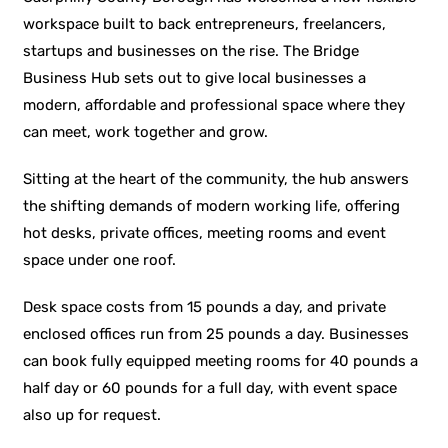
workspace built to back entrepreneurs, freelancers,
startups and businesses on the rise. The Bridge
Business Hub sets out to give local businesses a
modern, affordable and professional space where they
can meet, work together and grow.
Sitting at the heart of the community, the hub answers
the shifting demands of modern working life, offering
hot desks, private offices, meeting rooms and event
space under one roof.
Desk space costs from 15 pounds a day, and private
enclosed offices run from 25 pounds a day. Businesses
can book fully equipped meeting rooms for 40 pounds a
half day or 60 pounds for a full day, with event space
also up for request.