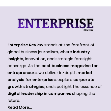
Enterprise Review
stands at the forefront of
global business journalism, where
industry
insights
, innovation, and strategic foresight
converge. As the
best business magazine for
entrepreneurs
, we deliver in-depth
market
analysis for enterprises
, explore
corporate
growth strategies
, and spotlight the essence of
digital leadership in companies
shaping the
future.
Read More...