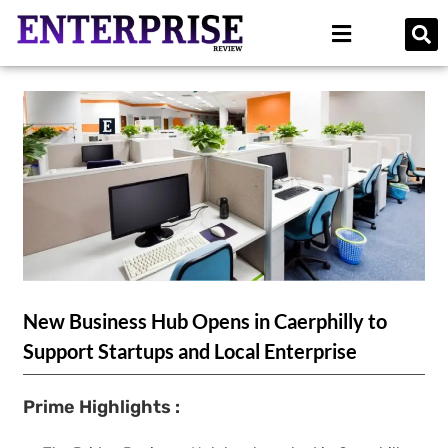
New Business Hub Opens in Caerphilly to
Support Startups and Local Enterprise
Prime Highlights :