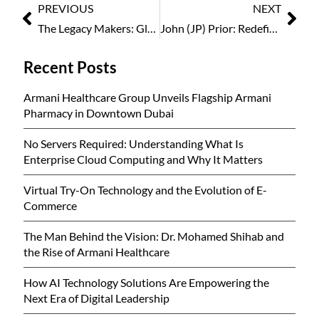
PREVIOUS
NEXT
The Legacy Makers: Global Women Leaders Who Inspire Generations 2026
John (JP) Prior: Redefining Leadership Through Consistency and Culture
Recent Posts
Armani Healthcare Group Unveils Flagship Armani
Pharmacy in Downtown Dubai
No Servers Required: Understanding What Is
Enterprise Cloud Computing and Why It Matters
Virtual Try-On Technology and the Evolution of E-
Commerce
The Man Behind the Vision: Dr. Mohamed Shihab and
the Rise of Armani Healthcare
How AI Technology Solutions Are Empowering the
Next Era of Digital Leadership