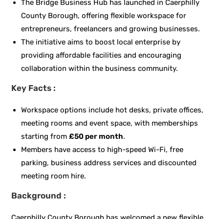
The Bridge Business Hub has launched in Caerphilly
County Borough, offering flexible workspace for
entrepreneurs, freelancers and growing businesses.
The initiative aims to boost local enterprise by
providing affordable facilities and encouraging
collaboration within the business community.
Key Facts :
Workspace options include hot desks, private offices,
meeting rooms and event space, with memberships
starting from
£50 per month
.
Members have access to high-speed Wi-Fi, free
parking, business address services and discounted
meeting room hire.
Background :
Caerphilly County Borough has welcomed a new flexible