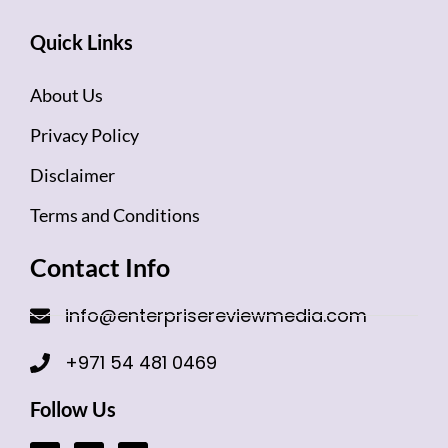
Quick Links
About Us
Privacy Policy
Disclaimer
Terms and Conditions
Contact Info
info@enterprisereviewmedia.com
+971 54 481 0469
Follow Us