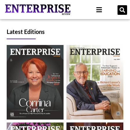
Latest Editions