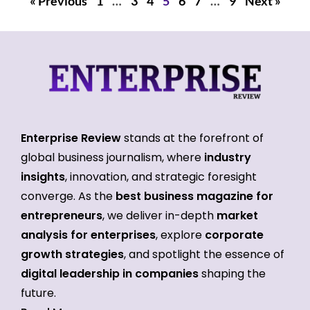
« Previous
1
…
3
4
5
6
7
…
9
Next »
Enterprise Review
stands at the forefront of
global business journalism, where
industry
insights
, innovation, and strategic foresight
converge. As the
best business magazine for
entrepreneurs
, we deliver in-depth
market
analysis for enterprises
, explore
corporate
growth strategies
, and spotlight the essence of
digital leadership in companies
shaping the
future.