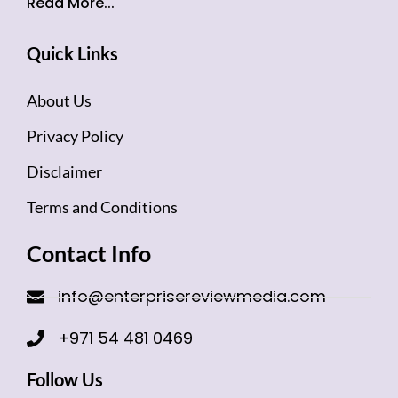
Read More...
Quick Links
About Us
Privacy Policy
Disclaimer
Terms and Conditions
Contact Info
info@enterprisereviewmedia.com
+971 54 481 0469
Follow Us