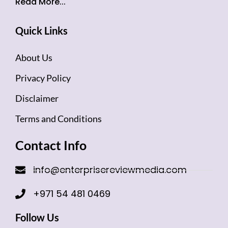
Read More...
Quick Links
About Us
Privacy Policy
Disclaimer
Terms and Conditions
Contact Info
info@enterprisereviewmedia.com
+971 54 481 0469
Follow Us