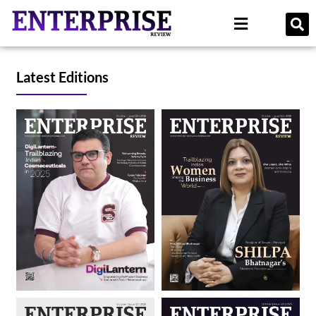
Latest Editions