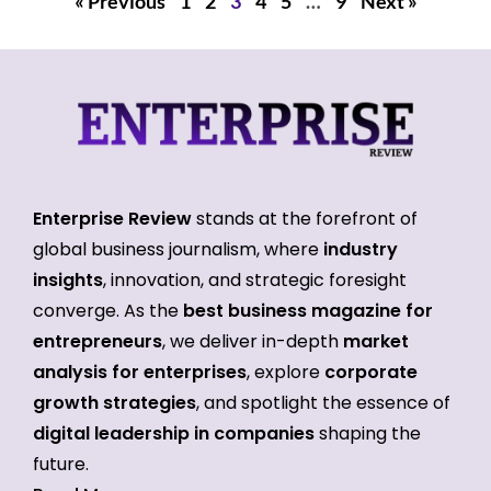
« Previous
1
2
3
4
5
…
9
Next »
Enterprise Review
stands at the forefront of
global business journalism, where
industry
insights
, innovation, and strategic foresight
converge. As the
best business magazine for
entrepreneurs
, we deliver in-depth
market
analysis for enterprises
, explore
corporate
growth strategies
, and spotlight the essence of
digital leadership in companies
shaping the
future.