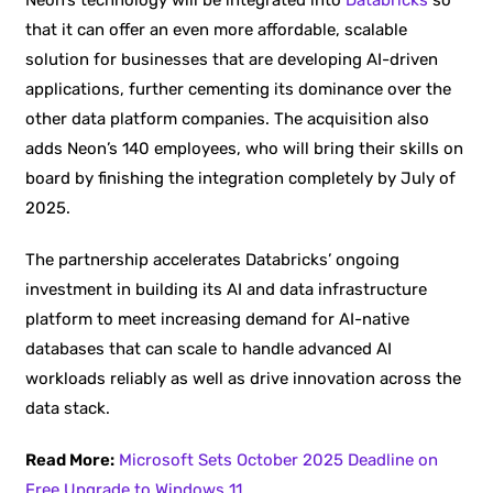
that it can offer an even more affordable, scalable
solution for businesses that are developing AI-driven
applications, further cementing its dominance over the
other data platform companies. The acquisition also
adds Neon’s 140 employees, who will bring their skills on
board by finishing the integration completely by July of
2025.
The partnership accelerates Databricks’ ongoing
investment in building its AI and data infrastructure
platform to meet increasing demand for AI-native
databases that can scale to handle advanced AI
workloads reliably as well as drive innovation across the
data stack.
Read More:
Microsoft Sets October 2025 Deadline on
Free Upgrade to Windows 11