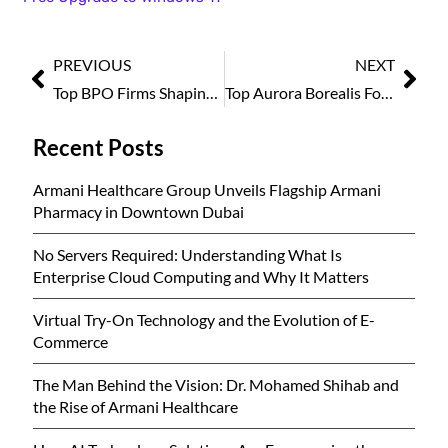
PREVIOUS
NEXT
Top BPO Firms Shaping the Future, 2025
Top Aurora Borealis Forecast Tips and Destinations 2025
Recent Posts
Armani Healthcare Group Unveils Flagship Armani
Pharmacy in Downtown Dubai
No Servers Required: Understanding What Is
Enterprise Cloud Computing and Why It Matters
Virtual Try-On Technology and the Evolution of E-
Commerce
The Man Behind the Vision: Dr. Mohamed Shihab and
the Rise of Armani Healthcare