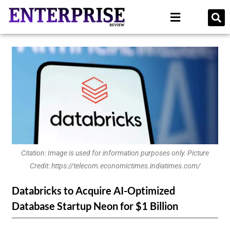
Citation: Image is used for information purposes only. Picture
Credit: https://telecom.economictimes.indiatimes.com/
Databricks to Acquire AI-Optimized
Database Startup Neon for $1 Billion