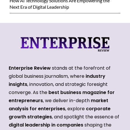
How AI Technology Solutions Are Empowering the
Next Era of Digital Leadership
Enterprise Review
stands at the forefront of
global business journalism, where
industry
insights
, innovation, and strategic foresight
converge. As the
best business magazine for
entrepreneurs
, we deliver in-depth
market
analysis for enterprises
, explore
corporate
growth strategies
, and spotlight the essence of
digital leadership in companies
shaping the