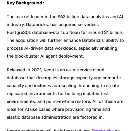
Key Background :
The market leader in the $62 billion data analytics and AI
industry, Databricks, has acquired serverless
PostgreSQL database-startup Neon for around $1 billion.
The acquisition will further enhance Databricks’ ability to
process AI-driven data workloads, especially enabling
the blockbuster AI agent deployment.
Released in 2021, Neon is an as-a-service cloud
database that decouples storage capacity and compute
capacity and includes autoscaling, branching to create
replicated environments for building isolated test
environments, and point-in-time restore. All of these are
ideal for AI use cases where provisioning time and
elastic database administration are factored in.
Neon’s technology will be integrated into
Databricks
so