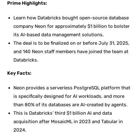
Prime Highlights:
Learn how Databricks bought open-source database
company Neon for approximately $1 billion to bolster
its AI-based data management solutions.
The deal is to be finalized on or before July 31, 2025,
and 140 Neon staff members have joined the team at
Databricks.
Key Facts:
Neon provides a serverless PostgreSQL platform that
is specifically designed for AI workloads, and more
than 80% of its databases are AI-created by agents.
This is Databricks’ third $1 billion AI and data
acquisition after MosaicML in 2023 and Tabular in
2024.