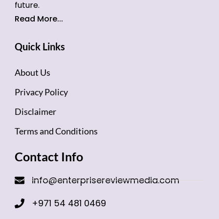
future.
Read More...
Quick Links
About Us
Privacy Policy
Disclaimer
Terms and Conditions
Contact Info
info@enterprisereviewmedia.com
+971 54 481 0469