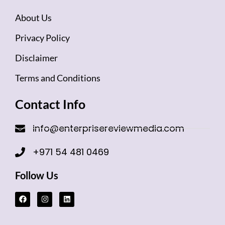
About Us
Privacy Policy
Disclaimer
Terms and Conditions
Contact Info
info@enterprisereviewmedia.com
+971 54 481 0469
Follow Us