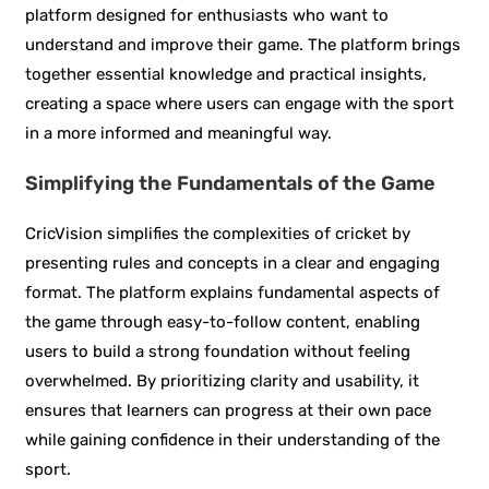
platform designed for enthusiasts who want to
understand and improve their game. The platform brings
together essential knowledge and practical insights,
creating a space where users can engage with the sport
in a more informed and meaningful way.
Simplifying the Fundamentals of the Game
CricVision simplifies the complexities of cricket by
presenting rules and concepts in a clear and engaging
format. The platform explains fundamental aspects of
the game through easy-to-follow content, enabling
users to build a strong foundation without feeling
overwhelmed. By prioritizing clarity and usability, it
ensures that learners can progress at their own pace
while gaining confidence in their understanding of the
sport.