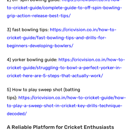
to-cricket-guide/complete-guide-to-off-spin-bowling-
grip-action-release-best-tips/
3) fast bowling tips:
https://cricvision.co.in/how-to-
cricket-guide/fast-bowling-tips-and-drills-for-
beginners-developing-bowlers/
4) yorker bowling guide:
https://cricvision.co.in/how-to-
cricket-guide/struggling-to-bowl-a-perfect-yorker-in-
cricket-here-are-5-steps-that-actually-work/
5) How to play sweep shot (batting
tips):
https://cricvision.co.in/how-to-cricket-guide/how-
to-play-a-sweep-shot-in-cricket-key-drills-technique-
decoded/
A Reliable Platform for Cricket Enthusiasts