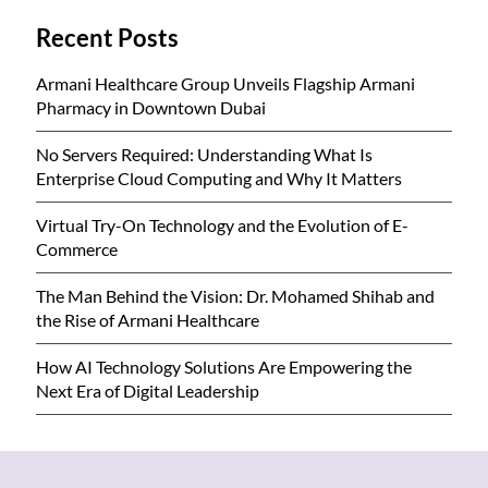
Recent Posts
Armani Healthcare Group Unveils Flagship Armani
Pharmacy in Downtown Dubai
No Servers Required: Understanding What Is
Enterprise Cloud Computing and Why It Matters
Virtual Try-On Technology and the Evolution of E-
Commerce
The Man Behind the Vision: Dr. Mohamed Shihab and
the Rise of Armani Healthcare
How AI Technology Solutions Are Empowering the
Next Era of Digital Leadership