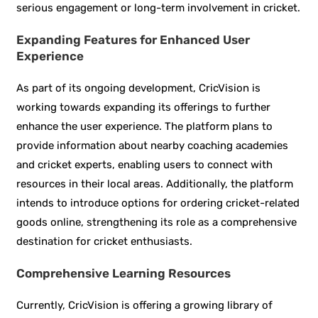
serious engagement or long-term involvement in cricket.
Expanding Features for Enhanced User
Experience
As part of its ongoing development, CricVision is
working towards expanding its offerings to further
enhance the user experience. The platform plans to
provide information about nearby coaching academies
and cricket experts, enabling users to connect with
resources in their local areas. Additionally, the platform
intends to introduce options for ordering cricket-related
goods online, strengthening its role as a comprehensive
destination for cricket enthusiasts.
Comprehensive Learning Resources
Currently, CricVision is offering a growing library of