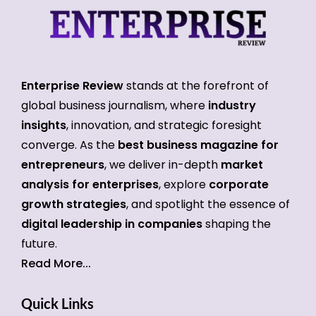
Enterprise Review
stands at the forefront of
global business journalism, where
industry
insights
, innovation, and strategic foresight
converge. As the
best business magazine for
entrepreneurs
, we deliver in-depth
market
analysis for enterprises
, explore
corporate
growth strategies
, and spotlight the essence of
digital leadership in companies
shaping the
future.
Read More...
Quick Links