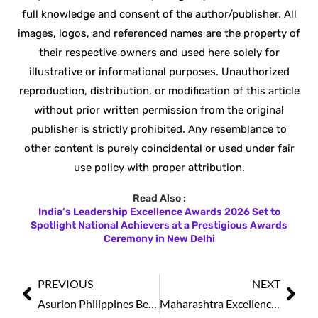
full knowledge and consent of the author/publisher. All
images, logos, and referenced names are the property of
their respective owners and used here solely for
illustrative or informational purposes. Unauthorized
reproduction, distribution, or modification of this article
without prior written permission from the original
publisher is strictly prohibited. Any resemblance to
other content is purely coincidental or used under fair
use policy with proper attribution.
Read Also :
India’s Leadership Excellence Awards 2026 Set to
Spotlight National Achievers at a Prestigious Awards
Ceremony in New Delhi
PREVIOUS
NEXT
Asurion Philippines Bets on Preparedness and Compliance to Drive Global Electronics Expansion
Maharashtra Excellence Awards 2026 Concludes in Pune, Honoring Visionary Leaders Driving Regional Growth