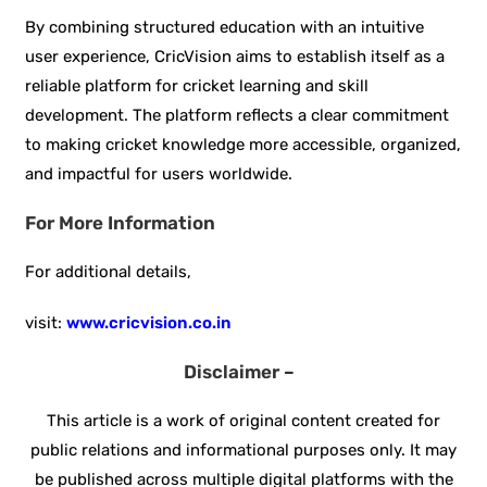
By combining structured education with an intuitive
user experience, CricVision aims to establish itself as a
reliable platform for cricket learning and skill
development. The platform reflects a clear commitment
to making cricket knowledge more accessible, organized,
and impactful for users worldwide.
For More Information
For additional details,
visit:
www.cricvision.co.in
Disclaimer –
This article is a work of original content created for
public relations and informational purposes only. It may
be published across multiple digital platforms with the