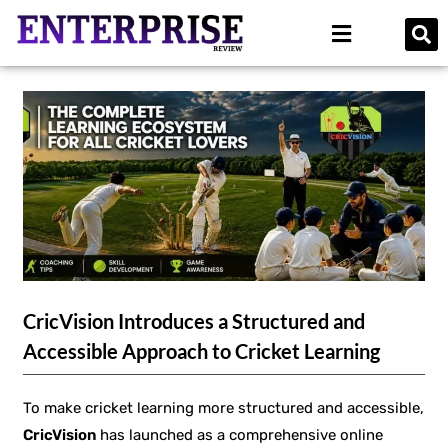
CricVision Introduces a Structured and
Accessible Approach to Cricket Learning
To make cricket learning more structured and accessible,
CricVision
has launched as a comprehensive online