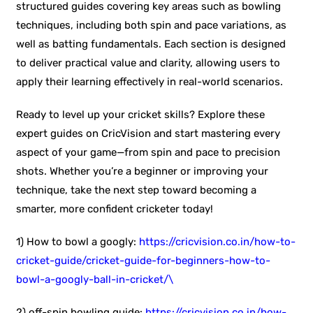
structured guides covering key areas such as bowling
techniques, including both spin and pace variations, as
well as batting fundamentals. Each section is designed
to deliver practical value and clarity, allowing users to
apply their learning effectively in real-world scenarios.
Ready to level up your cricket skills? Explore these
expert guides on CricVision and start mastering every
aspect of your game—from spin and pace to precision
shots. Whether you’re a beginner or improving your
technique, take the next step toward becoming a
smarter, more confident cricketer today!
1) How to bowl a googly:
https://cricvision.co.in/how-to-
cricket-guide/cricket-guide-for-beginners-how-to-
bowl-a-googly-ball-in-cricket/\
2) off-spin bowling guide:
https://cricvision.co.in/how-