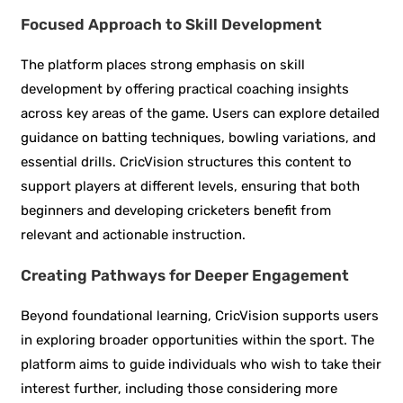
Focused Approach to Skill Development
The platform places strong emphasis on skill
development by offering practical coaching insights
across key areas of the game. Users can explore detailed
guidance on batting techniques, bowling variations, and
essential drills. CricVision structures this content to
support players at different levels, ensuring that both
beginners and developing cricketers benefit from
relevant and actionable instruction.
Creating Pathways for Deeper Engagement
Beyond foundational learning, CricVision supports users
in exploring broader opportunities within the sport. The
platform aims to guide individuals who wish to take their
interest further, including those considering more