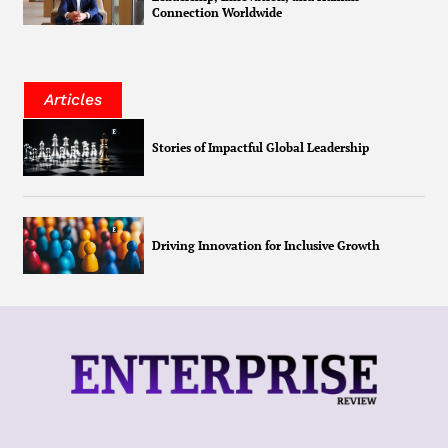
Connection Worldwide
Articles
Stories of Impactful Global Leadership
Driving Innovation for Inclusive Growth