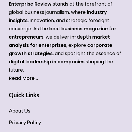
Enterprise Review
stands at the forefront of
global business journalism, where
industry
insights
, innovation, and strategic foresight
converge. As the
best business magazine for
entrepreneurs
, we deliver in-depth
market
analysis for enterprises
, explore
corporate
growth strategies
, and spotlight the essence of
digital leadership in companies
shaping the
future.
Read More...
Quick Links
About Us
Privacy Policy