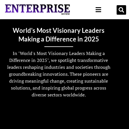
World's Most Visionary Leaders
Making a Difference in 2025
In "World's Most Visionary Leaders Making a
Difference in 2025", we spotlight transformative
leaders reshaping industries and societies through
groundbreaking innovations. These pioneers are
driving meaningful change, creating sustainable
solutions, and inspiring global progress across
diverse sectors worldwide.