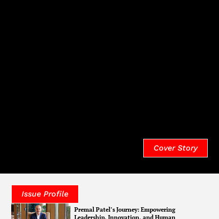
Cover Story
Issue Profile
Premal Patel’s Journey: Empowering
Leadership, Innovation, and Human