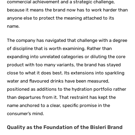
commercial achievement and a strategic challenge,
because it means the brand now has to work harder than
anyone else to protect the meaning attached to its
name.
The company has navigated that challenge with a degree
of discipline that is worth examining. Rather than
expanding into unrelated categories or diluting the core
product with too many variants, the brand has stayed
close to what it does best. Its extensions into sparkling
water and flavoured drinks have been measured,
positioned as additions to the hydration portfolio rather
than departures from it. That restraint has kept the
name anchored to a clear, specific promise in the
consumer’s mind.
Quality as the Foundation of the Bisleri Brand