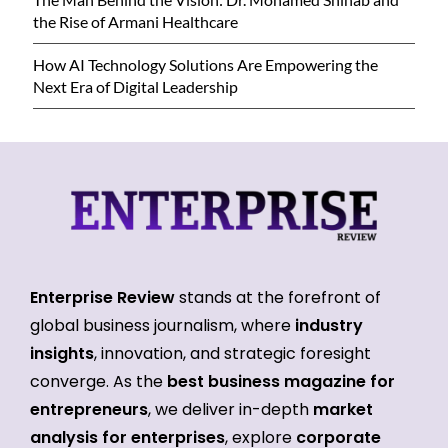
the Rise of Armani Healthcare
How AI Technology Solutions Are Empowering the
Next Era of Digital Leadership
Enterprise Review
stands at the forefront of
global business journalism, where
industry
insights
, innovation, and strategic foresight
converge. As the
best business magazine for
entrepreneurs
, we deliver in-depth
market
analysis for enterprises
, explore
corporate