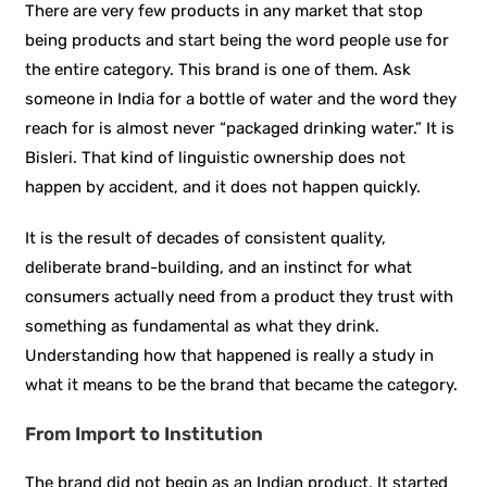
There are very few products in any market that stop
being products and start being the word people use for
the entire category. This brand is one of them. Ask
someone in India for a bottle of water and the word they
reach for is almost never “packaged drinking water.” It is
Bisleri. That kind of linguistic ownership does not
happen by accident, and it does not happen quickly.
It is the result of decades of consistent quality,
deliberate brand-building, and an instinct for what
consumers actually need from a product they trust with
something as fundamental as what they drink.
Understanding how that happened is really a study in
what it means to be the brand that became the category.
From Import to Institution
The brand did not begin as an Indian product. It started