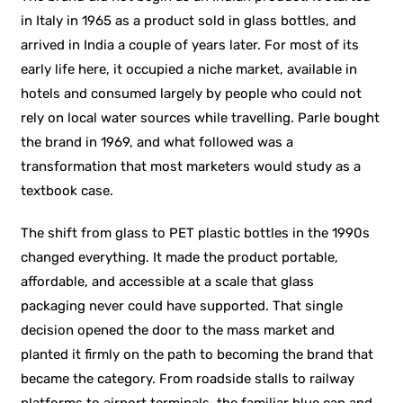
in Italy in 1965 as a product sold in glass bottles, and
arrived in India a couple of years later. For most of its
early life here, it occupied a niche market, available in
hotels and consumed largely by people who could not
rely on local water sources while travelling. Parle bought
the brand in 1969, and what followed was a
transformation that most marketers would study as a
textbook case.
The shift from glass to PET plastic bottles in the 1990s
changed everything. It made the product portable,
affordable, and accessible at a scale that glass
packaging never could have supported. That single
decision opened the door to the mass market and
planted it firmly on the path to becoming the brand that
became the category. From roadside stalls to railway
platforms to airport terminals, the familiar blue cap and