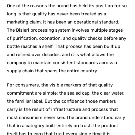
One of the reasons the brand has held its position for so
long is that quality has never been treated as a
marketing claim. It has been an operational standard.
The Bisleri processing system involves multiple stages
of purification, ozonation, and quality checks before any
bottle reaches a shelf. That process has been built up
and refined over decades, and it is what allows the
company to maintain consistent standards across a
supply chain that spans the entire country.
For consumers, the visible markers of that quality
commitment are simple: the sealed cap, the clear water,
the familiar label. But the confidence those markers
carry is the result of infrastructure and process that
most consumers never see. The brand understood early
that in a category built entirely on trust, the product
itself has to earn that trust every single time it is