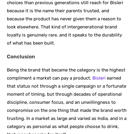
choices than previous generations still reach for Bisleri
because it is the name their parents trusted, and
because the product has never given them a reason to
look elsewhere. That kind of intergenerational brand
loyalty is genuinely rare, and it speaks to the durability
of what has been built.
Conclusion
Being the brand that became the category is the highest
compliment a market can pay a product.
Bisleri
earned
that status not through a single campaign or a fortunate
moment of timing, but through decades of operational
discipline, consumer focus, and an unwillingness to
compromise on the one thing that made the brand worth
trusting. In a market as large and varied as India, and in a
category as personal as what people choose to drink,