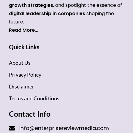
growth strategies
, and spotlight the essence of
digital leadership in companies
shaping the
future.
Read More...
Quick Links
About Us
Privacy Policy
Disclaimer
Terms and Conditions
Contact Info
info@enterprisereviewmedia.com