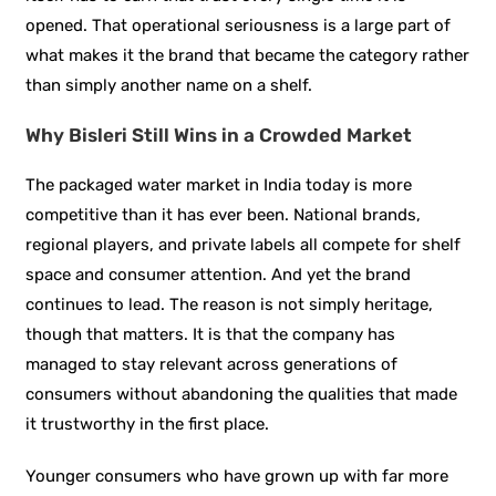
opened. That operational seriousness is a large part of
what makes it the brand that became the category rather
than simply another name on a shelf.
Why Bisleri Still Wins in a Crowded Market
The packaged water market in India today is more
competitive than it has ever been. National brands,
regional players, and private labels all compete for shelf
space and consumer attention. And yet the brand
continues to lead. The reason is not simply heritage,
though that matters. It is that the company has
managed to stay relevant across generations of
consumers without abandoning the qualities that made
it trustworthy in the first place.
Younger consumers who have grown up with far more