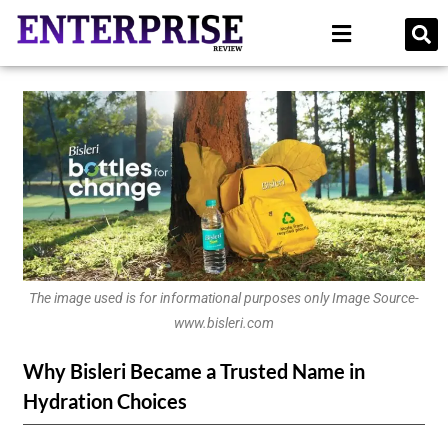
The image used is for informational purposes only Image Source-
www.bisleri.com
Why Bisleri Became a Trusted Name in
Hydration Choices