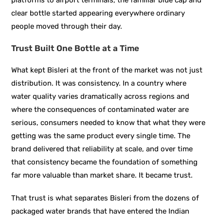
clear bottle started appearing everywhere ordinary
people moved through their day.
Trust Built One Bottle at a Time
What kept Bisleri at the front of the market was not just
distribution. It was consistency. In a country where
water quality varies dramatically across regions and
where the consequences of contaminated water are
serious, consumers needed to know that what they were
getting was the same product every single time. The
brand delivered that reliability at scale, and over time
that consistency became the foundation of something
far more valuable than market share. It became trust.
That trust is what separates Bisleri from the dozens of
packaged water brands that have entered the Indian