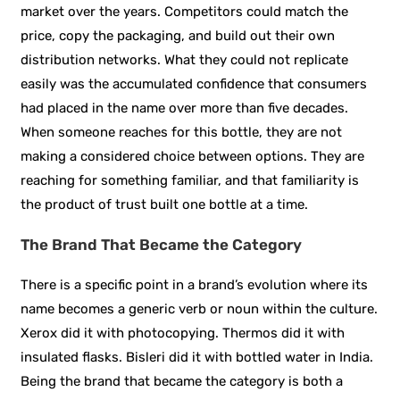
market over the years. Competitors could match the
price, copy the packaging, and build out their own
distribution networks. What they could not replicate
easily was the accumulated confidence that consumers
had placed in the name over more than five decades.
When someone reaches for this bottle, they are not
making a considered choice between options. They are
reaching for something familiar, and that familiarity is
the product of trust built one bottle at a time.
The Brand That Became the Category
There is a specific point in a brand’s evolution where its
name becomes a generic verb or noun within the culture.
Xerox did it with photocopying. Thermos did it with
insulated flasks. Bisleri did it with bottled water in India.
Being the brand that became the category is both a