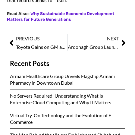
that record speaks for itself.
Read Also :
Why Sustainable Economic Development
Matters for Future Generations
PREVIOUS
NEXT
Toyota Gains on GM as Hybrid Vehicle Demand Accelerates
Ardonagh Group Launches Axiiem to Transform Digital Trading in Specialty Insurance
Recent Posts
Armani Healthcare Group Unveils Flagship Armani
Pharmacy in Downtown Dubai
No Servers Required: Understanding What Is
Enterprise Cloud Computing and Why It Matters
Virtual Try-On Technology and the Evolution of E-
Commerce
The Man Behind the Vision: Dr. Mohamed Shihab and