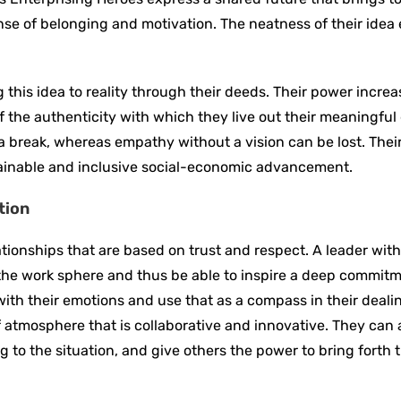
e of belonging and motivation. The neatness of their idea
this idea to reality through their deeds. Their power increas
 the authenticity with which they live out their meaningful 
 break, whereas empathy without a vision can be lost. Thei
tainable and inclusive social-economic advancement.
tion
ationships that are based on trust and respect. A leader wit
 the work sphere and thus be able to inspire a deep commitm
ith their emotions and use that as a compass in their deali
f atmosphere that is collaborative and innovative. They can 
to the situation, and give others the power to bring forth th