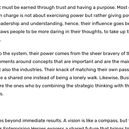
t must be earned through trust and having a purpose. Most 
 charge is not about exercising power but rather giving po
r leadership and understanding, hence, their influence goes 
raws people to be more daring in their thoughts, to take up t
.
to the system, their power comes from the sheer bravery of 
vements around concepts that are important and are the mai
 also the industries. Their knack of matching their own pass
 a shared one instead of being a lonely walk. Likewise, Bus
 are the ones who by combining the strategic thinking with 
s.
es beyond immediate results. A vision is like a compass, but 
ss Enterprising Heroes express a shared future that brings t