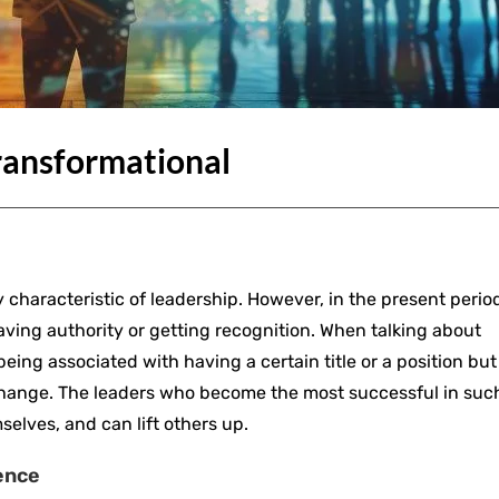
ransformational
 characteristic of leadership. However, in the present period
ing authority or getting recognition. When talking about
being associated with having a certain title or a position but
 change. The leaders who become the most successful in suc
selves, and can lift others up.
ence