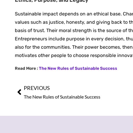
Sustainable ‍impact depends on an ethical base. Cha
values such as justice, honesty, and giving back to t
basis of trust. Their moral strength is the source of 
Entrepreneurs include purpose in every decision, th
also for the communities. Their power becomes, then,
motivates other people to choose responsible innovat
Read More :
The New Rules of Sustainable Success
PREVIOUS
The New Rules of Sustainable Success