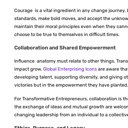
Courage ‍ is a vital ingredient in any change journey
standards, make bold moves, and accept the unknown
maintain their moral principles even when they cann
choose to be true to themselves in difficult times.
Collaboration and Shared Empowerment
Influence ‍ anatomy must relate to other things. Tr
impact grow.
Global Enterprising Icons
are aware that
developing talent, supporting diversity, and giving oth
victories but in the empowerment they have planted
For Transformative Entrepreneurs, collaboration is t
the exchange of ideas and mutual growth are welcome
changing leadership from an individual to a collect
Ethics, Purpose, and Legacy