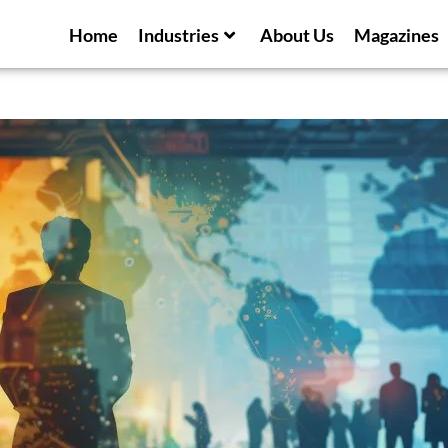
Home
Industries
About Us
Magazines