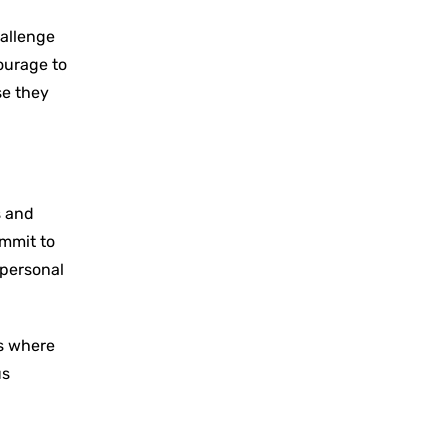
hallenge
ourage to
se they
s and
ommit to
 personal
ms where
us