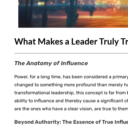
What Makes a Leader Truly T
The Anatomy of Influence
Power, for a long time, has been considered a primary
changed to something more profound than merely hav
transformational leadership, this concept is far from 
ability to influence and thereby cause a significant
are the ones who have a clear vision, are true to them
Beyond Authority: The Essence of True Influ