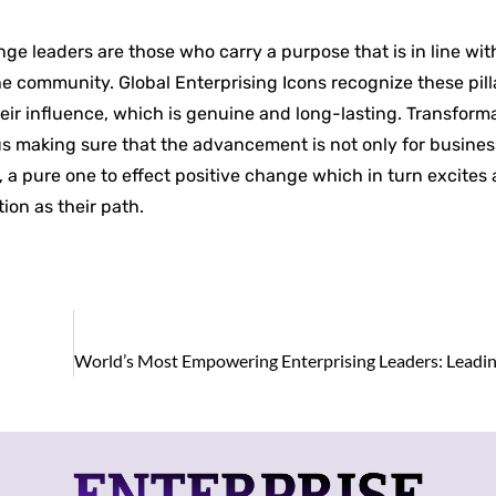
nge leaders are those who carry a purpose that is in line w
he community. Global Enterprising Icons recognize these pill
their influence, which is genuine and long-lasting. Transform
us making sure that the advancement is not only for busine
 a pure one to effect positive change which in turn excites
ion as their path.