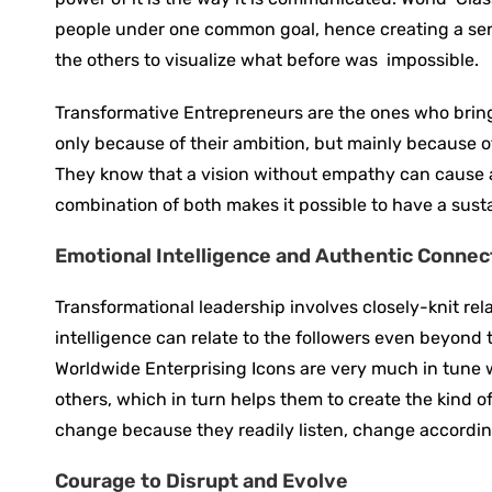
people under one common goal, hence creating a sens
the others to visualize what before was ‍ impossible.
Transformative ‍Entrepreneurs are the ones who bring 
only because of their ambition, but mainly because of
They know that a vision without empathy can cause a
combination of both makes it possible to have a sus
Emotional Intelligence and Authentic Connec
Transformational leadership involves closely-knit rel
intelligence can relate to the followers even beyond
Worldwide Enterprising Icons are very much in tune w
others, which in turn helps them to create the kind o
change because they readily listen, change according 
Courage to Disrupt and Evolve