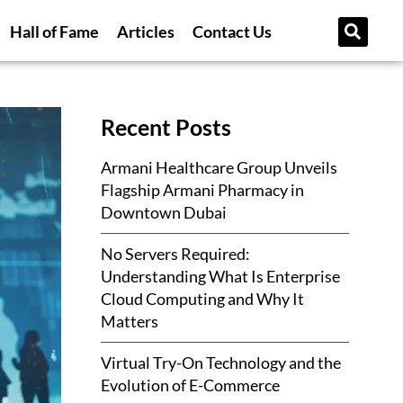
Hall of Fame
Articles
Contact Us
Recent Posts
Armani Healthcare Group Unveils
Flagship Armani Pharmacy in
Downtown Dubai
No Servers Required:
Understanding What Is Enterprise
Cloud Computing and Why It
Matters
Virtual Try-On Technology and the
Evolution of E-Commerce