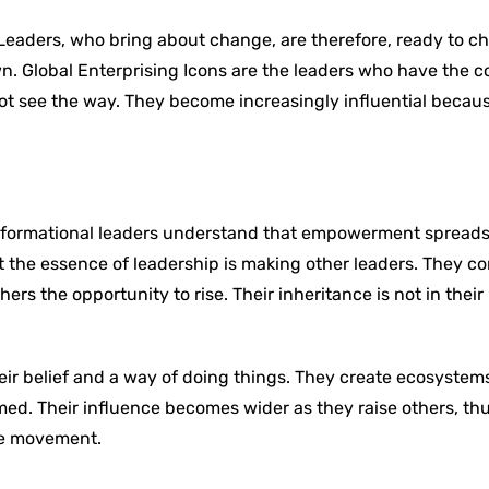
. Leaders, who bring about change, are therefore, ready to c
. Global Enterprising Icons are the leaders who have the c
ot see the way. They become increasingly influential becau
ansformational leaders understand that empowerment spread
 the essence of leadership is making other leaders. They c
ers the opportunity to rise. Their inheritance is not in their
.
heir belief and a way of doing things. They create ecosyste
d. Their influence becomes wider as they raise others, th
ive movement.