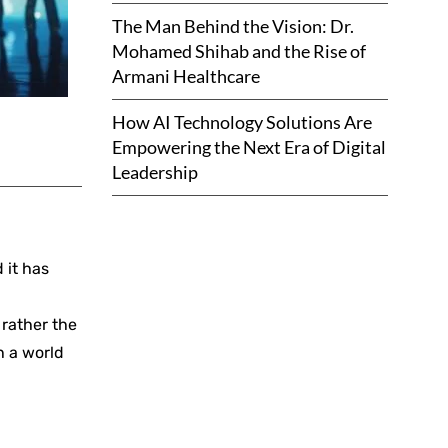
The Man Behind the Vision: Dr.
Mohamed Shihab and the Rise of
Armani Healthcare
How AI Technology Solutions Are
Empowering the Next Era of Digital
Leadership
 it has
 rather the
h a world