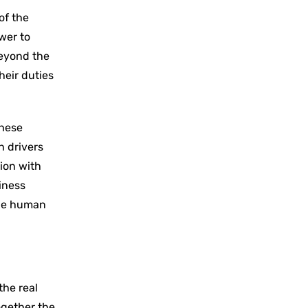
of the
wer to
beyond the
heir duties
these
n drivers
ion with
iness
the human
the real
ogether the