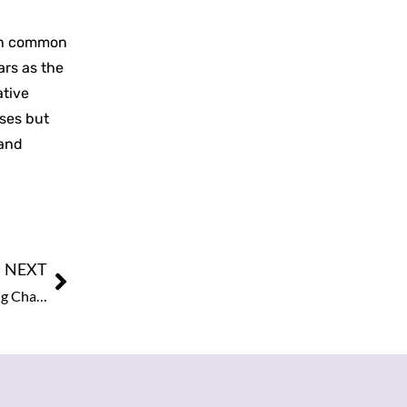
ith common
ars as the
ative
sses but
 and
NEXT
World’s Most Empowering Enterprising Leaders: Leading Change and Inspiring Business, 2025