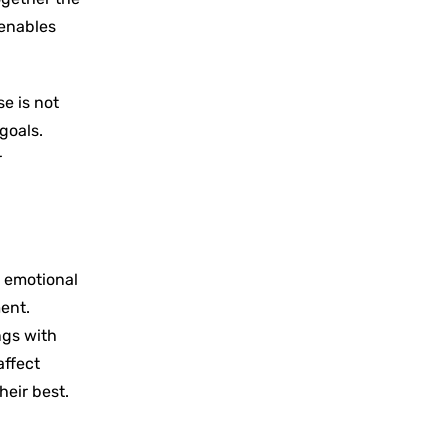
 enables
e is not
goals.
r
h emotional
ent.
ngs with
affect
eir ‍best.