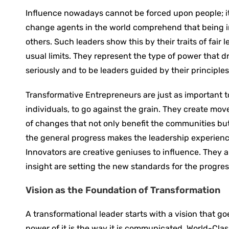
Influence ‍nowadays cannot be forced upon people; i
change agents in the world comprehend that being in
others. Such leaders show this by their traits of fai
usual limits. They represent the type of power that d
seriously and to be leaders guided by their principles
Transformative ‍Entrepreneurs are just as important 
individuals, to go against the grain. They create mo
of changes that not only benefit the communities but
the general progress makes the leadership experience
Innovators are creative geniuses to influence. They
insight are setting the new standards for the ‍progres
Vision as the Foundation of Transformation
A transformational leader starts with a vision that go
power of it is the way it is communicated. World-Cla