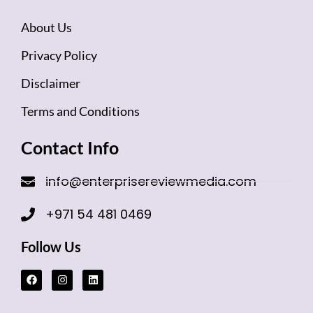
About Us
Privacy Policy
Disclaimer
Terms and Conditions
Contact Info
info@enterprisereviewmedia.com
+971 54 481 0469
Follow Us