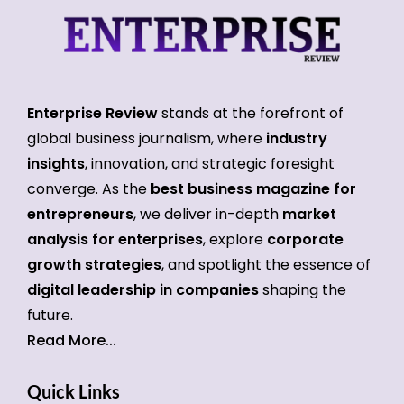
Enterprise Review
stands at the forefront of
global business journalism, where
industry
insights
, innovation, and strategic foresight
converge. As the
best business magazine for
entrepreneurs
, we deliver in-depth
market
analysis for enterprises
, explore
corporate
growth strategies
, and spotlight the essence of
digital leadership in companies
shaping the
future.
Read More...
Quick Links