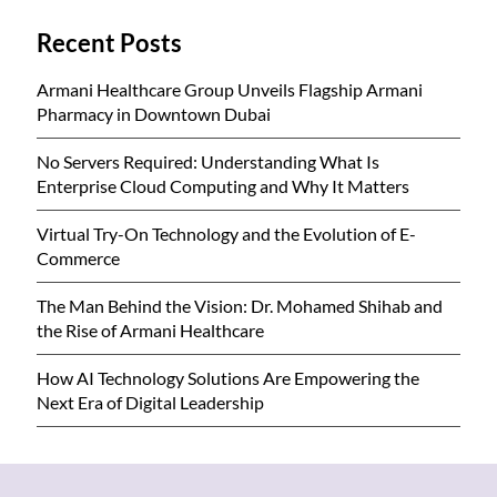
Recent Posts
Armani Healthcare Group Unveils Flagship Armani
Pharmacy in Downtown Dubai
No Servers Required: Understanding What Is
Enterprise Cloud Computing and Why It Matters
Virtual Try-On Technology and the Evolution of E-
Commerce
The Man Behind the Vision: Dr. Mohamed Shihab and
the Rise of Armani Healthcare
How AI Technology Solutions Are Empowering the
Next Era of Digital Leadership