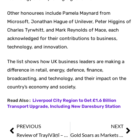
Other honourees include Pamela Maynard from
Microsoft, Jonathan Hague of Unilever, Peter Higgins of
Charles Tyrwhitt, and Mark Reynolds of Mace, each
acknowledged for their contributions to business,
technology, and innovation.
The list shows how UK business leaders are making a
difference in retail, energy, defence, finance,
broadcasting, and technology, and their impact on the
country’s economy and society.
Read Also :
Liverpool City Region to Get £1.6 Billion
Transport Upgrade, Including New Daresbury Station
PREVIOUS
NEXT
Review of TrayiVāṇī – Eternal Verses on Peace, Silence & Discernment
Gold Soars as Markets Stay Strong Amid Geopolitical Tensions