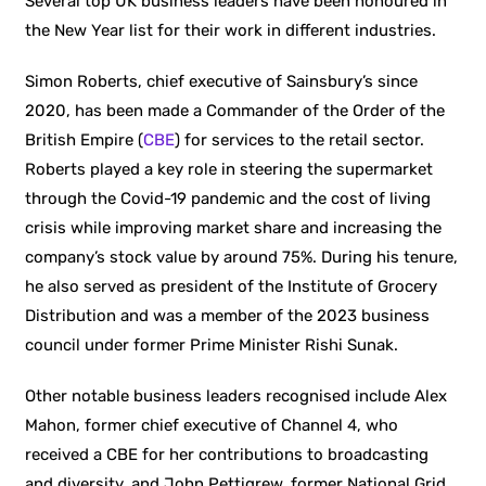
Several top UK business leaders have been honoured in
the New Year list for their work in different industries.
Simon Roberts, chief executive of Sainsbury’s since
2020, has been made a Commander of the Order of the
British Empire (
CBE
) for services to the retail sector.
Roberts played a key role in steering the supermarket
through the Covid-19 pandemic and the cost of living
crisis while improving market share and increasing the
company’s stock value by around 75%. During his tenure,
he also served as president of the Institute of Grocery
Distribution and was a member of the 2023 business
council under former Prime Minister Rishi Sunak.
Other notable business leaders recognised include Alex
Mahon, former chief executive of Channel 4, who
received a CBE for her contributions to broadcasting
and diversity, and John Pettigrew, former National Grid