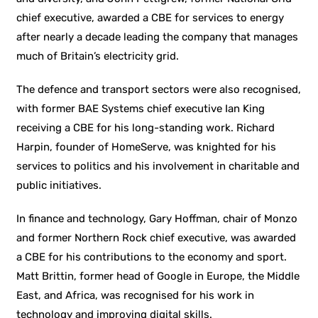
chief executive, awarded a CBE for services to energy
after nearly a decade leading the company that manages
much of Britain’s electricity grid.
The defence and transport sectors were also recognised,
with former BAE Systems chief executive Ian King
receiving a CBE for his long-standing work. Richard
Harpin, founder of HomeServe, was knighted for his
services to politics and his involvement in charitable and
public initiatives.
In finance and technology, Gary Hoffman, chair of Monzo
and former Northern Rock chief executive, was awarded
a CBE for his contributions to the economy and sport.
Matt Brittin, former head of Google in Europe, the Middle
East, and Africa, was recognised for his work in
technology and improving digital skills.