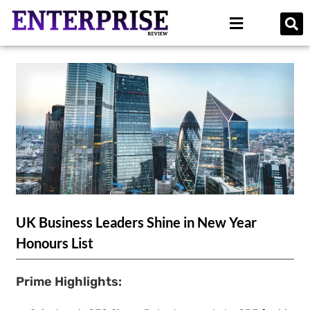
UK Business Leaders Shine in New Year
Honours List
Prime Highlights: