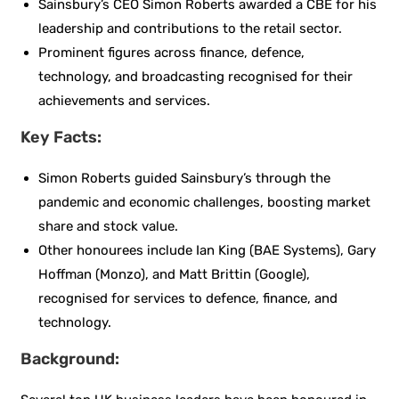
Sainsbury’s CEO Simon Roberts awarded a CBE for his
leadership and contributions to the retail sector.
Prominent figures across finance, defence,
technology, and broadcasting recognised for their
achievements and services.
Key Facts:
Simon Roberts guided Sainsbury’s through the
pandemic and economic challenges, boosting market
share and stock value.
Other honourees include Ian King (BAE Systems), Gary
Hoffman (Monzo), and Matt Brittin (Google),
recognised for services to defence, finance, and
technology.
Background: