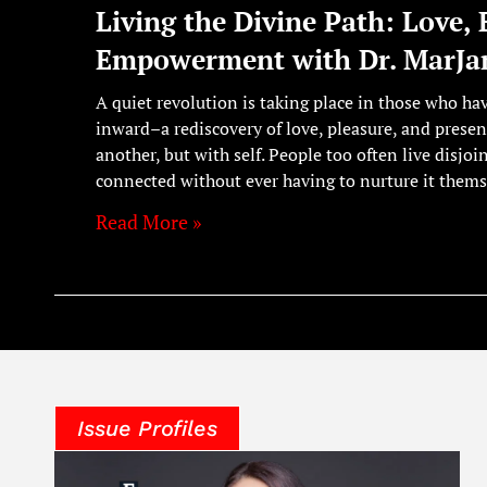
Living the Divine Path: Love, 
Empowerment with Dr. MarJan
A quiet revolution is taking place in those who ha
inward–a rediscovery of love, pleasure, and presen
another, but with self. People too often live disjoi
connected without ever having to nurture it thems
Read More »
Issue Profiles