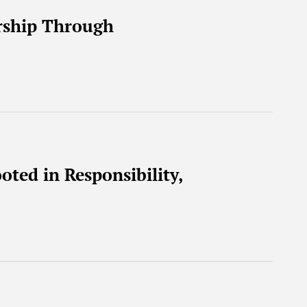
rship Through
oted in Responsibility,