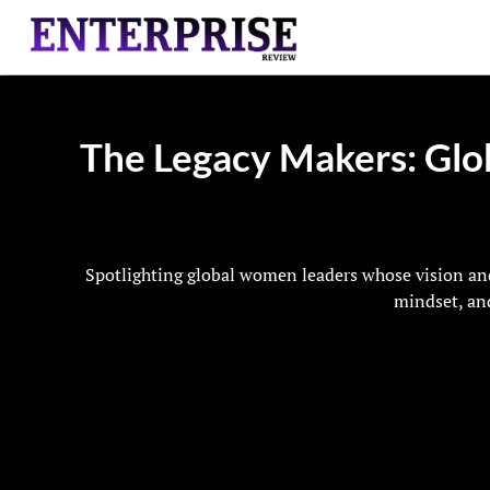
The Legacy Makers: Glo
Spotlighting global women leaders whose vision and
mindset, and