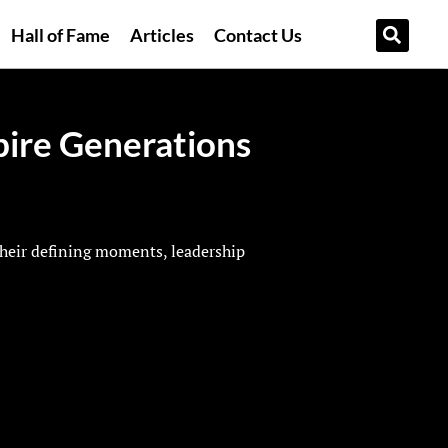
Hall of Fame
Articles
Contact Us
ire Generations
their defining moments, leadership