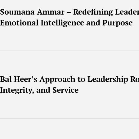
Soumana Ammar – Redefining Leade
Emotional Intelligence and Purpose
Bal Heer’s Approach to Leadership Ro
Integrity, and Service