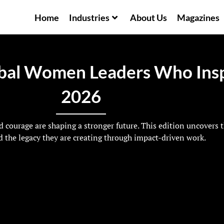
Home
Industries
About Us
Magazines
bal Women Leaders Who Insp
2026
 courage are shaping a stronger future. This edition uncovers 
 the legacy they are creating through impact-driven work.