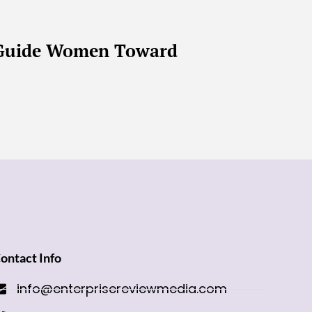
s Guide Women Toward
ontact Info
info@enterprisereviewmedia.com