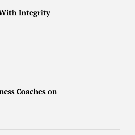
With Integrity
ness Coaches on