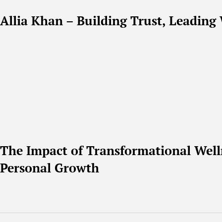
Allia Khan – Building Trust, Leading 
The Impact of Transformational Well
Personal Growth