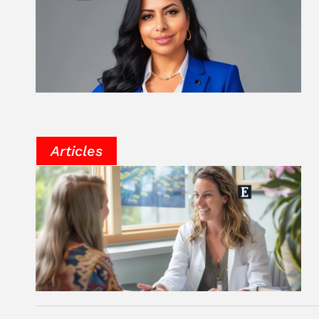
Articles