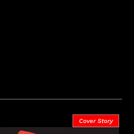
Cover Story