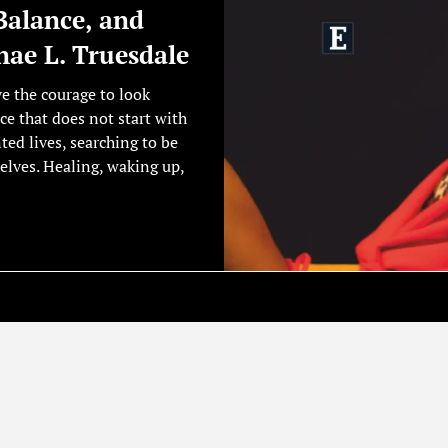
Balance, and
ae L. Truesdale
ve the courage to look
ce that does not start with
nted lives, searching to be
elves. Healing, waking up,