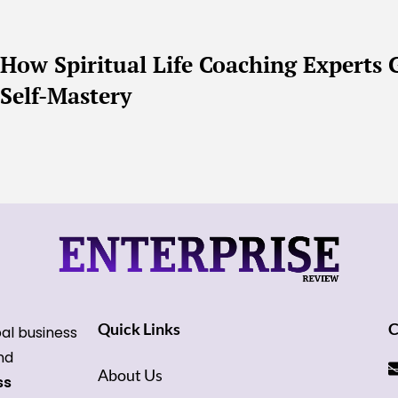
How Spiritual Life Coaching Expert
Self-Mastery
Quick Links
C
bal business
and
About Us
ss