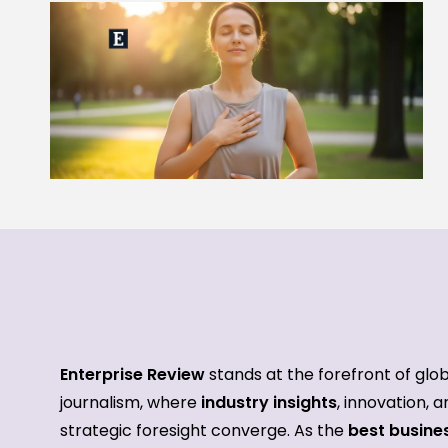
Enterprise Review
stands at the forefront of glo
journalism, where
industry insights
, innovation, 
strategic foresight converge. As the
best busine