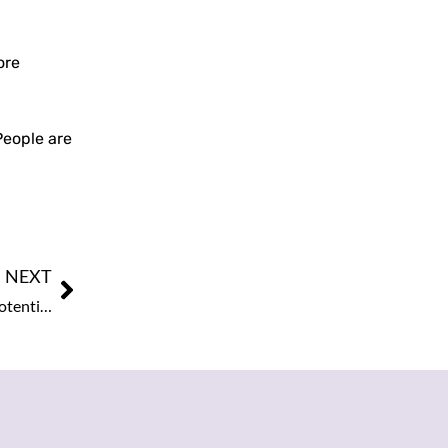
ore
People are
NEXT
Intel Shares Surge as Analyst Signals Progress Toward Potential Chip Supply Deal with Apple