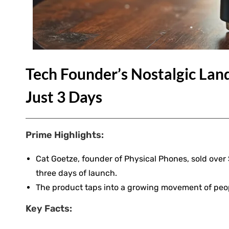
Tech Founder’s Nostalgic Land
Just 3 Days
Prime Highlights:
Cat Goetze, founder of Physical Phones, sold ove
three days of launch.
The product taps into a growing movement of peop
Key Facts: