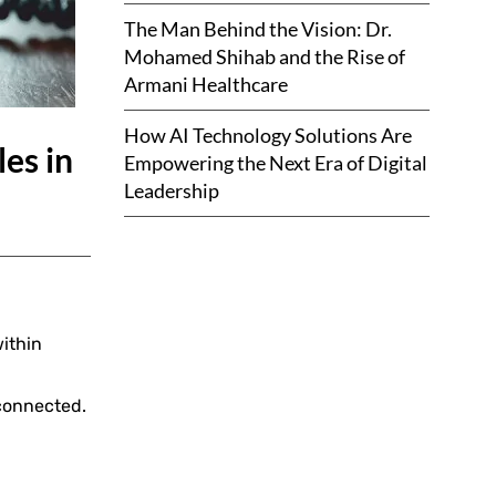
The Man Behind the Vision: Dr.
Mohamed Shihab and the Rise of
Armani Healthcare
How AI Technology Solutions Are
es in
Empowering the Next Era of Digital
Leadership
ithin
connected.