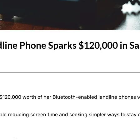
line Phone Sparks $120,000 in Sal
r $120,000 worth of her Bluetooth-enabled landline phones w
le reducing screen time and seeking simpler ways to stay 