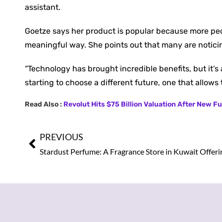
assistant.
Goetze says her product is popular because more pe
meaningful way. She points out that many are noticin
“Technology has brought incredible benefits, but it’s 
starting to choose a different future, one that allows 
Read Also :
Revolut Hits $75 Billion Valuation After New 
PREVIOUS