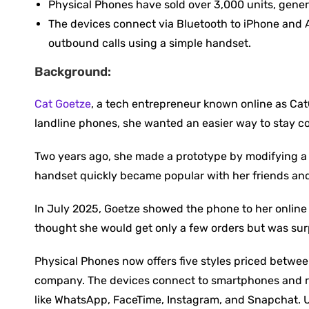
Physical Phones have sold over 3,000 units, gener
The devices connect via Bluetooth to iPhone and A
outbound calls using a simple handset.
Background:
Cat Goetze
, a tech entrepreneur known online as CatG
landline phones, she wanted an easier way to stay c
Two years ago, she made a prototype by modifying a t
handset quickly became popular with her friends and 
In July 2025, Goetze showed the phone to her online 
thought she would get only a few orders but was sur
Physical Phones now offers five styles priced betwe
company. The devices connect to smartphones and rin
like WhatsApp, FaceTime, Instagram, and Snapchat. Us