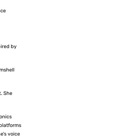
ace
pired by
amshell
t. She
onics
 platforms
e’s voice