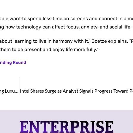
ople want to spend less time on screens and connect in a m
g how technology can affect focus, anxiety, and social life.
about learning to live in harmony with it,” Goetze explains. “
them to be present and enjoy life more fully.”
Funding Round
Stardust Perfume: A Fragrance Store in Kuwait Offering Luxury Creations in Retail and Wholesale Prices