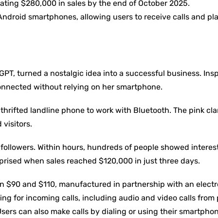
ating $280,000 in sales by the end of October 2025.
ndroid smartphones, allowing users to receive calls and pl
PT, turned a nostalgic idea into a successful business. Ins
onnected without relying on her smartphone.
hrifted landline phone to work with Bluetooth. The pink cl
visitors.
followers. Within hours, hundreds of people showed interes
prised when sales reached $120,000 in just three days.
en $90 and $110, manufactured in partnership with an electr
g for incoming calls, including audio and video calls from
ers can also make calls by dialing or using their smartphon