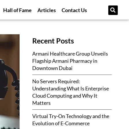
Hall of Fame
Articles
Contact Us
Recent Posts
Armani Healthcare Group Unveils
Flagship Armani Pharmacy in
Downtown Dubai
No Servers Required:
Understanding What Is Enterprise
Cloud Computing and Why It
Matters
Virtual Try-On Technology and the
Evolution of E-Commerce