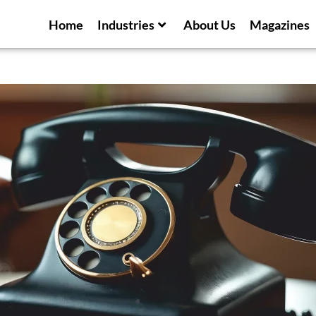
Home
Industries
About Us
Magazines