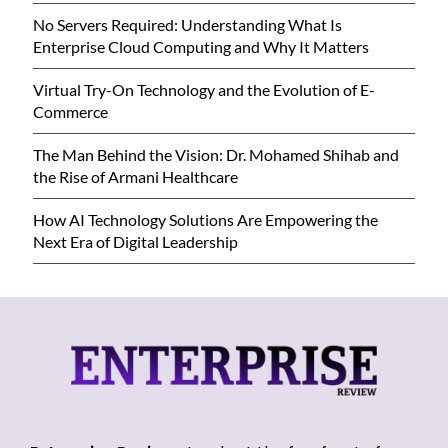
No Servers Required: Understanding What Is
Enterprise Cloud Computing and Why It Matters
Virtual Try-On Technology and the Evolution of E-
Commerce
The Man Behind the Vision: Dr. Mohamed Shihab and
the Rise of Armani Healthcare
How AI Technology Solutions Are Empowering the
Next Era of Digital Leadership