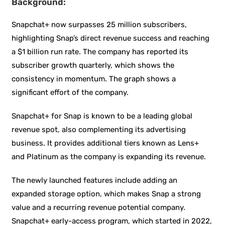
Background:
Snapchat+ now surpasses 25 million subscribers,
highlighting Snap’s direct revenue success and reaching
a $1 billion run rate. The company has reported its
subscriber growth quarterly, which shows the
consistency in momentum. The graph shows a
significant effort of the company.
Snapchat+ for Snap is known to be a leading global
revenue spot, also complementing its advertising
business. It provides additional tiers known as Lens+
and Platinum as the company is expanding its revenue.
The newly launched features include adding an
expanded storage option, which makes Snap a strong
value and a recurring revenue potential company.
Snapchat+ early-access program, which started in 2022,