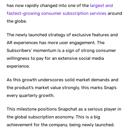
has now rapidly changed into one of the
largest and
fastest-growing consumer subscription services
around
the globe.
The newly launched strategy of exclusive features and
AR experiences has more user engagement. The
Subscribers’ momentum is a sign of strong consumer
willingness to pay for an extensive social media
experience.
As this growth underscores solid market demands and
the product’s market value strongly, this marks Snap’s
every quarterly growth.
This milestone positions Snapchat as a serious player in
the global subscription economy. This is a big
achievement for the company, being newly launched.