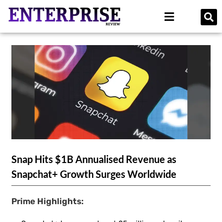
Snap Hits $1B Annualised Revenue as
Snapchat+ Growth Surges Worldwide
Prime Highlights: