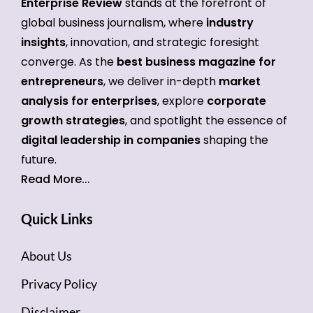
Enterprise Review
stands at the forefront of
global business journalism, where
industry
insights
, innovation, and strategic foresight
converge. As the
best business magazine for
entrepreneurs
, we deliver in-depth
market
analysis for enterprises
, explore
corporate
growth strategies
, and spotlight the essence of
digital leadership in companies
shaping the
future.
Read More...
Quick Links
About Us
Privacy Policy
Disclaimer