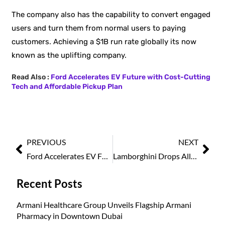
The company also has the capability to convert engaged
users and turn them from normal users to paying
customers. Achieving a $1B run rate globally its now
known as the uplifting company.
Read Also :
Ford Accelerates EV Future with Cost-Cutting
Tech and Affordable Pickup Plan
PREVIOUS
NEXT
Ford Accelerates EV Future with Cost-Cutting Tech and Affordable Pickup Plan
Lamborghini Drops All-Electric Supercar Plan, Bets on Hybrid Line-up
Recent Posts
Armani Healthcare Group Unveils Flagship Armani
Pharmacy in Downtown Dubai