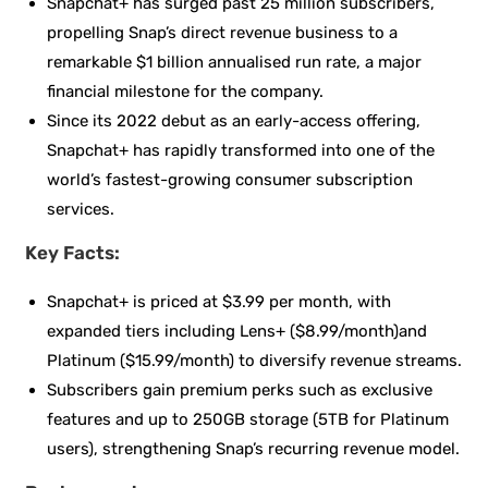
Snapchat+ has surged past 25 million subscribers,
propelling Snap’s direct revenue business to a
remarkable $1 billion annualised run rate, a major
financial milestone for the company.
Since its 2022 debut as an early-access offering,
Snapchat+ has rapidly transformed into one of the
world’s fastest-growing consumer subscription
services.
Key Facts:
Snapchat+ is priced at $3.99 per month, with
expanded tiers including Lens+ ($8.99/month)and
Platinum ($15.99/month) to diversify revenue streams.
Subscribers gain premium perks such as exclusive
features and up to 250GB storage (5TB for Platinum
users), strengthening Snap’s recurring revenue model.