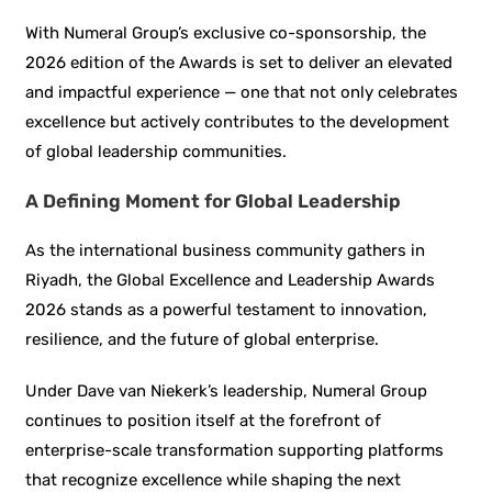
With Numeral Group’s exclusive co-sponsorship, the
2026 edition of the Awards is set to deliver an elevated
and impactful experience — one that not only celebrates
excellence but actively contributes to the development
of global leadership communities.
A Defining Moment for Global Leadership
As the international business community gathers in
Riyadh, the Global Excellence and Leadership Awards
2026 stands as a powerful testament to innovation,
resilience, and the future of global enterprise.
Under Dave van Niekerk’s leadership, Numeral Group
continues to position itself at the forefront of
enterprise-scale transformation supporting platforms
that recognize excellence while shaping the next