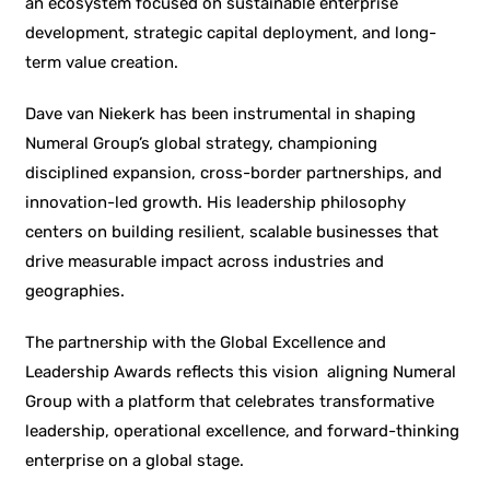
an ecosystem focused on sustainable enterprise
development, strategic capital deployment, and long-
term value creation.
Dave van Niekerk has been instrumental in shaping
Numeral Group’s global strategy, championing
disciplined expansion, cross-border partnerships, and
innovation-led growth. His leadership philosophy
centers on building resilient, scalable businesses that
drive measurable impact across industries and
geographies.
The partnership with the Global Excellence and
Leadership Awards reflects this vision aligning Numeral
Group with a platform that celebrates transformative
leadership, operational excellence, and forward-thinking
enterprise on a global stage.