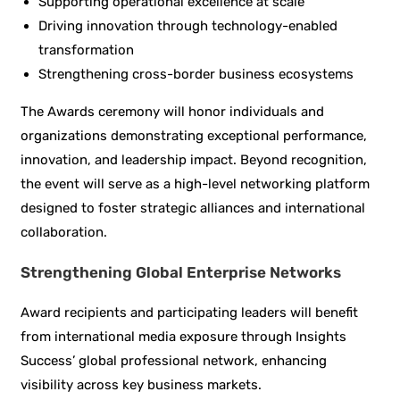
Supporting operational excellence at scale
Driving innovation through technology-enabled
transformation
Strengthening cross-border business ecosystems
The Awards ceremony will honor individuals and
organizations demonstrating exceptional performance,
innovation, and leadership impact. Beyond recognition,
the event will serve as a high-level networking platform
designed to foster strategic alliances and international
collaboration.
Strengthening Global Enterprise Networks
Award recipients and participating leaders will benefit
from international media exposure through Insights
Success’ global professional network, enhancing
visibility across key business markets.