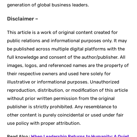
generation of global business leaders.
Disclaimer –
This article is a work of original content created for
public relations and informational purposes only. It may
be published across multiple digital platforms with the
full knowledge and consent of the author/publisher. All
images, logos, and referenced names are the property of
their respective owners and used here solely for
illustrative or informational purposes. Unauthorized
reproduction, distribution, or modification of this article
without prior written permission from the original
publisher is strictly prohibited. Any resemblance to
other content is purely coincidental or used under fair
use policy with proper attribution.
Read Also :
When Leadership Returns to Humanity: A Quiet