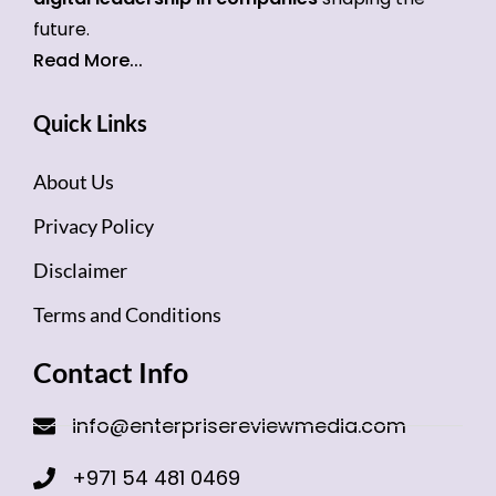
future.
Read More...
Quick Links
About Us
Privacy Policy
Disclaimer
Terms and Conditions
Contact Info
info@enterprisereviewmedia.com
+971 54 481 0469