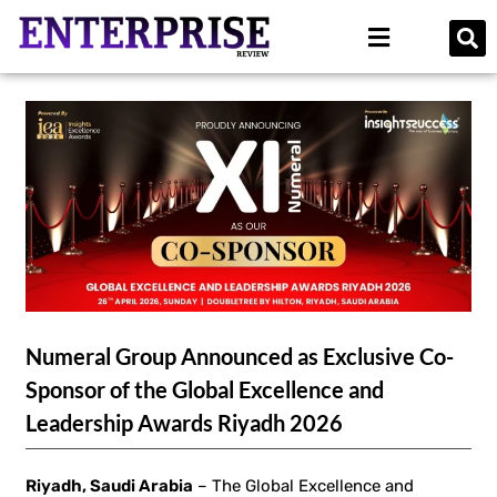
Numeral Group Announced as Exclusive Co-
Sponsor of the Global Excellence and
Leadership Awards Riyadh 2026
Riyadh, Saudi Arabia
– The Global Excellence and