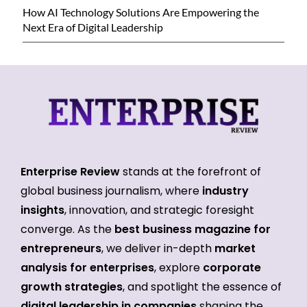
How AI Technology Solutions Are Empowering the
Next Era of Digital Leadership
Enterprise Review
stands at the forefront of
global business journalism, where
industry
insights
, innovation, and strategic foresight
converge. As the
best business magazine for
entrepreneurs
, we deliver in-depth
market
analysis for enterprises
, explore
corporate
growth strategies
, and spotlight the essence of
digital leadership in companies
shaping the