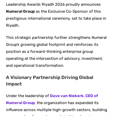
Leadership Awards Riyadh 2026 proudly announces
Numeral Group
as the Exclusive Co-Sponsor of this
prestigious international ceremony, set to take place in
Riyadh.
This strategic partnership further strengthens Numeral
Group’s growing global footprint and reinforces its
position as a forward-thinking enterprise group
operating at the intersection of advisory, investment,
and operational transformation.
A Visionary Partnership Driving Global
Impact
Under the leadership of
Dave van Niekerk, CEO of
Numeral Group
, the organization has expanded its
influence across multiple high-growth sectors, building