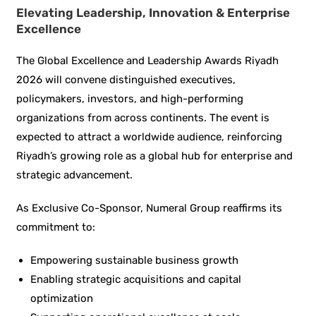
Elevating Leadership, Innovation & Enterprise
Excellence
The Global Excellence and Leadership Awards Riyadh
2026 will convene distinguished executives,
policymakers, investors, and high-performing
organizations from across continents. The event is
expected to attract a worldwide audience, reinforcing
Riyadh’s growing role as a global hub for enterprise and
strategic advancement.
As Exclusive Co-Sponsor, Numeral Group reaffirms its
commitment to:
Empowering sustainable business growth
Enabling strategic acquisitions and capital
optimization