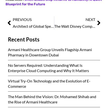
Blueprint for the Future
PREVIOUS
NEXT
Architect of Global Spectacle: John Jossifakis Redefining Mega Events & Ceremonie, March2026
The Walt Disney Company Names Josh D’Amaro as New CEO, Marking Leadership Shift
Recent Posts
Armani Healthcare Group Unveils Flagship Armani
Pharmacy in Downtown Dubai
No Servers Required: Understanding What Is
Enterprise Cloud Computing and Why It Matters
Virtual Try-On Technology and the Evolution of E-
Commerce
The Man Behind the Vision: Dr. Mohamed Shihab and
the Rise of Armani Healthcare