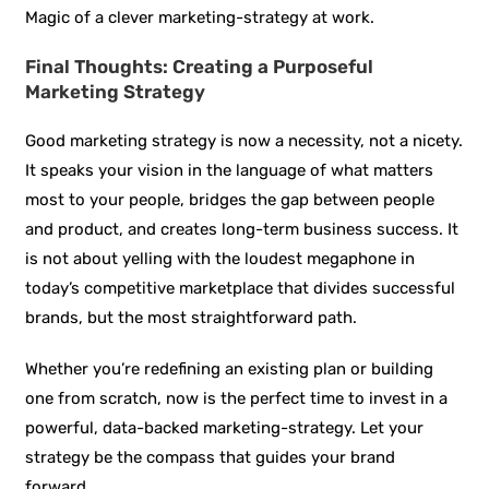
Magic of a clever marketing-strategy at work.
Final Thoughts: Creating a Purposeful
Marketing Strategy
Good marketing strategy is now a necessity, not a nicety.
It speaks your vision in the language of what matters
most to your people, bridges the gap between people
and product, and creates long-term business success. It
is not about yelling with the loudest megaphone in
today’s competitive marketplace that divides successful
brands, but the most straightforward path.
Whether you’re redefining an existing plan or building
one from scratch, now is the perfect time to invest in a
powerful, data-backed marketing-strategy. Let your
strategy be the compass that guides your brand
forward.