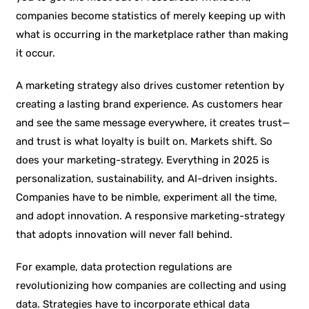
companies become statistics of merely keeping up with
what is occurring in the marketplace rather than making
it occur.
A marketing strategy also drives customer retention by
creating a lasting brand experience. As customers hear
and see the same message everywhere, it creates trust—
and trust is what loyalty is built on. Markets shift. So
does your marketing-strategy. Everything in 2025 is
personalization, sustainability, and AI-driven insights.
Companies have to be nimble, experiment all the time,
and adopt innovation. A responsive marketing-strategy
that adopts innovation will never fall behind.
For example, data protection regulations are
revolutionizing how companies are collecting and using
data. Strategies have to incorporate ethical data