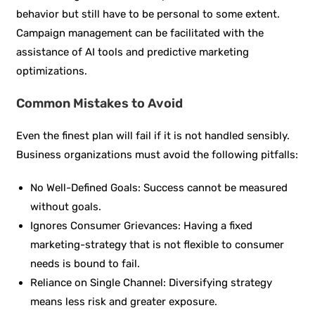
behavior but still have to be personal to some extent.
Campaign management can be facilitated with the
assistance of AI tools and predictive marketing
optimizations.
Common Mistakes to Avoid
Even the finest plan will fail if it is not handled sensibly.
Business organizations must avoid the following pitfalls:
No Well-Defined Goals: Success cannot be measured
without goals.
Ignores Consumer Grievances: Having a fixed
marketing-strategy that is not flexible to consumer
needs is bound to fail.
Reliance on Single Channel: Diversifying strategy
means less risk and greater exposure.