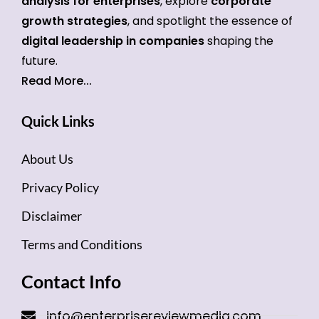
analysis for enterprises
, explore
corporate
growth strategies
, and spotlight the essence of
digital leadership in companies
shaping the
future.
Read More...
Quick Links
About Us
Privacy Policy
Disclaimer
Terms and Conditions
Contact Info
info@enterprisereviewmedia.com