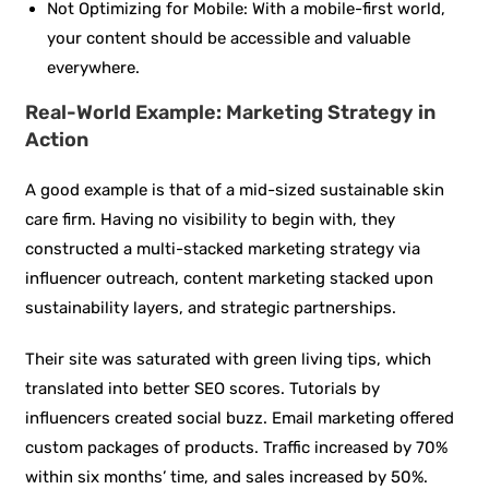
Not Optimizing for Mobile: With a mobile-first world,
your content should be accessible and valuable
everywhere.
Real-World Example: Marketing Strategy in
Action
A good example is that of a mid-sized sustainable skin
care firm. Having no visibility to begin with, they
constructed a multi-stacked marketing strategy via
influencer outreach, content marketing stacked upon
sustainability layers, and strategic partnerships.
Their site was saturated with green living tips, which
translated into better SEO scores. Tutorials by
influencers created social buzz. Email marketing offered
custom packages of products. Traffic increased by 70%
within six months’ time, and sales increased by 50%.