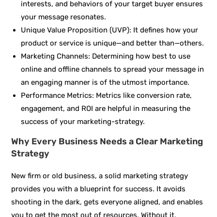
interests, and behaviors of your target buyer ensures
your message resonates.
Unique Value Proposition (UVP): It defines how your
product or service is unique—and better than—others.
Marketing Channels: Determining how best to use
online and offline channels to spread your message in
an engaging manner is of the utmost importance.
Performance Metrics: Metrics like conversion rate,
engagement, and ROI are helpful in measuring the
success of your marketing-strategy.
Why Every Business Needs a Clear Marketing
Strategy
New firm or old business, a solid marketing strategy
provides you with a blueprint for success. It avoids
shooting in the dark, gets everyone aligned, and enables
you to get the most out of resources. Without it,