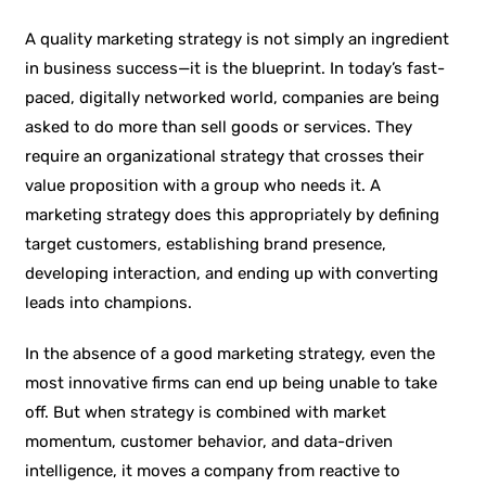
A quality marketing strategy is not simply an ingredient
in business success—it is the blueprint. In today’s fast-
paced, digitally networked world, companies are being
asked to do more than sell goods or services. They
require an organizational strategy that crosses their
value proposition with a group who needs it. A
marketing strategy does this appropriately by defining
target customers, establishing brand presence,
developing interaction, and ending up with converting
leads into champions.
In the absence of a good marketing strategy, even the
most innovative firms can end up being unable to take
off. But when strategy is combined with market
momentum, customer behavior, and data-driven
intelligence, it moves a company from reactive to