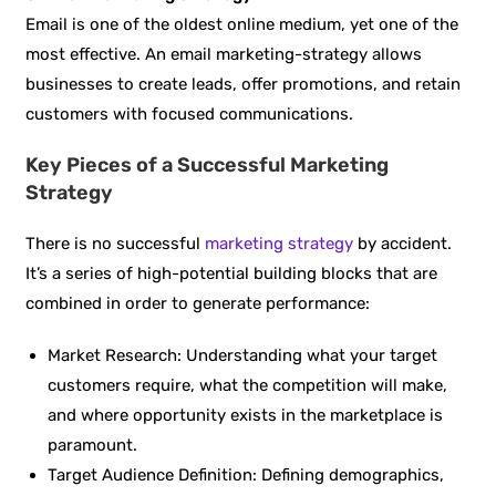
Email is one of the oldest online medium, yet one of the
most effective. An email marketing-strategy allows
businesses to create leads, offer promotions, and retain
customers with focused communications.
Key Pieces of a Successful Marketing
Strategy
There is no successful
marketing strategy
by accident.
It’s a series of high-potential building blocks that are
combined in order to generate performance:
Market Research: Understanding what your target
customers require, what the competition will make,
and where opportunity exists in the marketplace is
paramount.
Target Audience Definition: Defining demographics,