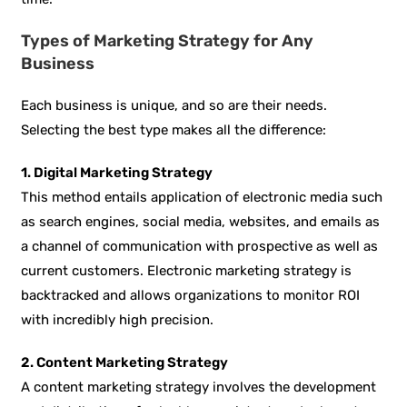
Types of Marketing Strategy for Any
Business
Each business is unique, and so are their needs.
Selecting the best type makes all the difference:
1. Digital Marketing Strategy
This method entails application of electronic media such
as search engines, social media, websites, and emails as
a channel of communication with prospective as well as
current customers. Electronic marketing strategy is
backtracked and allows organizations to monitor ROI
with incredibly high precision.
2. Content Marketing Strategy
A content marketing strategy involves the development