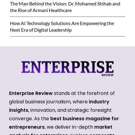
The Man Behind the Vision: Dr. Mohamed Shihab and
the Rise of Armani Healthcare
How AI Technology Solutions Are Empowering the
Next Era of Digital Leadership
Enterprise Review
stands at the forefront of
global business journalism, where
industry
insights
, innovation, and strategic foresight
converge. As the
best business magazine for
entrepreneurs
, we deliver in-depth
market