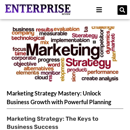
Marketing Strategy Mastery: Unlock
Business Growth with Powerful Planning
Marketing Strategy: The Keys to
Business Success