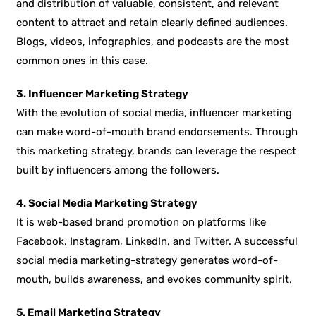
and distribution of valuable, consistent, and relevant
content to attract and retain clearly defined audiences.
Blogs, videos, infographics, and podcasts are the most
common ones in this case.
3. Influencer Marketing Strategy
With the evolution of social media, influencer marketing
can make word-of-mouth brand endorsements. Through
this marketing strategy, brands can leverage the respect
built by influencers among the followers.
4. Social Media Marketing Strategy
It is web-based brand promotion on platforms like
Facebook, Instagram, LinkedIn, and Twitter. A successful
social media marketing-strategy generates word-of-
mouth, builds awareness, and evokes community spirit.
5. Email Marketing Strategy