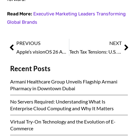
Read More:
Executive Marketing Leaders Transforming
Global Brands
PREVIOUS
NEXT
Apple’s visionOS 26 Adds Popular VR Features Long Seen on Rival Headsets
Tech Tax Tensions: U.S. and Canadian Executives Urge Ottawa to Rethink Digital Services Levy
Recent Posts
Armani Healthcare Group Unveils Flagship Armani
Pharmacy in Downtown Dubai
No Servers Required: Understanding What Is
Enterprise Cloud Computing and Why It Matters
Virtual Try-On Technology and the Evolution of E-
Commerce