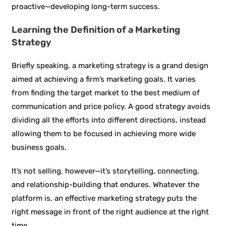
proactive—developing long-term success.
Learning the Definition of a Marketing
Strategy
Briefly speaking, a marketing strategy is a grand design
aimed at achieving a firm’s marketing goals. It varies
from finding the target market to the best medium of
communication and price policy. A good strategy avoids
dividing all the efforts into different directions, instead
allowing them to be focused in achieving more wide
business goals.
It’s not selling, however—it’s storytelling, connecting,
and relationship-building that endures. Whatever the
platform is, an effective marketing strategy puts the
right message in front of the right audience at the right
time.