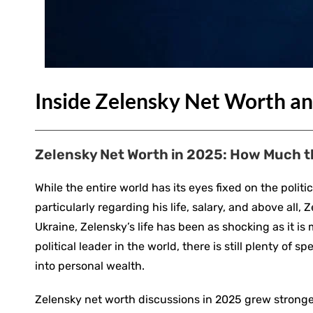
Inside Zelensky Net Worth an
Zelensky Net Worth in 2025: How Much t
While the entire world has its eyes fixed on the poli
particularly regarding his life, salary, and above al
Ukraine, Zelensky’s life has been as shocking as it i
political leader in the world, there is still plenty o
into personal wealth.
Zelensky net worth discussions in 2025 grew strong