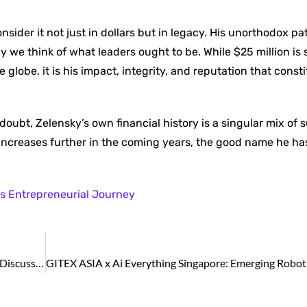
sider it not just in dollars but in legacy. His unorthodox p
we think of what leaders ought to be. While $25 million is 
e globe, it is his impact, integrity, and reputation that consti
n doubt, Zelensky’s own financial history is a singular mix of 
h increases further in the coming years, the good name he has
s Entrepreneurial Journey
GITEX ASIA x Ai Everything Singapore: AI Dominates Discussions as Audiences Analyse Asia’s Game-changing Digital Transformation Trajectory