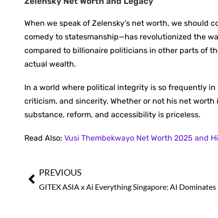
Zelensky Net Worth and Legacy
When we speak of Zelensky’s net worth, we should con
comedy to statesmanship—has revolutionized the way 
compared to billionaire politicians in other parts of th
actual wealth.
In a world where political integrity is so frequently i
criticism, and sincerity. Whether or not his net wort
substance, reform, and accessibility is priceless.
Read Also:
Vusi Thembekwayo Net Worth 2025 and Hi
PREVIOUS