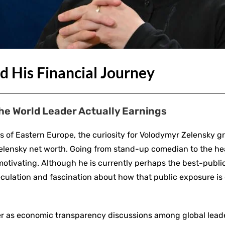
d His Financial Journey
he World Leader Actually Earnings
tics of Eastern Europe, the curiosity for Volodymyr Zelensky
l, Zelensky net worth. Going from stand-up comedian to the he
s motivating. Although he is currently perhaps the best-publi
f speculation and fascination about how that public exposure i
er as economic transparency discussions among global lead