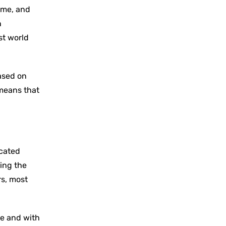
same, and
n
st world
based on
 means that
icated
ding the
rs, most
re and with