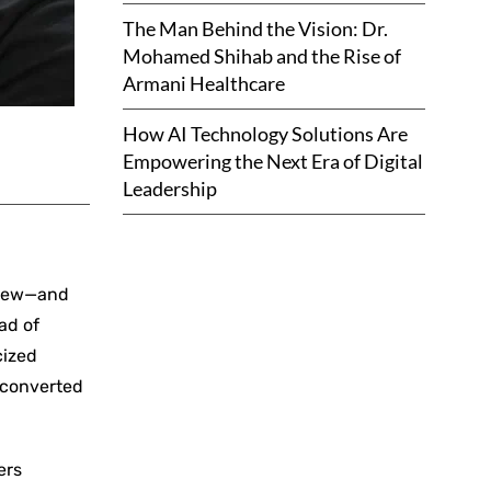
The Man Behind the Vision: Dr.
Mohamed Shihab and the Rise of
Armani Healthcare
How AI Technology Solutions Are
Empowering the Next Era of Digital
Leadership
 grew—and
ad of
cized
s converted
ers