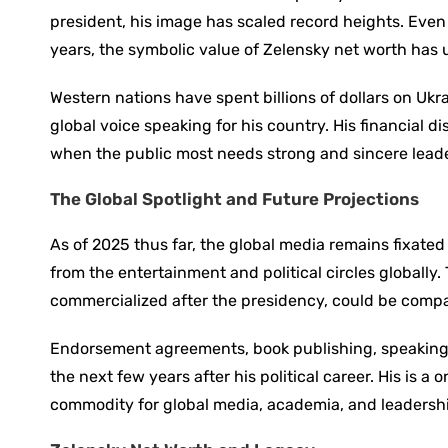
president, his image has scaled record heights. Even 
years, the symbolic value of Zelensky net worth has
Western nations have spent billions of dollars on Ukr
global voice speaking for his country. His financial di
when the public most needs strong and sincere lead
The Global Spotlight and Future Projections
As of 2025 thus far, the global media remains fixate
from the entertainment and political circles globally
commercialized after the presidency, could be compar
Endorsement agreements, book publishing, speaking 
the next few years after his political career. His is a
commodity for global media, academia, and leadersh