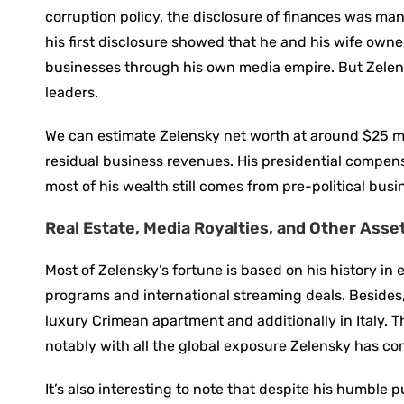
corruption policy, the disclosure of finances was man
his first disclosure showed that he and his wife own
businesses through his own media empire. But Zelen
leaders.
We can estimate Zelensky net worth at around $25 mill
residual business revenues. His presidential compens
most of his wealth still comes from pre-political busi
Real Estate, Media Royalties, and Other Asse
Most of Zelensky’s fortune is based on his history in
programs and international streaming deals. Besides, 
luxury Crimean apartment and additionally in Italy. T
notably with all the global exposure Zelensky has co
It’s also interesting to note that despite his humble