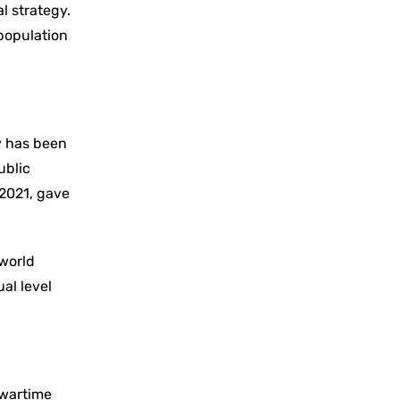
l strategy.
 population
y has been
ublic
 2021, gave
 world
al level
 wartime