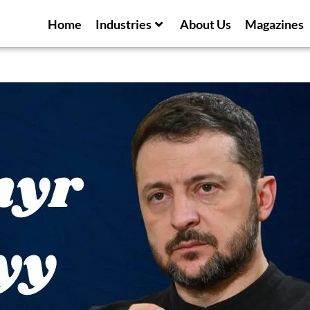
Home
Industries
About Us
Magazines