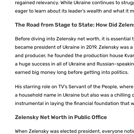
regained relevancy. While Ukraine continues to stru
eager to learn about its leader’s wealth and what it 
The Road from Stage to State: How Did Zele
Before diving into Zelensky net worth, it is essentia
became president of Ukraine in 2019, Zelensky was a 
and producer, he founded the production house Kvar
a huge success in all of Ukraine and Russian-speaking
earned big money long before getting into politics.
His starring role on TV’s Servant of the People, wher
a household name in Ukraine but also was a chillin
instrumental in laying the financial foundation that wo
Zelensky Net Worth in Public Office
When Zelensky was elected president, everyone notice