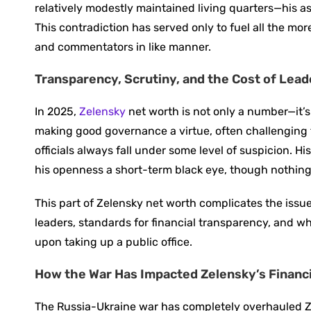
relatively modestly maintained living quarters—his as
This contradiction has served only to fuel all the m
and commentators in like manner.
Transparency, Scrutiny, and the Cost of Lea
In 2025,
Zelensky
net worth is not only a number—it’s
making good governance a virtue, often challenging t
officials always fall under some level of suspicion. 
his openness a short-term black eye, though nothing
This part of Zelensky net worth complicates the issue
leaders, standards for financial transparency, and wh
upon taking up a public office.
How the War Has Impacted Zelensky’s Financi
The Russia-Ukraine war has completely overhauled Ze