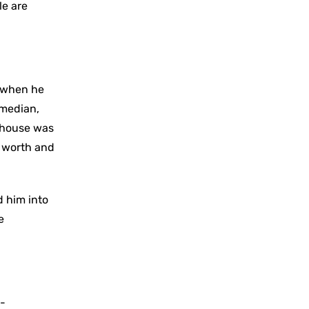
le are
n when he
omedian,
n house was
t worth and
d him into
e
i-