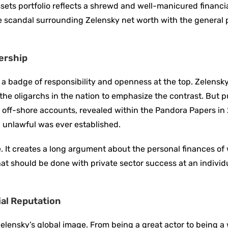
sets portfolio reflects a shrewd and well-manicured financia
ore scandal surrounding Zelensky net worth with the general
dership
 a badge of responsibility and openness at the top. Zelensk
he oligarchs in the nation to emphasize the contrast. But p
His off-shore accounts, revealed within the Pandora Papers in
 unlawful was ever established.
. It creates a long argument about the personal finances of
at should be done with private sector success at an individu
al Reputation
lensky’s global image. From being a great actor to being a