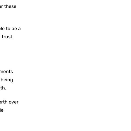
er these
le to be a
 trust
ements
f being
th.
orth over
le