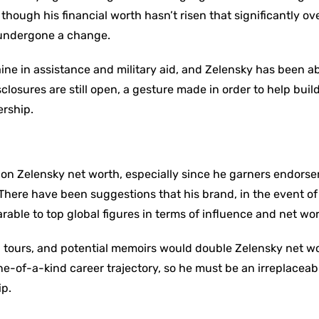
though his financial worth hasn’t risen that significantly ov
 undergone a change.
aine in assistance and military aid, and Zelensky has been ab
sclosures are still open, a gesture made in order to help build
ership.
d on Zelensky net worth, especially since he garners endors
. There have been suggestions that his brand, in the event o
able to top global figures in terms of influence and net wor
tours, and potential memoirs would double Zelensky net w
 one-of-a-kind career trajectory, so he must be an irreplaceab
ip.