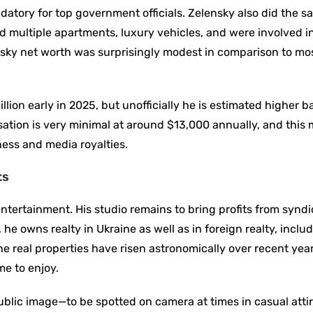
datory for top government officials. Zelensky also did the 
ed multiple apartments, luxury vehicles, and were involved i
sky net worth was surprisingly modest in comparison to mo
ion early in 2025, but unofficially he is estimated higher 
ation is very minimal at around $13,000 annually, and this
ness and media royalties.
ts
 entertainment. His studio remains to bring profits from synd
he owns realty in Ukraine as well as in foreign realty, inclu
he real properties have risen astronomically over recent yea
me to enjoy.
 public image—to be spotted on camera at times in casual atti