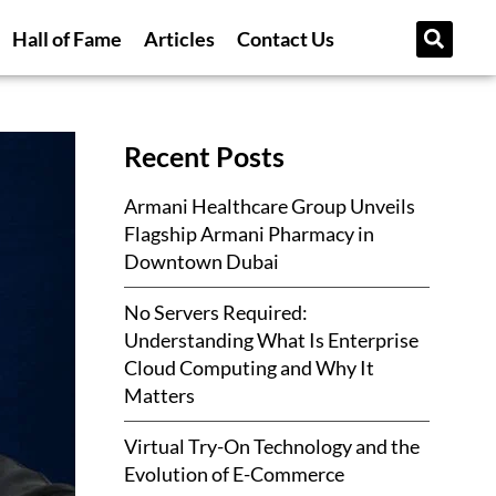
Hall of Fame
Articles
Contact Us
Recent Posts
Armani Healthcare Group Unveils
Flagship Armani Pharmacy in
Downtown Dubai
No Servers Required:
Understanding What Is Enterprise
Cloud Computing and Why It
Matters
Virtual Try-On Technology and the
Evolution of E-Commerce