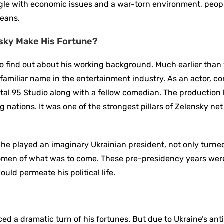
ggle with economic issues and a war-torn environment, peop
means.
nsky Make His Fortune?
l to find out about his working background. Much earlier tha
familiar name in the entertainment industry. As an actor, c
tal 95 Studio along with a fellow comedian. The productio
 nations. It was one of the strongest pillars of Zelensky ne
e he played an imaginary Ukrainian president, not only turne
g omen of what was to come. These pre-presidency years wer
uld permeate his political life.
d a dramatic turn of his fortunes. But due to Ukraine’s ant