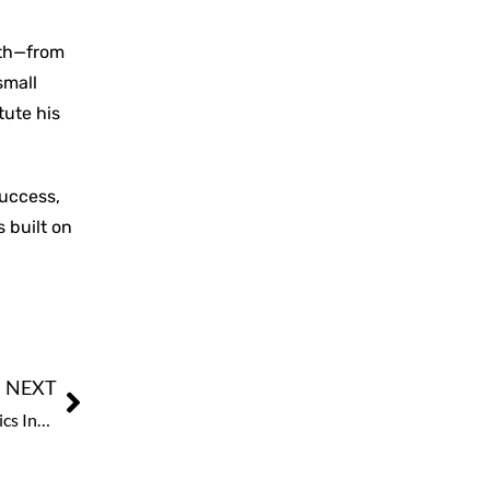
ath—from
small
tute his
success,
 built on
NEXT
GITEX ASIA x Ai Everything Singapore: Emerging Robotics Industry Shares the Spotlight Alongside Next-Gen Tech & Supernova Challenge Finals