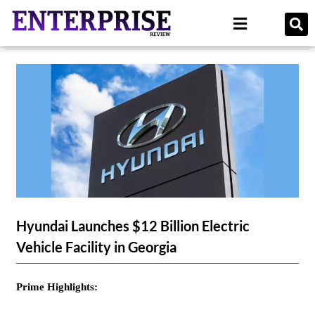
Hyundai Launches $12 Billion Electric
Vehicle Facility in Georgia
Prime Highlights: