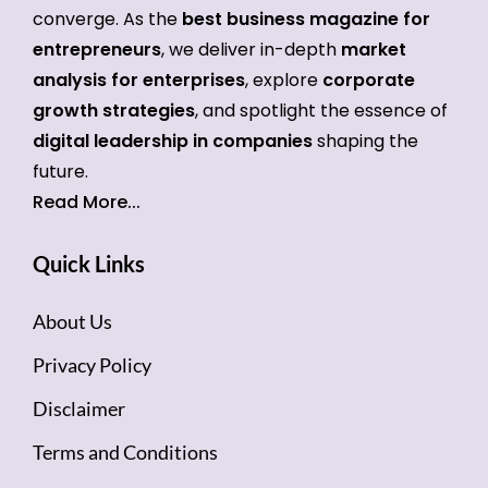
converge. As the
best business magazine for
entrepreneurs
, we deliver in-depth
market
analysis for enterprises
, explore
corporate
growth strategies
, and spotlight the essence of
digital leadership in companies
shaping the
future.
Read More...
Quick Links
About Us
Privacy Policy
Disclaimer
Terms and Conditions