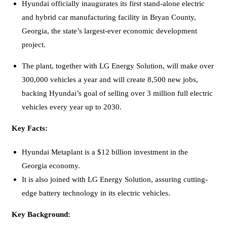
Hyundai officially inaugurates its first stand-alone electric
and hybrid car manufacturing facility in Bryan County,
Georgia, the state’s largest-ever economic development
project.
The plant, together with LG Energy Solution, will make over
300,000 vehicles a year and will create 8,500 new jobs,
backing Hyundai’s goal of selling over 3 million full electric
vehicles every year up to 2030.
Key Facts:
Hyundai Metaplant is a $12 billion investment in the
Georgia economy.
It is also joined with LG Energy Solution, assuring cutting-
edge battery technology in its electric vehicles.
Key Background: