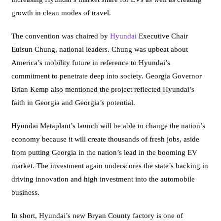
growth in clean modes of travel.
The convention was chaired by
Hyundai
Executive Chair
Euisun Chung, national leaders. Chung was upbeat about
America’s mobility future in reference to Hyundai’s
commitment to penetrate deep into society. Georgia Governor
Brian Kemp also mentioned the project reflected Hyundai’s
faith in Georgia and Georgia’s potential.
Hyundai Metaplant’s launch will be able to change the nation’s
economy because it will create thousands of fresh jobs, aside
from putting Georgia in the nation’s lead in the booming EV
market. The investment again underscores the state’s backing in
driving innovation and high investment into the automobile
business.
In short, Hyundai’s new Bryan County factory is one of