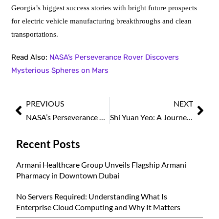
Georgia’s biggest success stories with bright future prospects
for electric vehicle manufacturing breakthroughs and clean
transportations.
Read Also:
NASA’s Perseverance Rover Discovers
Mysterious Spheres on Mars
PREVIOUS
NEXT
NASA’s Perseverance Rover Discovers Mysterious Spheres on Mars
Shi Yuan Yeo: A Journey in Corporate Legal and Compliance Leadership
Recent Posts
Armani Healthcare Group Unveils Flagship Armani
Pharmacy in Downtown Dubai
No Servers Required: Understanding What Is
Enterprise Cloud Computing and Why It Matters