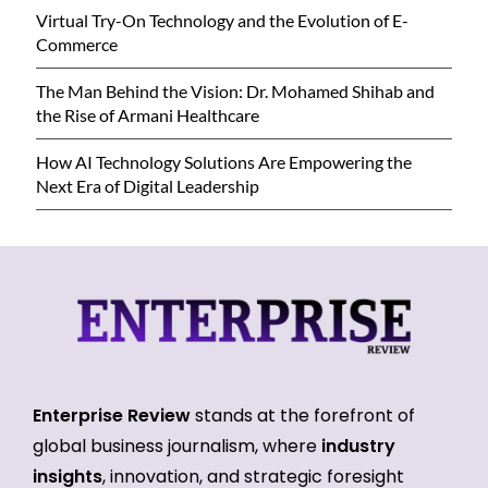
Virtual Try-On Technology and the Evolution of E-
Commerce
The Man Behind the Vision: Dr. Mohamed Shihab and
the Rise of Armani Healthcare
How AI Technology Solutions Are Empowering the
Next Era of Digital Leadership
Enterprise Review
stands at the forefront of
global business journalism, where
industry
insights
, innovation, and strategic foresight