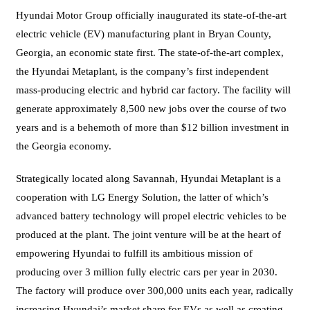
Hyundai Motor Group officially inaugurated its state-of-the-art
electric vehicle (EV) manufacturing plant in Bryan County,
Georgia, an economic state first. The state-of-the-art complex,
the Hyundai Metaplant, is the company’s first independent
mass-producing electric and hybrid car factory. The facility will
generate approximately 8,500 new jobs over the course of two
years and is a behemoth of more than $12 billion investment in
the Georgia economy.
Strategically located along Savannah, Hyundai Metaplant is a
cooperation with LG Energy Solution, the latter of which’s
advanced battery technology will propel electric vehicles to be
produced at the plant. The joint venture will be at the heart of
empowering Hyundai to fulfill its ambitious mission of
producing over 3 million fully electric cars per year in 2030.
The factory will produce over 300,000 units each year, radically
increasing Hyundai’s market share for EVs as well as creating