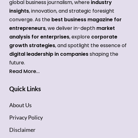
global business journalism, where
industry
insights
, innovation, and strategic foresight
converge. As the
best business magazine for
entrepreneurs
, we deliver in-depth
market
analysis for enterprises
, explore
corporate
growth strategies
, and spotlight the essence of
digital leadership in companies
shaping the
future.
Read More...
Quick Links
About Us
Privacy Policy
Disclaimer