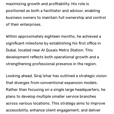
maximizing growth and profitability. His role is
positioned as both a facilitator and advisor, enabling
business owners to maintain full ownership and control
of their enterprises.
Within approximately eighteen months, he achieved a
significant milestone by establishing his first office in
Dubai, located near Al Qusais Metro Station. This
development reflects both operational growth and a
strengthening professional presence in the region.
Looking ahead, Siraj Izhar has outlined a strategic vision
that diverges from conventional expansion models.
Rather than focusing on a single large headquarters, he
plans to develop multiple smaller service branches
across various locations. This strategy aims to improve
accessibility, enhance client engagement, and deliver