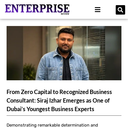
From Zero Capital to Recognized Business
Consultant: Siraj Izhar Emerges as One of
Dubai’s Youngest Business Experts
Demonstrating remarkable determination and