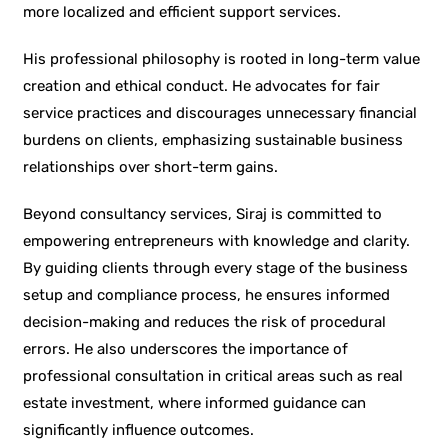
more localized and efficient support services.
His professional philosophy is rooted in long-term value
creation and ethical conduct. He advocates for fair
service practices and discourages unnecessary financial
burdens on clients, emphasizing sustainable business
relationships over short-term gains.
Beyond consultancy services, Siraj is committed to
empowering entrepreneurs with knowledge and clarity.
By guiding clients through every stage of the business
setup and compliance process, he ensures informed
decision-making and reduces the risk of procedural
errors. He also underscores the importance of
professional consultation in critical areas such as real
estate investment, where informed guidance can
significantly influence outcomes.