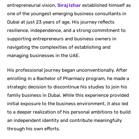
entrepreneurial vision,
Siraj Izhar
established himself as
one of the youngest emerging business consultants in
Dubai at just 23 years of age. His journey reflects
resilience, independence, and a strong commitment to
supporting entrepreneurs and business owners in
navigating the complexities of establishing and
managing businesses in the UAE.
His professional journey began unconventionally. After
enrolling in a Bachelor of Pharmacy program, he made a
strategic decision to discontinue his studies to join his
family business in Dubai. While this experience provided
initial exposure to the business environment, it also led
to a deeper realization of his personal ambitions to build
an independent identity and contribute meaningfully
through his own efforts.