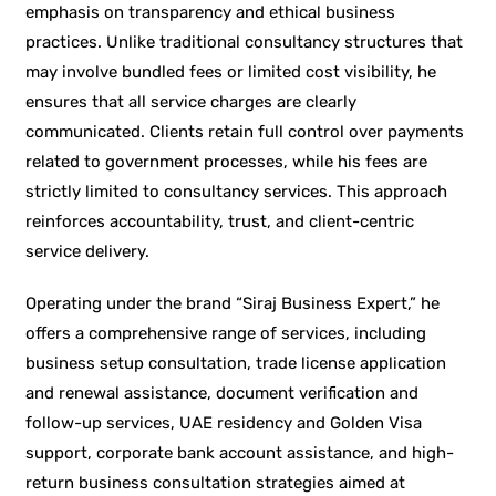
emphasis on transparency and ethical business
practices. Unlike traditional consultancy structures that
may involve bundled fees or limited cost visibility, he
ensures that all service charges are clearly
communicated. Clients retain full control over payments
related to government processes, while his fees are
strictly limited to consultancy services. This approach
reinforces accountability, trust, and client-centric
service delivery.
Operating under the brand “Siraj Business Expert,” he
offers a comprehensive range of services, including
business setup consultation, trade license application
and renewal assistance, document verification and
follow-up services, UAE residency and Golden Visa
support, corporate bank account assistance, and high-
return business consultation strategies aimed at