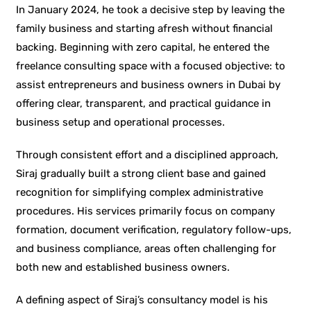
In January 2024, he took a decisive step by leaving the
family business and starting afresh without financial
backing. Beginning with zero capital, he entered the
freelance consulting space with a focused objective: to
assist entrepreneurs and business owners in Dubai by
offering clear, transparent, and practical guidance in
business setup and operational processes.
Through consistent effort and a disciplined approach,
Siraj gradually built a strong client base and gained
recognition for simplifying complex administrative
procedures. His services primarily focus on company
formation, document verification, regulatory follow-ups,
and business compliance, areas often challenging for
both new and established business owners.
A defining aspect of Siraj’s consultancy model is his