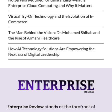
Enterprise Cloud Computing and Why It Matters
Virtual Try-On Technology and the Evolution of E-
Commerce
The Man Behind the Vision: Dr. Mohamed Shihab and
the Rise of Armani Healthcare
How AI Technology Solutions Are Empowering the
Next Era of Digital Leadership
Enterprise Review
stands at the forefront of