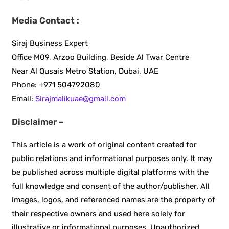
Media Contact :
Siraj Business Expert
Office M09, Arzoo Building, Beside Al Twar Centre
Near Al Qusais Metro Station, Dubai, UAE
Phone: +971 504792080
Email:
Sirajmalikuae@gmail.com
Disclaimer –
This article is a work of original content created for
public relations and informational purposes only. It may
be published across multiple digital platforms with the
full knowledge and consent of the author/publisher. All
images, logos, and referenced names are the property of
their respective owners and used here solely for
illustrative or informational purposes. Unauthorized