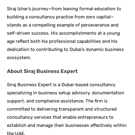
Siraj Izhar’s journey—from leaving formal education to
building a consultancy practice from zero capital—
stands as a compelling example of perseverance and
self-driven success. His accomplishments at a young
age reflect both his professional capabilities and his
dedication to contributing to Dubai’s dynamic business
ecosystem.
About Siraj Business Expert
Siraj Business Expert is a Dubai-based consultancy
specializing in business setup advisory, documentation
support, and compliance assistance. The firm is
committed to delivering transparent and structured
consultancy services that enable entrepreneurs to
establish and manage their businesses effectively within
the UAE.