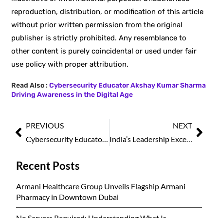
reproduction, distribution, or modification of this article
without prior written permission from the original
publisher is strictly prohibited. Any resemblance to
other content is purely coincidental or used under fair
use policy with proper attribution.
Read Also :
Cybersecurity Educator Akshay Kumar Sharma
Driving Awareness in the Digital Age
PREVIOUS
NEXT
Cybersecurity Educator Akshay Kumar Sharma Driving Awareness in the Digital Age
India’s Leadership Excellence Awards 2026 Set to Spotlight National Achievers at a Prestigious Awards Ceremony in New Delhi
Recent Posts
Armani Healthcare Group Unveils Flagship Armani
Pharmacy in Downtown Dubai
No Servers Required: Understanding What Is