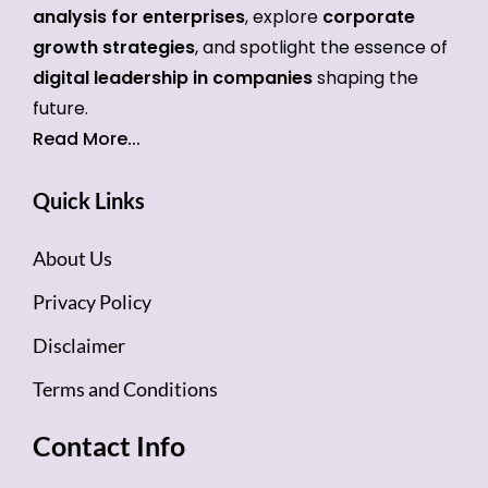
analysis for enterprises
, explore
corporate
growth strategies
, and spotlight the essence of
digital leadership in companies
shaping the
future.
Read More...
Quick Links
About Us
Privacy Policy
Disclaimer
Terms and Conditions
Contact Info