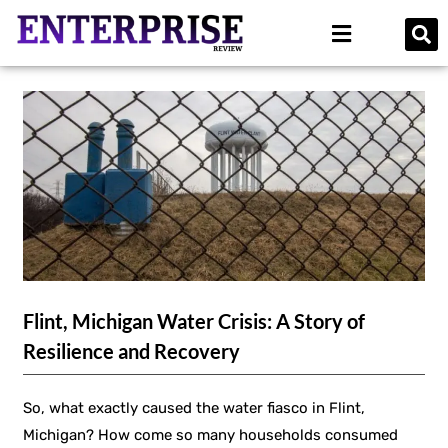
Flint, Michigan Water Crisis: A Story of
Resilience and Recovery
So, what exactly caused the water fiasco in Flint,
Michigan? How come so many households consumed