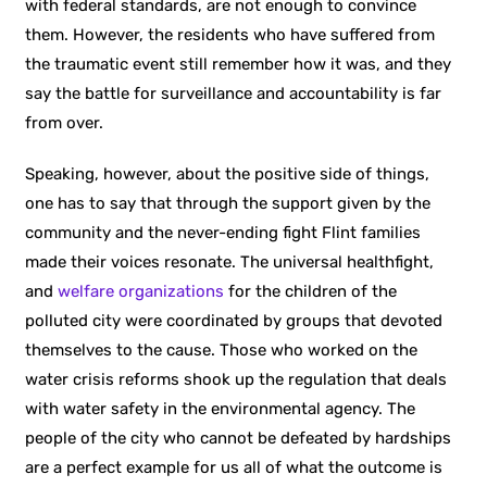
with federal standards, are not enough to convince
them. However, the residents who have suffered from
the traumatic event still remember how it was, and they
say the battle for surveillance and accountability is far
from over.
Speaking, however, about the positive side of things,
one has to say that through the support given by the
community and the never-ending fight Flint families
made their voices resonate. The universal healthfight,
and
welfare organizations
for the children of the
polluted city were coordinated by groups that devoted
themselves to the cause. Those who worked on the
water crisis reforms shook up the regulation that deals
with water safety in the environmental agency. The
people of the city who cannot be defeated by hardships
are a perfect example for us all of what the outcome is