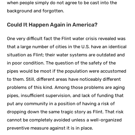
when people simply do not agree to be cast into the
background and forgotten.
Could It Happen Again in America?
One very difficult fact the Flint water crisis revealed was
that a large number of cities in the U.S. have an identical
situation as Flint; their water systems are outdated and
in poor condition. The question of the safety of the
pipes would be moot if the population were accustomed
to them. Still, different areas have noticeably different
problems of this kind. Among those problems are aging
pipes, insufficient supervision, and lack of funding that
put any community in a position of having a risk of
dropping down the same tragic story as Flint. That risk
cannot be completely avoided unless a well-organized
preventive measure against it is in place.