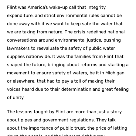
Flint was America’s wake-up call that integrity,
expenditure, and strict environmental rules cannot be
done away with if we want to keep safe the water that
we are taking from nature. The crisis redefined national
conversations around environmental justice, pushing
lawmakers to reevaluate the safety of public water
supplies nationwide. It was the families from Flint that
shaped the future, bringing about reforms and starting a
movement to ensure safety of waters, be it in Michigan
or elsewhere, that had to pay a toll of making their
voices heard due to their determination and great feeling
of unity.
The lessons taught by Flint are more than just a story
about pipes and government regulations. They talk
about the importance of public trust, the price of letting