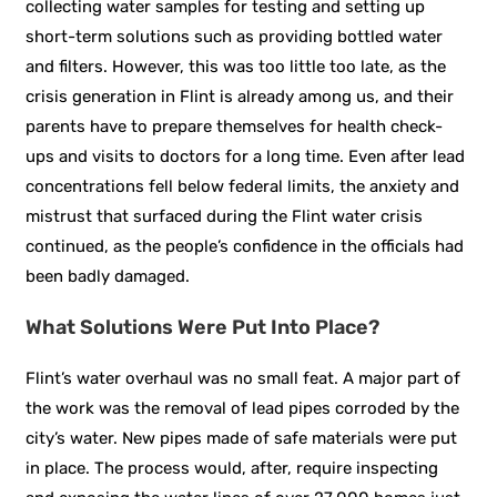
collecting water samples for testing and setting up
short-term solutions such as providing bottled water
and filters. However, this was too little too late, as the
crisis generation in Flint is already among us, and their
parents have to prepare themselves for health check-
ups and visits to doctors for a long time. Even after lead
concentrations fell below federal limits, the anxiety and
mistrust that surfaced during the Flint water crisis
continued, as the people’s confidence in the officials had
been badly
damaged.
What
Solutions Were Put Into Place?
Flint’s water overhaul was no small feat. A major part of
the work was the removal of lead pipes corroded by the
city’s water. New pipes made of safe materials were put
in place. The process would, after, require inspecting