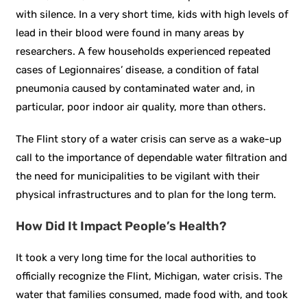
with silence. In a very short time, kids with high levels of
lead in their blood were found in many areas by
researchers. A few households experienced repeated
cases of Legionnaires’ disease, a condition of fatal
pneumonia caused by contaminated water and, in
particular, poor indoor air quality, more than others.
The Flint story of a water crisis can serve as a wake-up
call to the importance of dependable water filtration and
the need for municipalities to be vigilant with their
physical infrastructures and to plan for the long term.
How Did It Impact People’s Health?
It took a very long time for the local authorities to
officially recognize the Flint, Michigan, water crisis. The
water that families consumed, made food with, and took