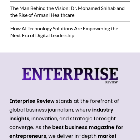
The Man Behind the Vision: Dr. Mohamed Shihab and
the Rise of Armani Healthcare
How AI Technology Solutions Are Empowering the
Next Era of Digital Leadership
Enterprise Review
stands at the forefront of
global business journalism, where
industry
insights
, innovation, and strategic foresight
converge. As the
best business magazine for
entrepreneurs
, we deliver in-depth
market