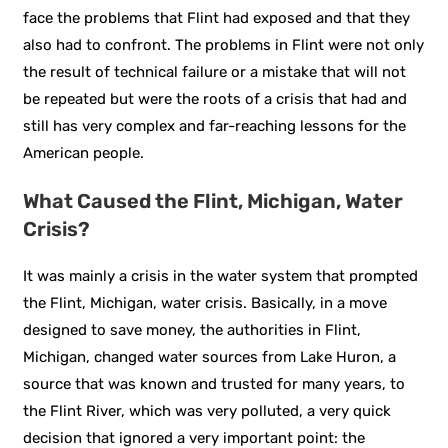
face the problems that Flint had exposed and that they
also had to confront. The problems in Flint were not only
the result of technical failure or a mistake that will not
be repeated but were the roots of a crisis that had and
still has very complex and far-reaching lessons for the
American people.
What Caused the Flint, Michigan, Water
Crisis?
It was mainly a crisis in the water system that prompted
the Flint, Michigan, water crisis. Basically, in a move
designed to save money, the authorities in Flint,
Michigan, changed water sources from Lake Huron, a
source that was known and trusted for many years, to
the Flint River, which was very polluted, a very quick
decision that ignored a very important point: the