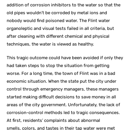
addition of corrosion inhibitors to the water so that the
old pipes wouldn’t be corroded by metal ions and
nobody would find poisoned water. The Flint water
organoleptic and visual tests failed in all criteria, but
after cleaning with different chemical and physical
techniques, the water is viewed as healthy.
This tragic outcome could have been avoided if only they
had taken steps to stop the situation from getting
worse. For a long time, the town of Flint was in a bad
economic situation. When the state put the city under
control through emergency managers, these managers
started making difficult decisions to save money in all
areas of the city government. Unfortunately, the lack of
corrosion-control methods led to tragic consequences.
At first, residents’ complaints about abnormal
smells, colors, and tastes in their tap water were met