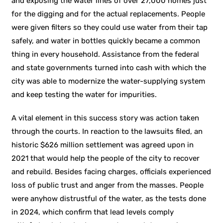
and exposing the water lines of over 27,000 homes just
for the digging and for the actual replacements. People
were given filters so they could use water from their tap
safely, and water in bottles quickly became a common
thing in every household. Assistance from the federal
and state governments turned into cash with which the
city was able to modernize the water-supplying system
and keep testing the water for impurities.
A vital element in this success story was action taken
through the courts. In reaction to the lawsuits filed, an
historic $626 million settlement was agreed upon in
2021 that would help the people of the city to recover
and rebuild. Besides facing charges, officials experienced
loss of public trust and anger from the masses. People
were anyhow distrustful of the water, as the tests done
in 2024, which confirm that lead levels comply