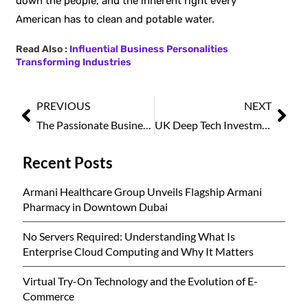
down the people, and the inherent right every
American has to clean and potable
water.
Read Also :
Influential Business Personalities
Transforming Industries
PREVIOUS
NEXT
The Passionate Business Icon to Follow in 2025
UK Deep Tech Investment Nears £5bn in 2025, Second-Strongest Year on Record
Recent Posts
Armani Healthcare Group Unveils Flagship Armani
Pharmacy in Downtown Dubai
No Servers Required: Understanding What Is
Enterprise Cloud Computing and Why It Matters
Virtual Try-On Technology and the Evolution of E-
Commerce