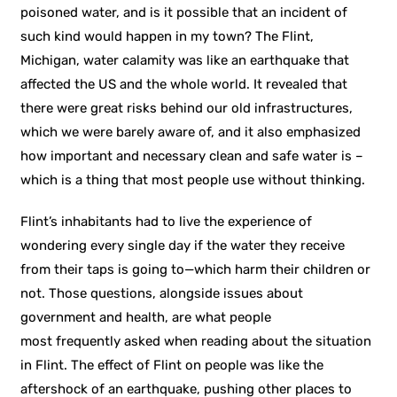
poisoned water, and is it possible that an incident of
such kind would happen in my town? The Flint,
Michigan, water calamity was like an earthquake that
affected the US and the whole world. It revealed that
there were great risks behind our old infrastructures,
which we were barely aware of, and it also emphasized
how important and necessary clean and safe water is –
which is a thing that most people use without thinking.
Flint’s inhabitants had to live the experience of
wondering every single day if the water they receive
from their taps is going to—which harm their children or
not. Those questions, alongside issues about
government and health, are what people
most frequently asked when reading about the situation
in Flint. The effect of Flint on people was like the
aftershock of an earthquake, pushing other places to