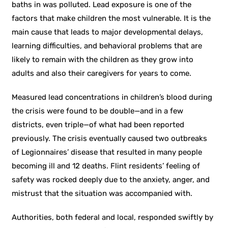
baths in was polluted. Lead exposure is one of the
factors that make children the most vulnerable. It is the
main cause that leads to major developmental delays,
learning difficulties, and behavioral problems that are
likely to remain with the children as they grow into
adults and also their caregivers for years to come.
Measured lead concentrations in children’s blood during
the crisis were found to be double—and in a few
districts, even triple—of what had been reported
previously. The crisis eventually caused two outbreaks
of Legionnaires’ disease that resulted in many people
becoming ill and 12 deaths. Flint residents’ feeling of
safety was rocked deeply due to the anxiety, anger, and
mistrust that the situation was accompanied with.
Authorities, both federal and local, responded swiftly by