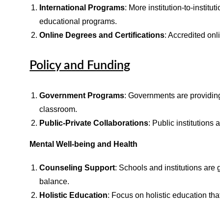
International Programs
: More institution-to-instit
educational programs.
Online Degrees and Certifications
: Accredited onl
Policy and Funding
Government Programs
: Governments are providing
classroom.
Public-Private Collaborations
: Public institutions
Mental Well-being and Health
Counseling Support
: Schools and institutions are
balance.
Holistic Education
: Focus on holistic education th