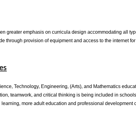
en greater emphasis on curricula design accommodating all types
ide through provision of equipment and access to the internet 
es
ce, Technology, Engineering, (Arts), and Mathematics education
ation, teamwork, and critical thinking is being included in school
g learning, more adult education and professional development co