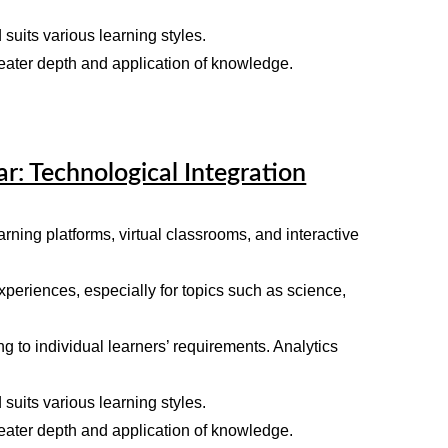
 suits various learning styles.
reater depth and application of knowledge.
ar: Technological Integration
rning platforms, virtual classrooms, and interactive
xperiences, especially for topics such as science,
 to individual learners’ requirements. Analytics
 suits various learning styles.
reater depth and application of knowledge.