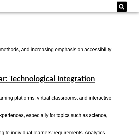
 methods, and increasing emphasis on accessibility
ar: Technological Integration
rning platforms, virtual classrooms, and interactive
xperiences, especially for topics such as science,
 to individual learners’ requirements. Analytics