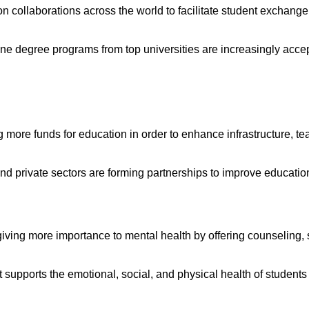
ution collaborations across the world to facilitate student exchan
ine degree programs from top universities are increasingly acce
 more funds for education in order to enhance infrastructure, te
 and private sectors are forming partnerships to improve educatio
 giving more importance to mental health by offering counseling, 
at supports the emotional, social, and physical health of studen