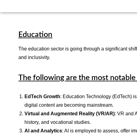
Education
The education sector is going through a significant s
and inclusivity.
The following are the most notable 
EdTech Growth
: Education Technology (EdTech) is 
digital content are becoming mainstream.
Virtual and Augmented Reality (VR/AR)
: VR and A
history, and vocational studies.
AI and Analytics
: AI is employed to assess, offer 