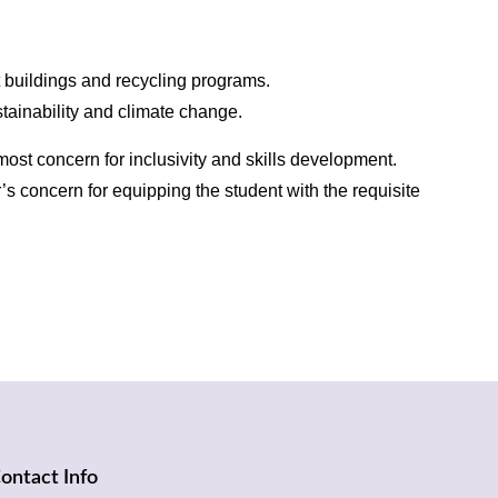
t buildings and recycling programs.
stainability and climate change.
ost concern for inclusivity and skills development.
’s concern for equipping the student with the requisite
ontact Info