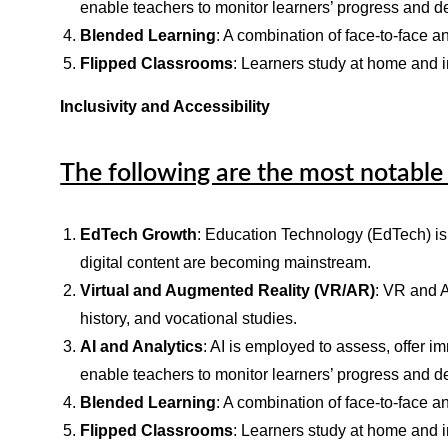
enable teachers to monitor learners’ progress and de
Blended Learning
: A combination of face-to-face an
Flipped Classrooms
: Learners study at home and i
Inclusivity and Accessibility
The following are the most notable 
EdTech Growth
: Education Technology (EdTech) is 
digital content are becoming mainstream.
Virtual and Augmented Reality (VR/AR)
: VR and A
history, and vocational studies.
AI and Analytics
: AI is employed to assess, offer 
enable teachers to monitor learners’ progress and de
Blended Learning
: A combination of face-to-face an
Flipped Classrooms
: Learners study at home and i