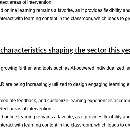
tect areas of intervention.
d online learning remains a favorite, as it provides flexibility and
nteract with learning content in the classroom, which leads to g
characteristics shaping the sector this ye
growing further, and tools such as AI-powered individualized lea
R are being increasingly utilized to design engaging learning e
immediate feedback, and customize learning experiences according
tect areas of intervention.
d online learning remains a favorite, as it provides flexibility and
nteract with learning content in the classroom, which leads to g