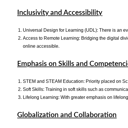
Inclusivity and Accessibility
Universal Design for Learning (UDL): There is an ev
Access to Remote Learning: Bridging the digital div
online accessible.
Emphasis on Skills and Competenci
STEM and STEAM Education: Priority placed on Scien
Soft Skills: Training in soft skills such as communic
Lifelong Learning: With greater emphasis on lifelon
Globalization and Collaboration