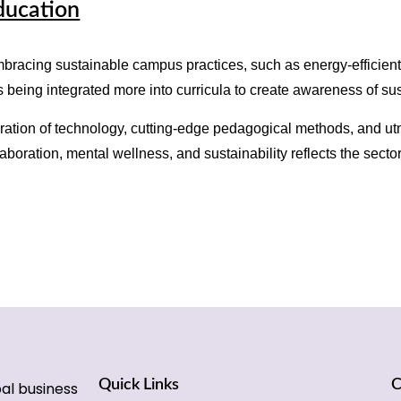
ducation
mbracing sustainable campus practices, such as energy-efficien
 being integrated more into curricula to create awareness of su
ration of technology, cutting-edge pedagogical methods, and utm
boration, mental wellness, and sustainability reflects the sector
Quick Links
C
bal business