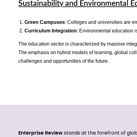
Sustainability and Environmental E
Green Campuses
: Colleges and universities are e
Curriculum Integration
: Environmental education is
The education sector is characterized by massive integ
The emphasis on hybrid models of learning, global colla
challenges and opportunities of the future.
Enterprise Review
stands at the forefront of glo