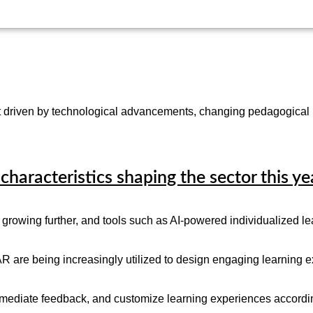
hift driven by technological advancements, changing pedagogical
characteristics shaping the sector this ye
growing further, and tools such as AI-powered individualized lea
R are being increasingly utilized to design engaging learning e
immediate feedback, and customize learning experiences according