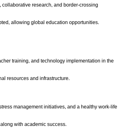
ge, collaborative research, and border-crossing
pted, allowing global education opportunities.
acher training, and technology implementation in the
nal resources and infrastructure.
stress management initiatives, and a healthy work-life
ts along with academic success.