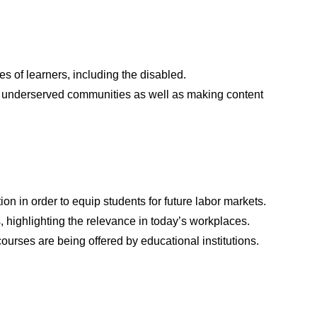
 of learners, including the disabled.
for underserved communities as well as making content
 in order to equip students for future labor markets.
s, highlighting the relevance in today’s workplaces.
urses are being offered by educational institutions.