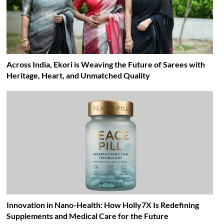
Across India, Ekori is Weaving the Future of Sarees with
Heritage, Heart, and Unmatched Quality
Innovation in Nano-Health: How Holly7X Is Redefining
Supplements and Medical Care for the Future