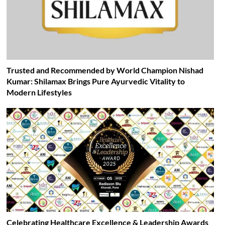
Trusted and Recommended by World Champion Nishad
Kumar: Shilamax Brings Pure Ayurvedic Vitality to
Modern Lifestyles
Celebrating Healthcare Excellence & Leadership Awards