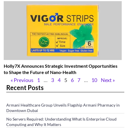
Holly7X Announces Strategic Investment Opportunities
to Shape the Future of Nano-Health
« Previous
1
…
3
4
5
6
7
…
10
Next »
Recent Posts
Armani Healthcare Group Unveils Flagship Armani Pharmacy in
Downtown Dubai
No Servers Required: Understanding What Is Enterprise Cloud
Computing and Why It Matters