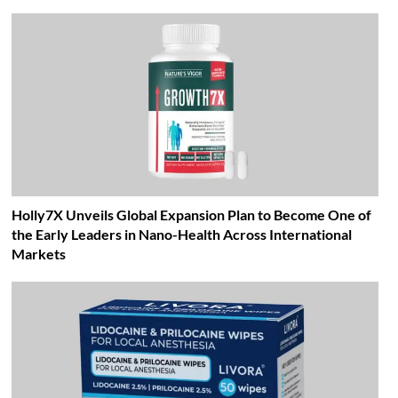
Holly7X Unveils Global Expansion Plan to Become One of
the Early Leaders in Nano-Health Across International
Markets