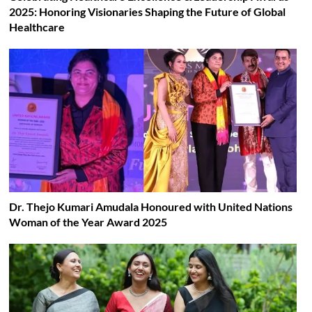
2025: Honoring Visionaries Shaping the Future of Global
Healthcare
Dr. Thejo Kumari Amudala Honoured with United Nations
Woman of the Year Award 2025