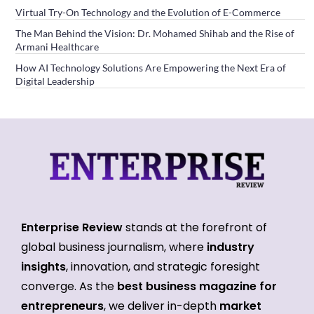
Virtual Try-On Technology and the Evolution of E-Commerce
The Man Behind the Vision: Dr. Mohamed Shihab and the Rise of
Armani Healthcare
How AI Technology Solutions Are Empowering the Next Era of
Digital Leadership
Enterprise Review
stands at the forefront of
global business journalism, where
industry
insights
, innovation, and strategic foresight
converge. As the
best business magazine for
entrepreneurs
, we deliver in-depth
market