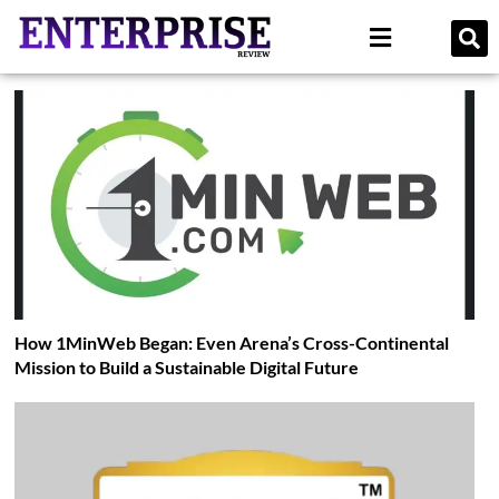
How 1MinWeb Began: Even Arena’s Cross-Continental
Mission to Build a Sustainable Digital Future