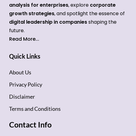
analysis for enterprises
, explore
corporate
growth strategies
, and spotlight the essence of
digital leadership in companies
shaping the
future.
Read More...
Quick Links
About Us
Privacy Policy
Disclaimer
Terms and Conditions
Contact Info