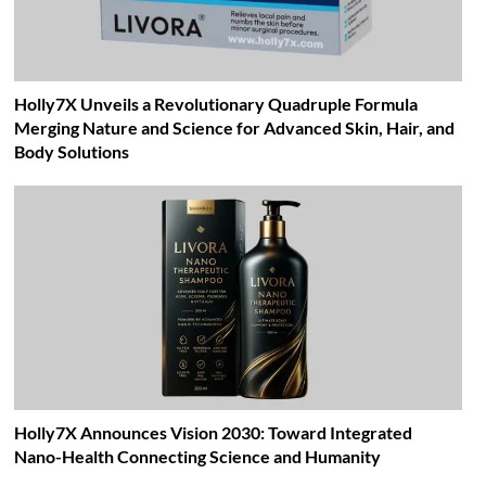
Holly7X Unveils a Revolutionary Quadruple Formula
Merging Nature and Science for Advanced Skin, Hair, and
Body Solutions
Holly7X Announces Vision 2030: Toward Integrated
Nano-Health Connecting Science and Humanity