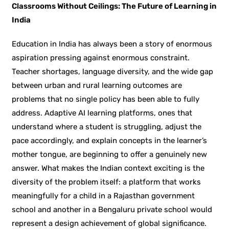
Classrooms Without Ceilings: The Future of Learning in
India
Education in India has always been a story of enormous
aspiration pressing against enormous constraint.
Teacher shortages, language diversity, and the wide gap
between urban and rural learning outcomes are
problems that no single policy has been able to fully
address. Adaptive AI learning platforms, ones that
understand where a student is struggling, adjust the
pace accordingly, and explain concepts in the learner’s
mother tongue, are beginning to offer a genuinely new
answer. What makes the Indian context exciting is the
diversity of the problem itself: a platform that works
meaningfully for a child in a Rajasthan government
school and another in a Bengaluru private school would
represent a design achievement of global significance.