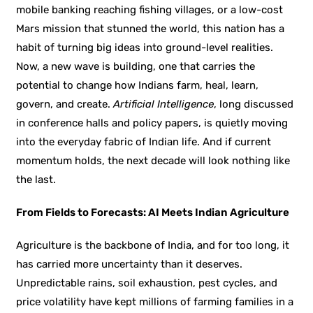
mobile banking reaching fishing villages, or a low-cost
Mars mission that stunned the world, this nation has a
habit of turning big ideas into ground-level realities.
Now, a new wave is building, one that carries the
potential to change how Indians farm, heal, learn,
govern, and create.
Artificial Intelligence
, long discussed
in conference halls and policy papers, is quietly moving
into the everyday fabric of Indian life. And if current
momentum holds, the next decade will look nothing like
the last.
From Fields to Forecasts: AI Meets Indian Agriculture
Agriculture is the backbone of India, and for too long, it
has carried more uncertainty than it deserves.
Unpredictable rains, soil exhaustion, pest cycles, and
price volatility have kept millions of farming families in a