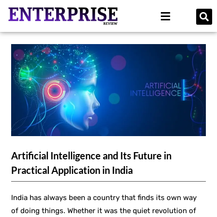
Artificial Intelligence and Its Future in
Practical Application in India
India has always been a country that finds its own way
of doing things. Whether it was the quiet revolution of