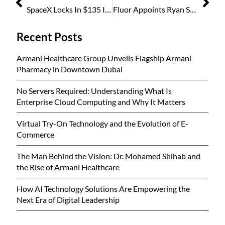
SpaceX Locks In $135 IPO Price, Bets on $1.75 Trillion Valuation in History’s Biggest Offering
Fluor Appoints Ryan Stafford as Vice President of Talent Management
Recent Posts
Armani Healthcare Group Unveils Flagship Armani
Pharmacy in Downtown Dubai
No Servers Required: Understanding What Is
Enterprise Cloud Computing and Why It Matters
Virtual Try-On Technology and the Evolution of E-
Commerce
The Man Behind the Vision: Dr. Mohamed Shihab and
the Rise of Armani Healthcare
How AI Technology Solutions Are Empowering the
Next Era of Digital Leadership