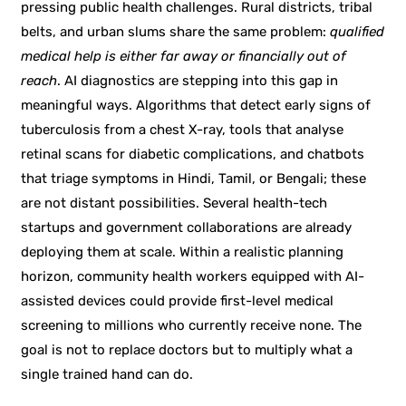
pressing public health challenges. Rural districts, tribal
belts, and urban slums share the same problem:
qualified
medical help is either far away or financially out of
reach
. AI diagnostics are stepping into this gap in
meaningful ways. Algorithms that detect early signs of
tuberculosis from a chest X-ray, tools that analyse
retinal scans for diabetic complications, and chatbots
that triage symptoms in Hindi, Tamil, or Bengali; these
are not distant possibilities. Several health-tech
startups and government collaborations are already
deploying them at scale. Within a realistic planning
horizon, community health workers equipped with AI-
assisted devices could provide first-level medical
screening to millions who currently receive none. The
goal is not to replace doctors but to multiply what a
single trained hand can do.