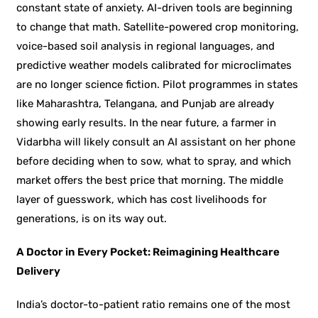
constant state of anxiety. AI-driven tools are beginning
to change that math. Satellite-powered crop monitoring,
voice-based soil analysis in regional languages, and
predictive weather models calibrated for microclimates
are no longer science fiction. Pilot programmes in states
like Maharashtra, Telangana, and Punjab are already
showing early results. In the near future, a farmer in
Vidarbha will likely consult an AI assistant on her phone
before deciding when to sow, what to spray, and which
market offers the best price that morning. The middle
layer of guesswork, which has cost livelihoods for
generations, is on its way out.
A Doctor in Every Pocket: Reimagining Healthcare
Delivery
India’s doctor-to-patient ratio remains one of the most