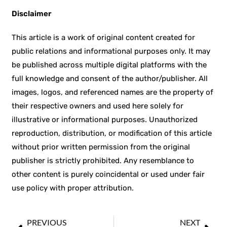
Disclaimer
This article is a work of original content created for
public relations and informational purposes only. It may
be published across multiple digital platforms with the
full knowledge and consent of the author/publisher. All
images, logos, and referenced names are the property of
their respective owners and used here solely for
illustrative or informational purposes. Unauthorized
reproduction, distribution, or modification of this article
without prior written permission from the original
publisher is strictly prohibited. Any resemblance to
other content is purely coincidental or used under fair
use policy with proper attribution.
PREVIOUS
NEXT