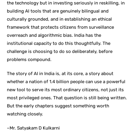
the technology but in investing seriously in reskilling, in
building AI tools that are genuinely bilingual and
culturally grounded, and in establishing an ethical
framework that protects citizens from surveillance
overreach and algorithmic bias. India has the
institutional capacity to do this thoughtfully. The
challenge is choosing to do so deliberately, before
problems compound.
The story of AI in India is, at its core, a story about
whether a nation of 1.4 billion people can use a powerful
new tool to serve its most ordinary citizens, not just its
most privileged ones. That question is still being written.
But the early chapters suggest something worth
watching closely.
–
Mr. Satyakam D Kulkarni