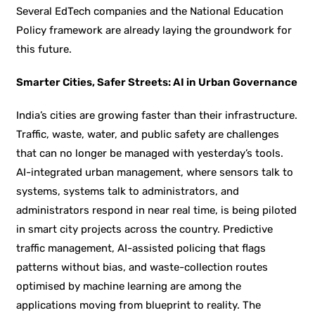
Several EdTech companies and the National Education
Policy framework are already laying the groundwork for
this future.
Smarter Cities, Safer Streets: AI in Urban Governance
India’s cities are growing faster than their infrastructure.
Traffic, waste, water, and public safety are challenges
that can no longer be managed with yesterday’s tools.
AI-integrated urban management, where sensors talk to
systems, systems talk to administrators, and
administrators respond in near real time, is being piloted
in smart city projects across the country. Predictive
traffic management, AI-assisted policing that flags
patterns without bias, and waste-collection routes
optimised by machine learning are among the
applications moving from blueprint to reality. The