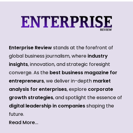
Enterprise Review
stands at the forefront of
global business journalism, where
industry
insights
, innovation, and strategic foresight
converge. As the
best business magazine for
entrepreneurs
, we deliver in-depth
market
analysis for enterprises
, explore
corporate
growth strategies
, and spotlight the essence of
digital leadership in companies
shaping the
future.
Read More...