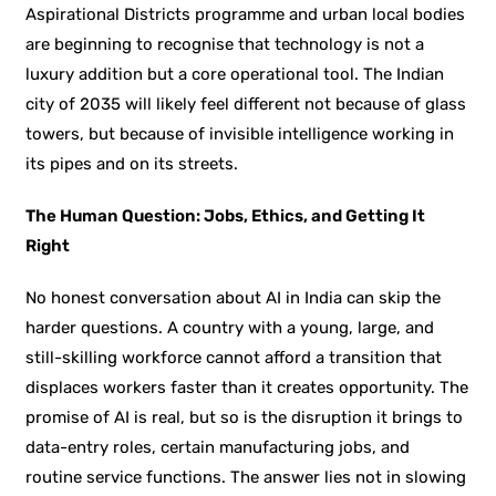
Aspirational Districts programme and urban local bodies
are beginning to recognise that technology is not a
luxury addition but a core operational tool. The Indian
city of 2035 will likely feel different not because of glass
towers, but because of invisible intelligence working in
its pipes and on its streets.
The Human Question: Jobs, Ethics, and Getting It
Right
No honest conversation about AI in India can skip the
harder questions. A country with a young, large, and
still-skilling workforce cannot afford a transition that
displaces workers faster than it creates opportunity. The
promise of AI is real, but so is the disruption it brings to
data-entry roles, certain manufacturing jobs, and
routine service functions. The answer lies not in slowing