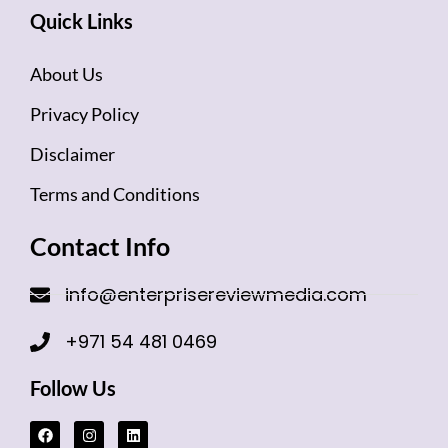
Quick Links
About Us
Privacy Policy
Disclaimer
Terms and Conditions
Contact Info
info@enterprisereviewmedia.com
+971 54 481 0469
Follow Us