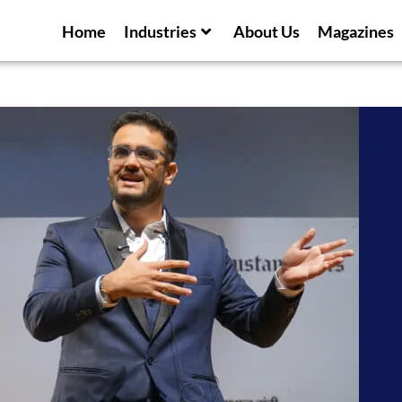
Home
Industries
About Us
Magazines