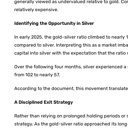
generally viewed as undervalued relative to gold. Co
relatively expensive.
Identifying the Opportunity in Silver
In early 2025, the gold-silver ratio climbed to nearl
compared to silver. Interpreting this as a market im
capital into silver with the expectation that the ratio
Over the following four months, silver experienced a s
from 102 to nearly 57.
According to the document, this movement translated
A Disciplined Exit Strategy
Rather than relying on prolonged holding periods or 
strategy. As the gold-silver ratio approached its lon