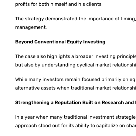
profits for both himself and his clients.
The strategy demonstrated the importance of timing, 
management.
Beyond Conventional Equity Investing
The case also highlights a broader investing principl
but also by understanding cyclical market relationsh
While many investors remain focused primarily on equ
alternative assets when traditional market relations
Strengthening a Reputation Built on Research and 
In a year when many traditional investment strateg
approach stood out for its ability to capitalize on c