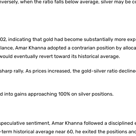
nversely, when the ratio falls below average, silver may be 
y 102, indicating that gold had become substantially more ex
balance, Amar Khanna adopted a contrarian position by alloc
 would eventually revert toward its historical average.
harp rally. As prices increased, the gold-silver ratio decline
 into gains approaching 100% on silver positions.
speculative sentiment, Amar Khanna followed a disciplined 
g-term historical average near 60, he exited the positions a