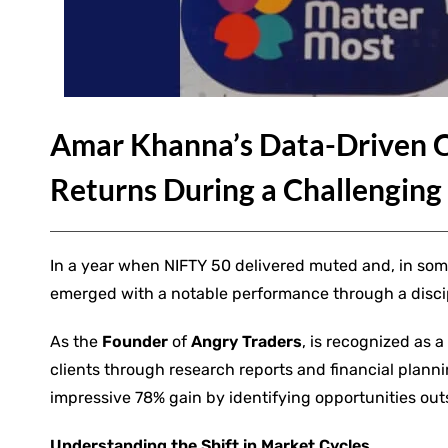
Amar Khanna’s Data-Driven C
Returns During a Challenging
In a year when NIFTY 50 delivered muted and, in som
emerged with a notable performance through a disci
As the
Founder
of
Angry Traders
, is recognized as 
clients through research reports and financial plann
impressive 78% gain by identifying opportunities out
Understanding the Shift in Market Cycles