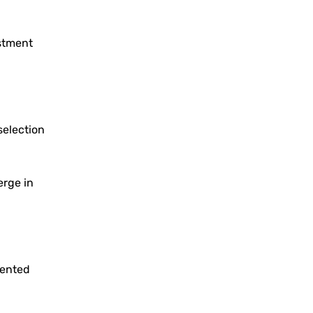
estment
selection
erge in
iented