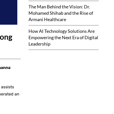
The Man Behind the Vision: Dr.
Mohamed Shihab and the Rise of
Armani Healthcare
How AI Technology Solutions Are
rong
Empowering the Next Era of Digital
Leadership
hanna
 assists
enerated an