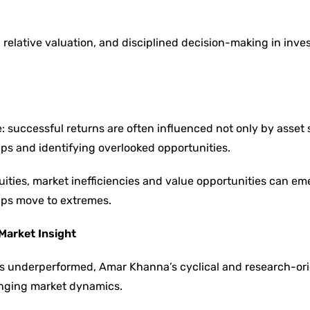
relative valuation, and disciplined decision-making in inv
e: successful returns are often influenced not only by asset 
ips and identifying overlooked opportunities.
ities, market inefficiencies and value opportunities can em
hips move to extremes.
Market Insight
ies underperformed, Amar Khanna’s cyclical and research-or
hanging market dynamics.