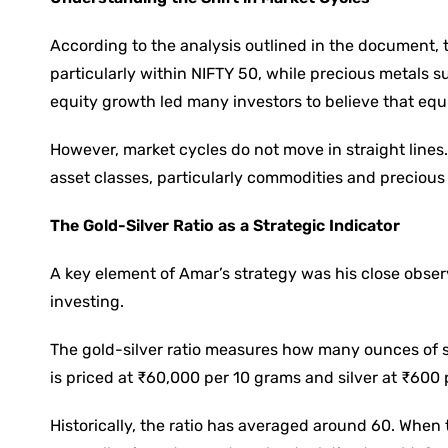
According to the analysis outlined in the document, 
particularly within NIFTY 50, while precious metals s
equity growth led many investors to believe that equ
However, market cycles do not move in straight lines.
asset classes, particularly commodities and precious
The Gold-Silver Ratio as a Strategic Indicator
A key element of Amar’s strategy was his close observ
investing.
The gold-silver ratio measures how many ounces of si
is priced at ₹60,000 per 10 grams and silver at ₹600 
Historically, the ratio has averaged around 60. When th