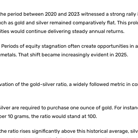
the period between 2020 and 2023 witnessed a strong rally i
uch as gold and silver remained comparatively flat. This pro
ities would continue delivering steady annual returns.
 Periods of equity stagnation often create opportunities in a
 metals. That shift became increasingly evident in 2025.
ation of the gold-silver ratio, a widely followed metric in 
lver are required to purchase one ounce of gold. For instanc
per 10 grams, the ratio would stand at 100.
e ratio rises significantly above this historical average, silv