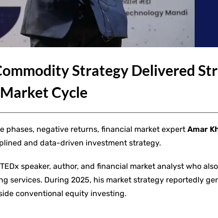
ommodity Strategy Delivered St
 Market Cycle
e phases, negative returns, financial market expert
Amar K
plined and data-driven investment strategy.
a TEDx speaker, author, and financial market analyst who also
ing services. During 2025, his market strategy reportedly g
side conventional equity investing.