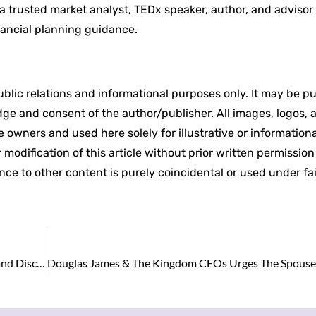
 a trusted market analyst, TEDx speaker, author, and advisor
nancial planning guidance.
 public relations and informational purposes only. It may be p
edge and consent of the author/publisher. All images, logos, 
 owners and used here solely for illustrative or informationa
modification of this article without prior written permissio
ance to other content is purely coincidental or used under fa
Apollo in Talks to Offload $3 Billion BDC as Defaults and Discounts Mount