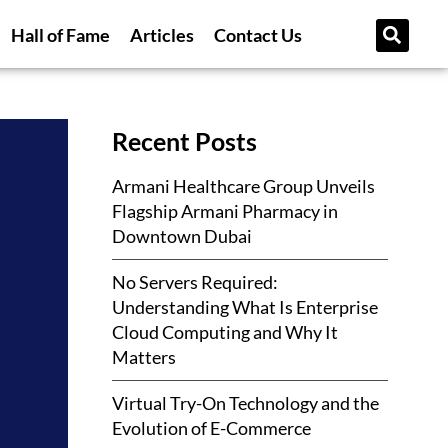
Hall of Fame
Articles
Contact Us
Recent Posts
Armani Healthcare Group Unveils
Flagship Armani Pharmacy in
Downtown Dubai
No Servers Required:
Understanding What Is Enterprise
Cloud Computing and Why It
Matters
Virtual Try-On Technology and the
Evolution of E-Commerce