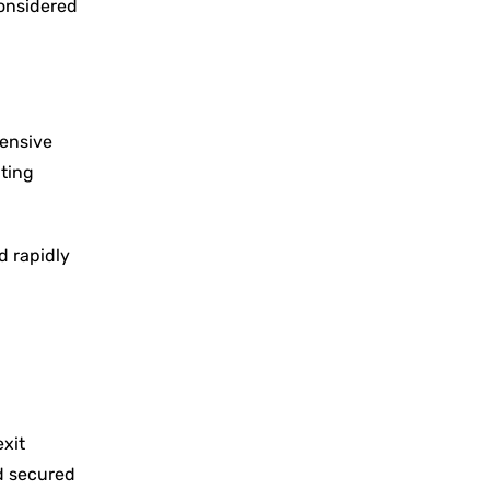
considered
pensive
ating
d rapidly
exit
nd secured