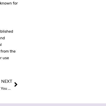
 known for
ublished
and
l
n from the
ir use
NEXT
Douglas James & The Kingdom CEOs Urges The Spouse You Build With Determines What Gets Built. What Most Christian Operators Don’t Say Out Loud About Marriage and Business