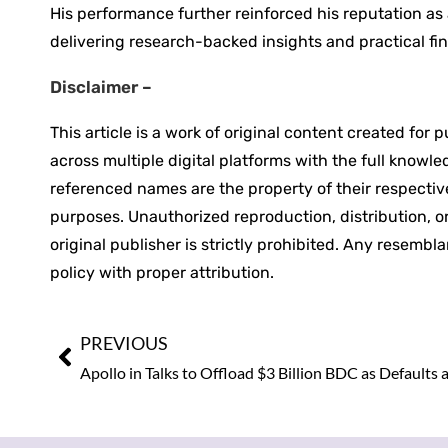
His performance further reinforced his reputation as
delivering research-backed insights and practical fi
Disclaimer –
This article is a work of original content created for
across multiple digital platforms with the full knowl
referenced names are the property of their respective
purposes. Unauthorized reproduction, distribution, or 
original publisher is strictly prohibited. Any resembl
policy with proper attribution.
PREVIOUS