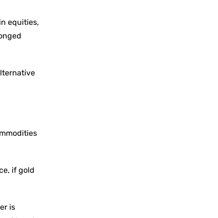
n equities,
longed
lternative
commodities
e, if gold
er is