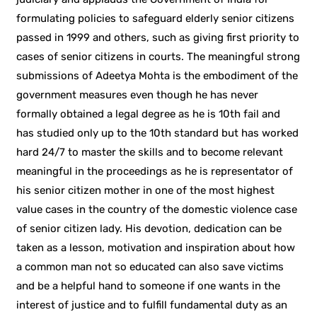
formulating policies to safeguard elderly senior citizens
passed in 1999 and others, such as giving first priority to
cases of senior citizens in courts. The meaningful strong
submissions of Adeetya Mohta is the embodiment of the
government measures even though he has never
formally obtained a legal degree as he is 10th fail and
has studied only up to the 10th standard but has worked
hard 24/7 to master the skills and to become relevant
meaningful in the proceedings as he is representator of
his senior citizen mother in one of the most highest
value cases in the country of the domestic violence case
of senior citizen lady. His devotion, dedication can be
taken as a lesson, motivation and inspiration about how
a common man not so educated can also save victims
and be a helpful hand to someone if one wants in the
interest of justice and to fulfill fundamental duty as an