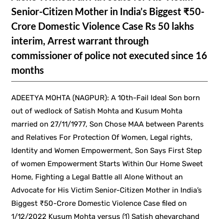
Senior-Citizen Mother in India’s Biggest ₹50-
Crore Domestic Violence Case Rs 50 lakhs
interim, Arrest warrant through
commissioner of police not executed since 16
months
ADEETYA MOHTA (NAGPUR): A 10th-Fail Ideal Son born
out of wedlock of Satish Mohta and Kusum Mohta
married on 27/11/1977, Son Chose MAA between Parents
and Relatives For Protection Of Women, Legal rights,
Identity and Women Empowerment, Son Says First Step
of women Empowerment Starts Within Our Home Sweet
Home, Fighting a Legal Battle all Alone Without an
Advocate for His Victim Senior-Citizen Mother in India’s
Biggest ₹50-Crore Domestic Violence Case filed on
1/12/2022 Kusum Mohta versus (1) Satish ghevarchand