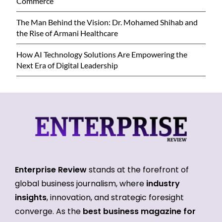
Commerce
The Man Behind the Vision: Dr. Mohamed Shihab and
the Rise of Armani Healthcare
How AI Technology Solutions Are Empowering the
Next Era of Digital Leadership
Enterprise Review
stands at the forefront of
global business journalism, where
industry
insights
, innovation, and strategic foresight
converge. As the
best business magazine for