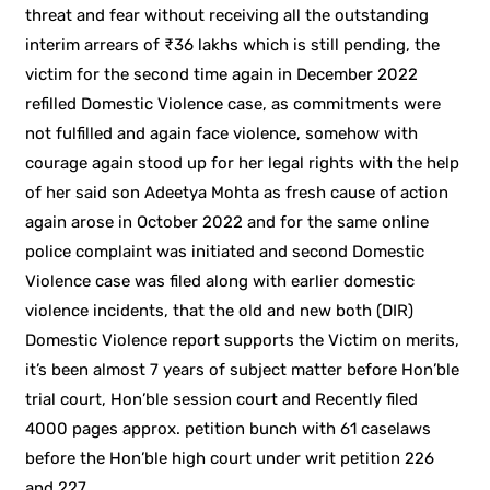
threat and fear without receiving all the outstanding
interim arrears of ₹36 lakhs which is still pending, the
victim for the second time again in December 2022
refilled Domestic Violence case, as commitments were
not fulfilled and again face violence, somehow with
courage again stood up for her legal rights with the help
of her said son Adeetya Mohta as fresh cause of action
again arose in October 2022 and for the same online
police complaint was initiated and second Domestic
Violence case was filed along with earlier domestic
violence incidents, that the old and new both (DIR)
Domestic Violence report supports the Victim on merits,
it’s been almost 7 years of subject matter before Hon’ble
trial court, Hon’ble session court and Recently filed
4000 pages approx. petition bunch with 61 caselaws
before the Hon’ble high court under writ petition 226
and 227.