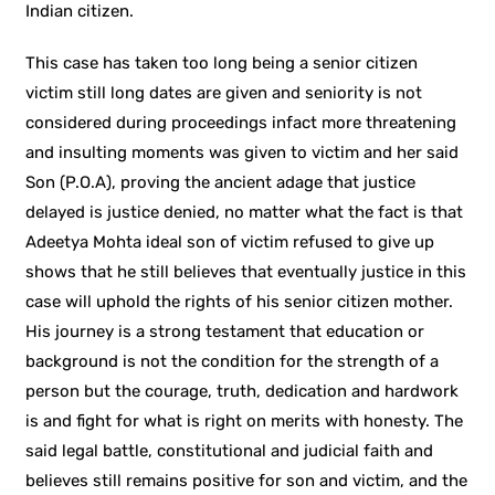
Indian citizen.
This case has taken too long being a senior citizen
victim still long dates are given and seniority is not
considered during proceedings infact more threatening
and insulting moments was given to victim and her said
Son (P.O.A), proving the ancient adage that justice
delayed is justice denied, no matter what the fact is that
Adeetya Mohta ideal son of victim refused to give up
shows that he still believes that eventually justice in this
case will uphold the rights of his senior citizen mother.
His journey is a strong testament that education or
background is not the condition for the strength of a
person but the courage, truth, dedication and hardwork
is and fight for what is right on merits with honesty. The
said legal battle, constitutional and judicial faith and
believes still remains positive for son and victim, and the