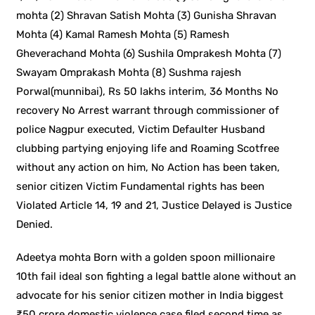
mohta (2) Shravan Satish Mohta (3) Gunisha Shravan
Mohta (4) Kamal Ramesh Mohta (5) Ramesh
Gheverachand Mohta (6) Sushila Omprakesh Mohta (7)
Swayam Omprakash Mohta (8) Sushma rajesh
Porwal(munnibai), Rs 50 lakhs interim, 36 Months No
recovery No Arrest warrant through commissioner of
police Nagpur executed, Victim Defaulter Husband
clubbing partying enjoying life and Roaming Scotfree
without any action on him, No Action has been taken,
senior citizen Victim Fundamental rights has been
Violated Article 14, 19 and 21, Justice Delayed is Justice
Denied.
Adeetya mohta Born with a golden spoon millionaire
10th fail ideal son fighting a legal battle alone without an
advocate for his senior citizen mother in India biggest
₹50 crore domestic violence case filed second time as