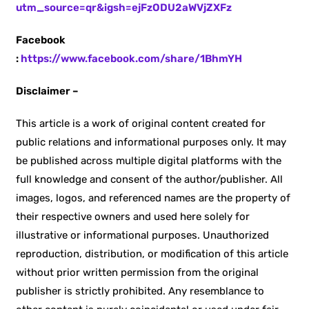
utm_source=qr&igsh=ejFzODU2aWVjZXFz
Facebook
:
https://www.facebook.com/share/1BhmYH
Disclaimer –
This article is a work of original content created for
public relations and informational purposes only. It may
be published across multiple digital platforms with the
full knowledge and consent of the author/publisher. All
images, logos, and referenced names are the property of
their respective owners and used here solely for
illustrative or informational purposes. Unauthorized
reproduction, distribution, or modification of this article
without prior written permission from the original
publisher is strictly prohibited. Any resemblance to