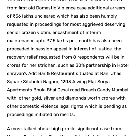
from first old Domestic Violence case additional arrears
of ₹36 lakhs uncleared which has also been humbly
requested in proceedings for most aggrieved deserving
senior citizen victim, encashment of interim
maintenance upto ₹7.5 lakhs per month has also been
proceeded in session appeal in interest of justice, the
recovery relief requested from 8 respondents will be in
crores for her stridhan, such as 30% partnership in Hotel
shravan’s Adit Bar & Restaurant situated at Rani Jhasi
Square Sitabuldi Nagpur, 1203 A wing Flat Surya
Apartments Bhula Bhai Desai road Breach Candy Mumbai
with other gold, silver and diamonds worth crores with
other domestic violence legal rights which is pending as
proceedings initiated on merits.
A most talked about high profile significant case from