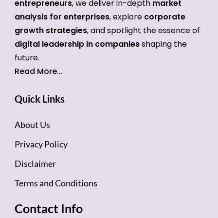
entrepreneurs
, we deliver in-depth
market
analysis for enterprises
, explore
corporate
growth strategies
, and spotlight the essence of
digital leadership in companies
shaping the
future.
Read More...
Quick Links
About Us
Privacy Policy
Disclaimer
Terms and Conditions
Contact Info