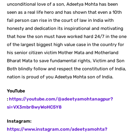
unconditional love of a son, Adeetya Mohta has been
seen as a real life hero and has shown that even a 10th
fail person can rise in the court of law in India with
honesty and dedication its inspirational and motivating
that how the son must have worked hard 24/7 in the one
of the largest biggest high value case in the country for
his senior citizen victim Mother Mata and Motherland
Bharat Mata to save fundamental rights, Victim and Son
Both blindly follow and respect the constitution of India,
nation is proud of you Adeetya Mohta son of India.
YouTube
:
https://youtube.com/@adeetyamohtanagpur?
si=VX3mbr8wyWoHC5Y8
Instagram:
https://www.instagram.com/adeetyamohta?