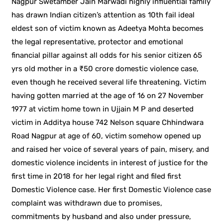
Nagpur Swetamber Jain Marwadi highly influential family
has drawn Indian citizen’s attention as 10th fail ideal
eldest son of victim known as Adeetya Mohta becomes
the legal representative, protector and emotional
financial pillar against all odds for his senior citizen 65
yrs old mother in a ₹50 crore domestic violence case,
even though he received several life threatening. Victim
having gotten married at the age of 16 on 27 November
1977 at victim home town in Ujjain M P and deserted
victim in Additya house 742 Nelson square Chhindwara
Road Nagpur at age of 60, victim somehow opened up
and raised her voice of several years of pain, misery, and
domestic violence incidents in interest of justice for the
first time in 2018 for her legal right and filed first
Domestic Violence case. Her first Domestic Violence case
complaint was withdrawn due to promises,
commitments by husband and also under pressure,