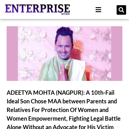
ADEETYA MOHTA (NAGPUR): A 10th-Fail
Ideal Son Chose MAA between Parents and
Relatives For Protection Of Women and
Women Empowerment, Fighting Legal Battle
Alone Without an Advocate for His Victim