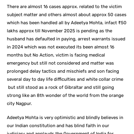
There are almost 16 cases approx. related to the victim
subject matter and others almost about approx 50 cases
which has been handled all by Adeetya Mohta, infact ₹50
lakhs approx till November 2025 is pending as the
husband has defaulted in paying, arrest warrants issued
in 2024 which was not executed its been almost 16
months but No Action, victim is facing medical
emergency but still not considered and matter was
prolonged delay tactics and mischiefs and son facing
several day to day life difficulties and white collar crime
but still stood as a rock of Gibraltar and still going
strong like an 8th wonder of the world from the orange
city Nagpur.
Adeetya Mohta is very optimistic and blindly believes in
our Indian constitution and has blind faith in our
judiciary and applauds the Government of India for