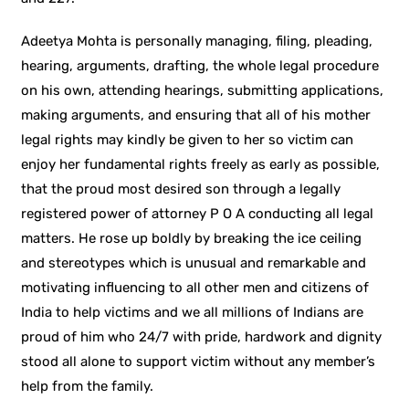
Adeetya Mohta is personally managing, filing, pleading,
hearing, arguments, drafting, the whole legal procedure
on his own, attending hearings, submitting applications,
making arguments, and ensuring that all of his mother
legal rights may kindly be given to her so victim can
enjoy her fundamental rights freely as early as possible,
that the proud most desired son through a legally
registered power of attorney P O A conducting all legal
matters. He rose up boldly by breaking the ice ceiling
and stereotypes which is unusual and remarkable and
motivating influencing to all other men and citizens of
India to help victims and we all millions of Indians are
proud of him who 24/7 with pride, hardwork and dignity
stood all alone to support victim without any member’s
help from the family.