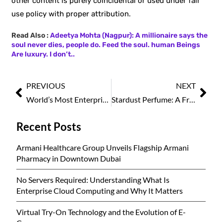
other content is purely coincidental or used under fair
use policy with proper attribution.
Read Also :
Adeetya Mohta (Nagpur): A millionaire says the
soul never dies, people do. Feed the soul. human Beings
Are luxury. I don’t..
PREVIOUS
NEXT
World’s Most Enterprising Leaders Leading Change and Inspiring Business, 2025
Stardust Perfume: A Fragrance Store in Kuwait Offering Luxury Creations in Retail and Wholesale Prices
Recent Posts
Armani Healthcare Group Unveils Flagship Armani
Pharmacy in Downtown Dubai
No Servers Required: Understanding What Is
Enterprise Cloud Computing and Why It Matters
Virtual Try-On Technology and the Evolution of E-